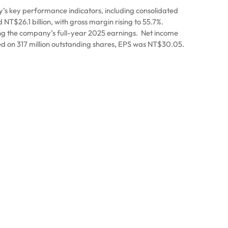
s key performance indicators, including consolidated
T$26.1 billion, with gross margin rising to 55.7%.
ng the company’s full-year 2025 earnings.
Net income
d on 317 million outstanding shares, EPS was NT$30.05.