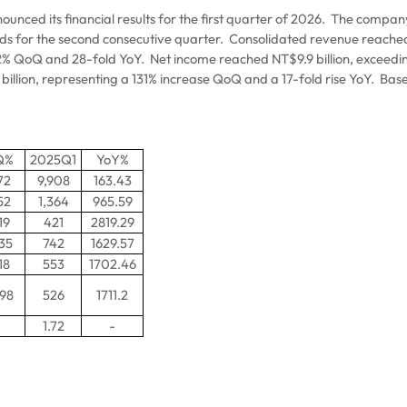
ced its financial results for the first quarter of 2026.
The company’
rds for the second consecutive quarter.
Consolidated revenue reached N
9.2% QoQ and 28-fold YoY.
Net income reached NT$9.9 billion, exceedi
billion, representing a 131% increase QoQ and a 17-fold rise YoY.
Base
Q%
2025Q1
YoY%
72
9,908
163.43
52
1,364
965.59
19
421
2819.29
.35
742
1629.57
18
553
1702.46
.98
526
1711.2
1.72
-