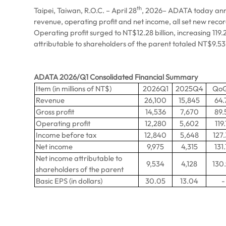
th
Taipei, Taiwan, R.O.C. – April 28
, 2026– ADATA today announ
revenue, operating profit and net income, all set new reco
Operating profit surged to NT$12.28 billion, increasing 11
attributable to shareholders of the parent totaled NT$9.53 
ADATA 2026/Q1 Consolidated Financial Summary
Item (in millions of NT$)
2026Q1
2025Q4
Qo
Revenue
26,100
15,845
64.
Gross profit
14,536
7,670
89.
Operating profit
12,280
5,602
119.
Income before tax
12,840
5,648
127
Net income
9,975
4,315
131.
Net income attributable to
9,534
4,128
130
shareholders of the parent
Basic EPS (in dollars)
30.05
13.04
-