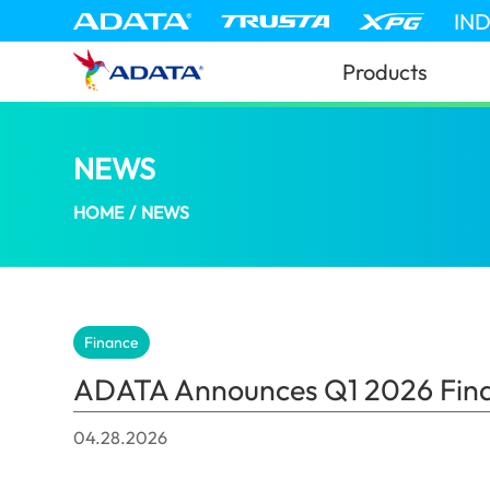
IN
Products
NEWS
ADATA Announces Q1 2026 Financial
HOME
/
NEWS
Finance
ADATA Announces Q1 2026 Finan
04.28.2026