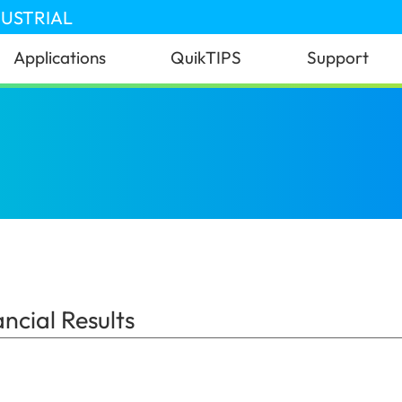
DUSTRIAL
Applications
QuikTIPS
Support
 Results
(Nigeria)
cial Results