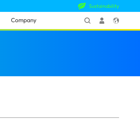
Sustainability
Company