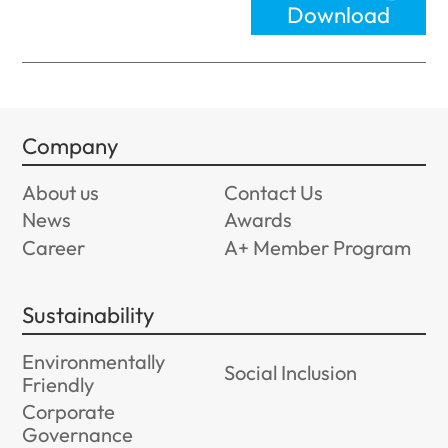
Download
Company
About us
Contact Us
News
Awards
Career
A+ Member Program
Sustainability
Environmentally
Social Inclusion
Friendly
Corporate
Governance