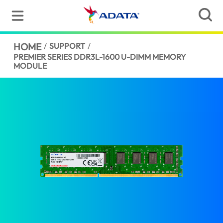
HOME
/
SUPPORT
/
PREMIER SERIES DDR3L-1600 U-DIMM MEMORY
MODULE