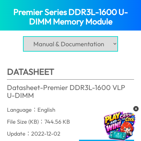
Premier Series DDR3L-1600 U-
DIMM Memory Module
(Nigeria)
DATASHEET
Datasheet-Premier DDR3L-1600 VLP
U-DIMM
Language：English
File Size (KB)：744.56 KB
Update：2022-12-02