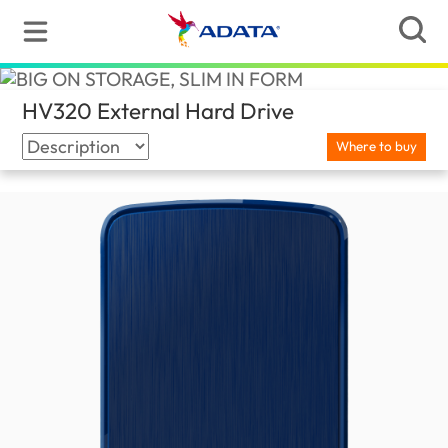
HV320 External Hard Drive
(Nepal)
Where to buy