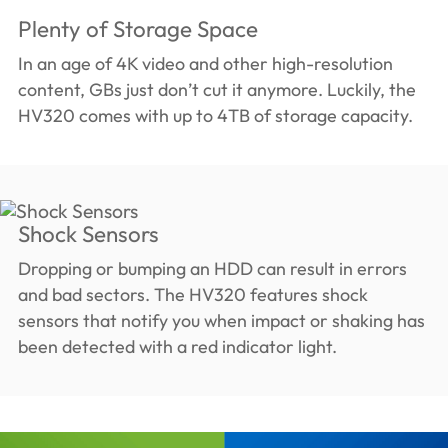
Plenty of Storage Space
In an age of 4K video and other high-resolution
content, GBs just don’t cut it anymore. Luckily, the
HV320 comes with up to 4TB of storage capacity.
Shock Sensors
Dropping or bumping an HDD can result in errors
and bad sectors. The HV320 features shock
sensors that notify you when impact or shaking has
been detected with a red indicator light.