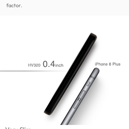
factor.