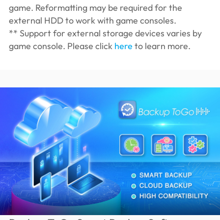
game. Reformatting may be required for the
external HDD to work with game consoles.
** Support for external storage devices varies by
game console. Please click
here
to learn more.