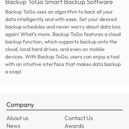
Backup ToGo Smart Backup Software
Backup ToGo uses an algorithm to back all your
data intelligently and with ease. Set your desired
backup schedules and never worry about data loss
again! What's more, Backup ToGo features a cloud
backup function, which supports backup onto the
cloud, local hard drives, and even on mobile
devices. With Backup ToGo, users can enjoy a tool
with an intuitive interface that makes data backup
a snap!
Company
About us
Contact Us
News
Awards