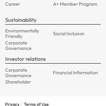
Career
A+ Member Program
Sustainability
Environmentally
Social Inclusion
Friendly
Corporate
Governance
Investor relations
Corporate
Financial Information
Governance
Shareholder
Privacy
Terms of Use