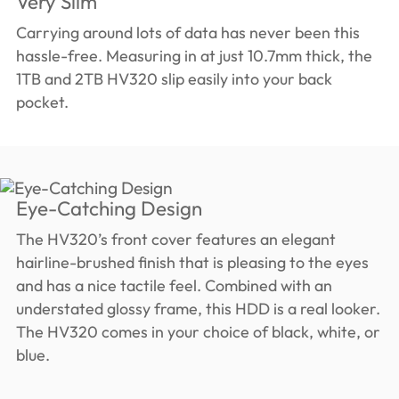
Very Slim
Carrying around lots of data has never been this
hassle-free. Measuring in at just 10.7mm thick, the
1TB and 2TB HV320 slip easily into your back
pocket.
Eye-Catching Design
The HV320’s front cover features an elegant
hairline-brushed finish that is pleasing to the eyes
and has a nice tactile feel. Combined with an
understated glossy frame, this HDD is a real looker.
The HV320 comes in your choice of black, white, or
blue.