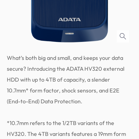
What’s both big and small, and keeps your data
secure? Introducing the ADATA HV320 external
HDD with up to 4TB of capacity, a slender
10.7mm* form factor, shock sensors, and E2E
(End-to-End) Data Protection.
*10.7mm refers to the 1/2TB variants of the
HV320. The 4TB variants features a 19mm form