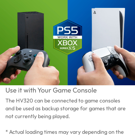
Use it with Your Game Console
The HV320 can be connected to game consoles
and be used as backup storage for games that are
not currently being played.
* Actual loading times may vary depending on the