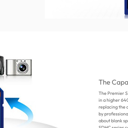
The Capa
The Premier S
in a higher 64
replacing the 
by professiona
about blank spo
SDHC series ca