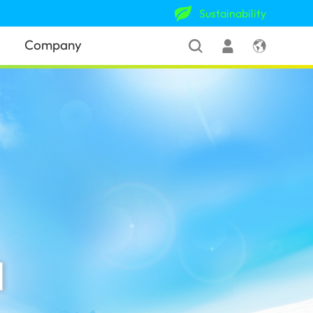
Sustainability
Company