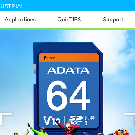
DUSTRIAL
Applications
QuikTIPS
Support