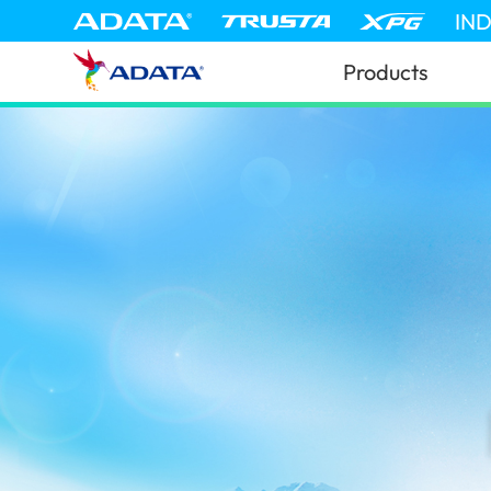
IN
Products