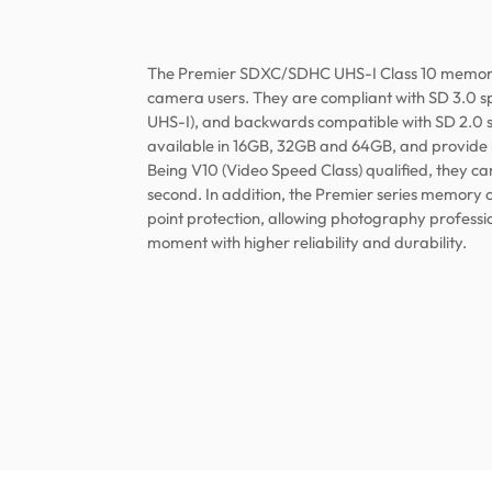
The Premier SDXC/SDHC UHS-I Class 10 memory c
camera users. They are compliant with SD 3.0 spe
UHS-I), and backwards compatible with SD 2.0 s
available in 16GB, 32GB and 64GB, and provide
Being V10 (Video Speed Class) qualified, they c
second. In addition, the Premier series memory 
point protection, allowing photography professi
moment with higher reliability and durability.