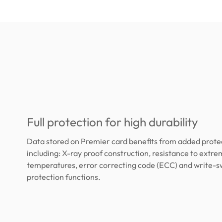
Full protection for high durability
Data stored on Premier card benefits from added protec
including: X-ray proof construction, resistance to extr
temperatures, error correcting code (ECC) and write-s
protection functions.