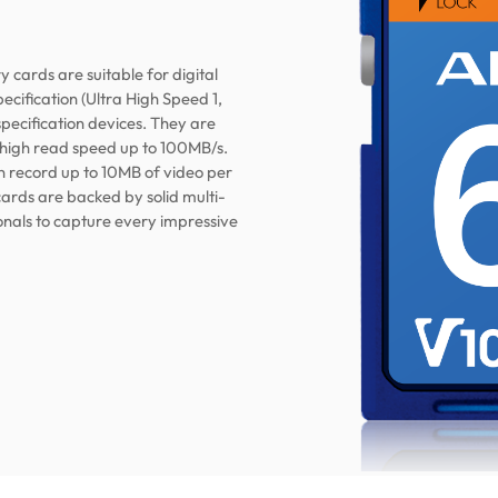
ards are suitable for digital
cification (Ultra High Speed 1,
pecification devices. They are
 high read speed up to 100MB/s.
an record up to 10MB of video per
cards are backed by solid multi-
onals to capture every impressive