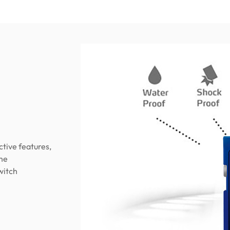
tive features,
eme
witch