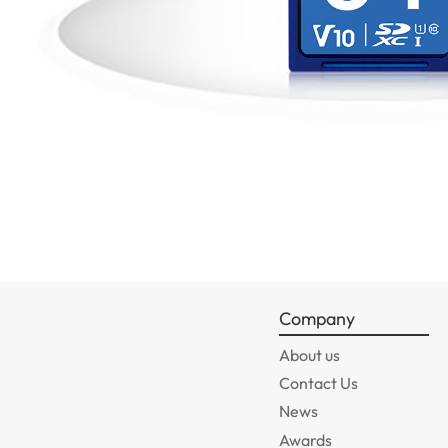
Company
About us
Contact Us
News
Awards