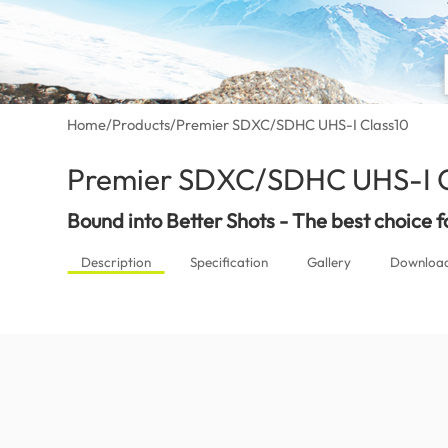
Home
/
Products
/
Premier SDXC/SDHC UHS-I Class10
Premier SDXC/SDHC UHS-I C
Bound into Better Shots - The best choice 
Description
Specification
Gallery
Downloa