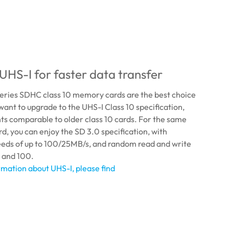
UHS-I for faster data transfer
eries SDHC class 10 memory cards are the best choice
want to upgrade to the UHS-I Class 10 specification,
nts comparable to older class 10 cards. For the same
d, you can enjoy the SD 3.0 specification, with
eeds of up to 100/25MB/s, and random read and write
 and 100.
mation about UHS-I, please find