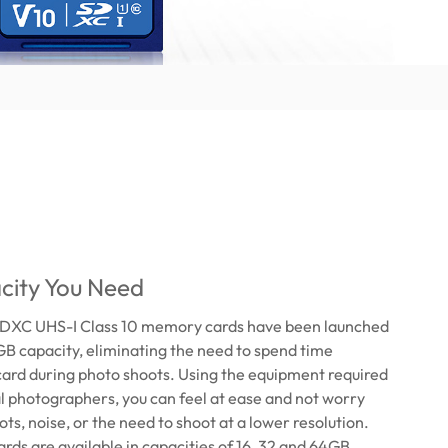
city You Need
DXC UHS-I Class 10 memory cards have been launched
GB capacity, eliminating the need to spend time
card during photo shoots. Using the equipment required
l photographers, you can feel at ease and not worry
ts, noise, or the need to shoot at a lower resolution.
rds are available in capacities of 16, 32 and 64GB