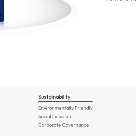
Sustainability
Environmentally Friendly
Social Inclusion
Corporate Governance