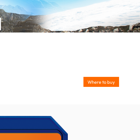
Where to buy