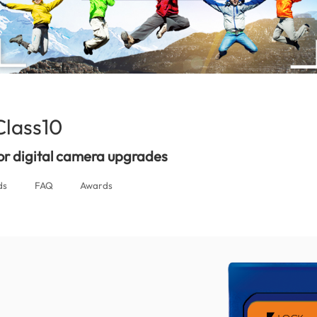
lass10
(Nepal)
for digital camera upgrades
ds
FAQ
Awards