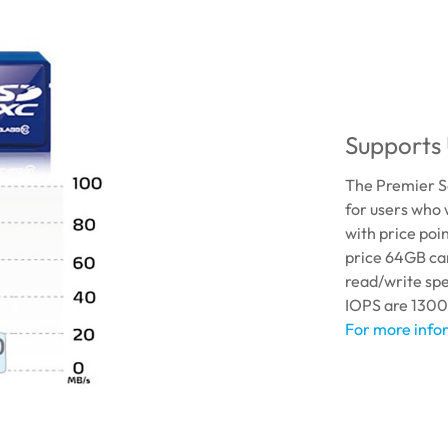
Supports 
The Premier S
for users who 
with price poi
price 64GB car
read/write sp
IOPS are 1300
For more infor