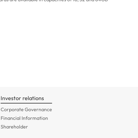
Investor relations
Corporate Governance
Financial Information
Shareholder