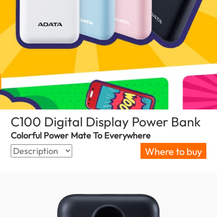
C100 Digital Display Power Bank
(Ne
Colorful Power Mate To Everywhere
Where to buy