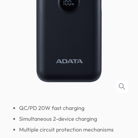
QC/PD 20W fast charging
Simultaneous 2-device charging
Multiple circuit protection mechanisms