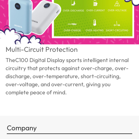
Multi-Circuit Protection
TheC100 Digital Display sports intelligent internal
circuitry that protects against over-charge, over-
discharge, over-temperature, short-circuiting,
over-voltage, and over-current, giving you
complete peace of mind.
Company