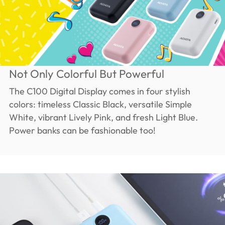
Not Only Colorful But Powerful
The C100 Digital Display comes in four stylish
colors: timeless Classic Black, versatile Simple
White, vibrant Lively Pink, and fresh Light Blue.
Power banks can be fashionable too!