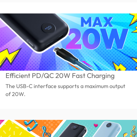
Efficient PD/QC 20W Fast Charging
The USB-C interface supports a maximum output
of 20W.