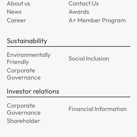
About us
Contact Us
News
Awards
Career
A+ Member Program
Sustainability
Environmentally
Social Inclusion
Friendly
Corporate
Governance
Investor relations
Corporate
Financial Information
Governance
Shareholder