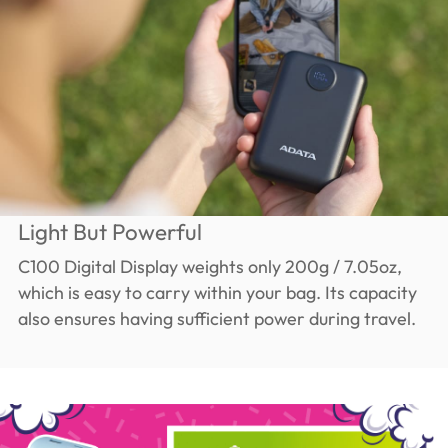
Light But Powerful
C100 Digital Display weights only 200g / 7.05oz,
which is easy to carry within your bag. Its capacity
also ensures having sufficient power during travel.