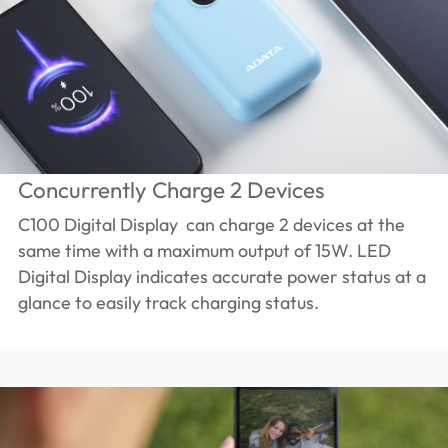
Concurrently Charge 2 Devices
C100 Digital Display can charge 2 devices at the
same time with a maximum output of 15W. LED
Digital Display indicates accurate power status at a
glance to easily track charging status.