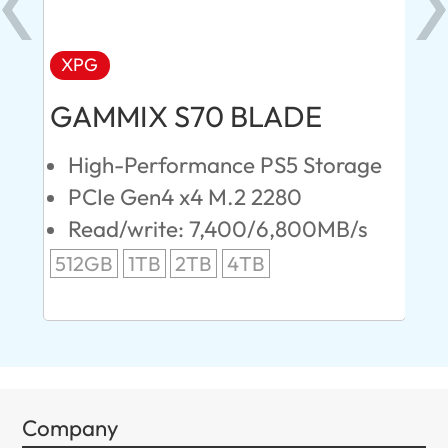
XPG
AD
GAMMIX S70 BLADE
Ul
High-Performance PS5 Storage
E
PCIe Gen4 x4 M.2 2280
S
Read/write: 7,400/6,800MB/s
R
s
512GB
1TB
2TB
4TB
24
96
Company