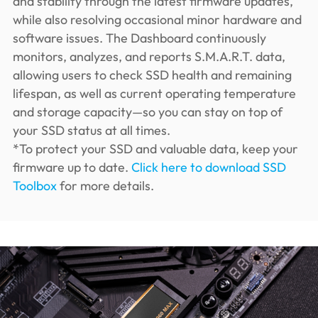
and stability through the latest firmware updates,
while also resolving occasional minor hardware and
software issues. The Dashboard continuously
monitors, analyzes, and reports S.M.A.R.T. data,
allowing users to check SSD health and remaining
lifespan, as well as current operating temperature
and storage capacity—so you can stay on top of
your SSD status at all times.
*To protect your SSD and valuable data, keep your
firmware up to date.
Click here to download SSD
Toolbox
for more details.