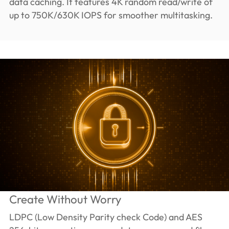
data caching. It features 4K random read/write of
up to 750K/630K IOPS for smoother multitasking.
Create Without Worry
LDPC (Low Density Parity check Code) and AES