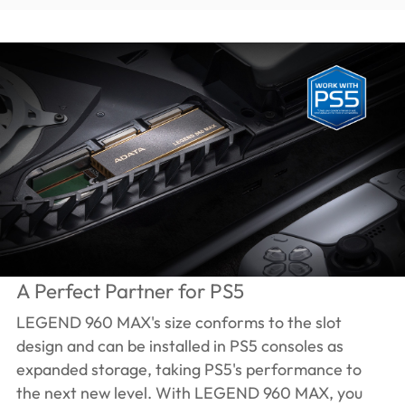
A Perfect Partner for PS5
LEGEND 960 MAX's size conforms to the slot
design and can be installed in PS5 consoles as
expanded storage, taking PS5's performance to
the next new level. With LEGEND 960 MAX, you