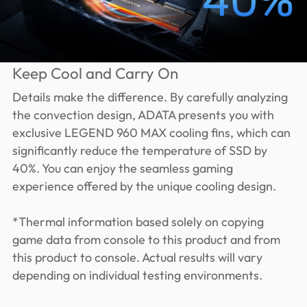
Keep Cool and Carry On
Details make the difference. By carefully analyzing
the convection design, ADATA presents you with
exclusive LEGEND 960 MAX cooling fins, which can
significantly reduce the temperature of SSD by
40%. You can enjoy the seamless gaming
experience offered by the unique cooling design.
*Thermal information based solely on copying
game data from console to this product and from
this product to console. Actual results will vary
depending on individual testing environments.