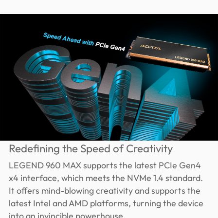
Redefining the Speed of Creativity
LEGEND 960 MAX supports the latest PCIe Gen4
x4 interface, which meets the NVMe 1.4 standard.
It offers mind-blowing creativity and supports the
latest Intel and AMD platforms, turning the device
into an invincible powerhouse.