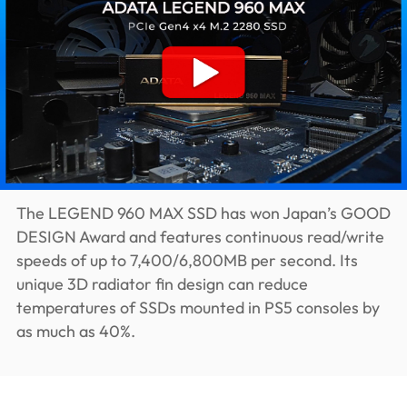
The LEGEND 960 MAX SSD has won Japan’s GOOD
DESIGN Award and features continuous read/write
speeds of up to 7,400/6,800MB per second. Its
unique 3D radiator fin design can reduce
temperatures of SSDs mounted in PS5 consoles by
as much as 40%.