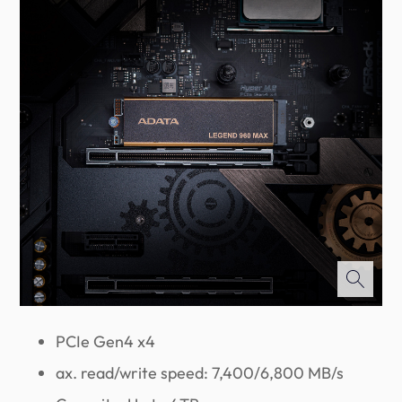
PCIe Gen4 x4
ax. read/write speed: 7,400/6,800 MB/s