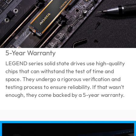
5-Year Warranty
LEGEND series solid state drives use high-quality
chips that can withstand the test of time and
space. They undergo a rigorous verification and
testing process to ensure reliability. If that wasn't
enough, they come backed by a 5-year warranty.