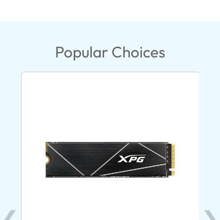
Popular Choices