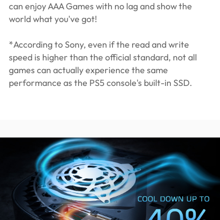
can enjoy AAA Games with no lag and show the
world what you've got!
*According to Sony, even if the read and write
speed is higher than the official standard, not all
games can actually experience the same
performance as the PS5 console's built-in SSD.