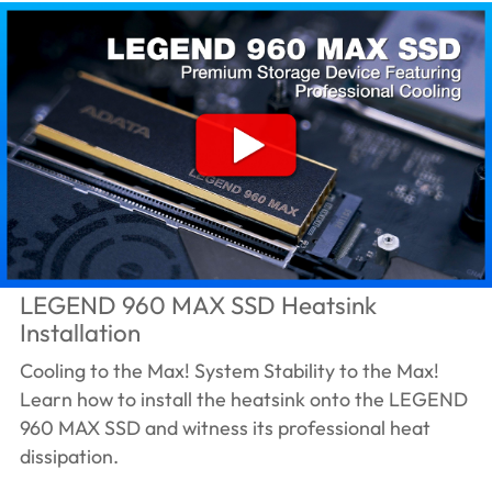
LEGEND 960 MAX SSD Heatsink
Installation
Cooling to the Max! System Stability to the Max!
Learn how to install the heatsink onto the LEGEND
960 MAX SSD and witness its professional heat
dissipation.