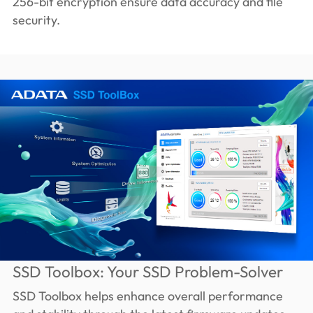
256-bit encryption ensure data accuracy and file
security.
SSD Toolbox: Your SSD Problem-Solver
SSD Toolbox helps enhance overall performance