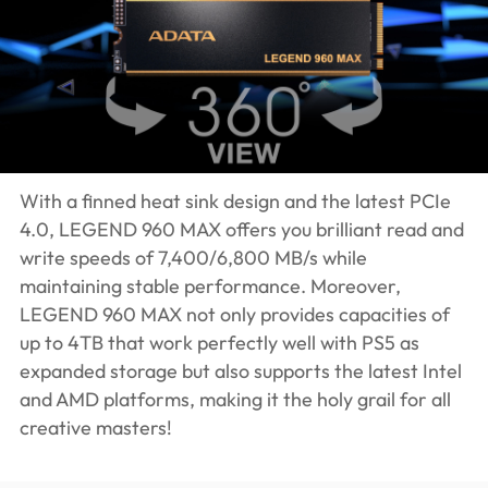
With a finned heat sink design and the latest PCIe
4.0, LEGEND 960 MAX offers you brilliant read and
write speeds of 7,400/6,800 MB/s while
maintaining stable performance. Moreover,
LEGEND 960 MAX not only provides capacities of
up to 4TB that work perfectly well with PS5 as
expanded storage but also supports the latest Intel
and AMD platforms, making it the holy grail for all
creative masters!