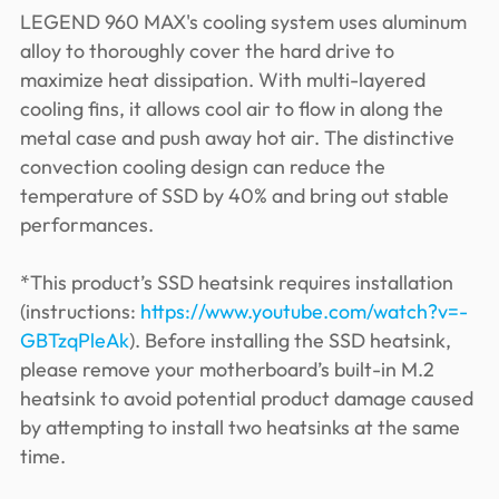
LEGEND 960 MAX's cooling system uses aluminum
alloy to thoroughly cover the hard drive to
maximize heat dissipation. With multi-layered
cooling fins, it allows cool air to flow in along the
metal case and push away hot air. The distinctive
convection cooling design can reduce the
temperature of SSD by 40% and bring out stable
performances.
*This product’s SSD heatsink requires installation
(instructions:
https://www.youtube.com/watch?v=-
GBTzqPleAk
). Before installing the SSD heatsink,
please remove your motherboard’s built-in M.2
heatsink to avoid potential product damage caused
by attempting to install two heatsinks at the same
time.