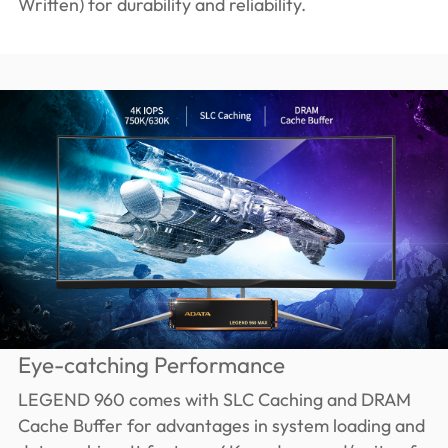
Written) for durability and reliability.
Eye-catching Performance
LEGEND 960 comes with SLC Caching and DRAM
Cache Buffer for advantages in system loading and