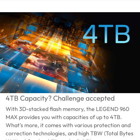
4TB Capacity? Challenge accepted
With 3D-stacked flash memory, the LEGEND 960
MAX provides you with capacities of up to 4TB.
What's more, it comes with various protection and
correction technologies, and high TBW (Total Bytes