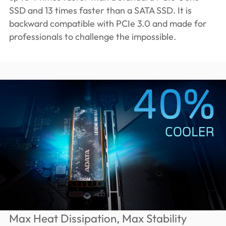
SSD and 13 times faster than a SATA SSD. It is
backward compatible with PCIe 3.0 and made for
professionals to challenge the impossible.
Max Heat Dissipation, Max Stability