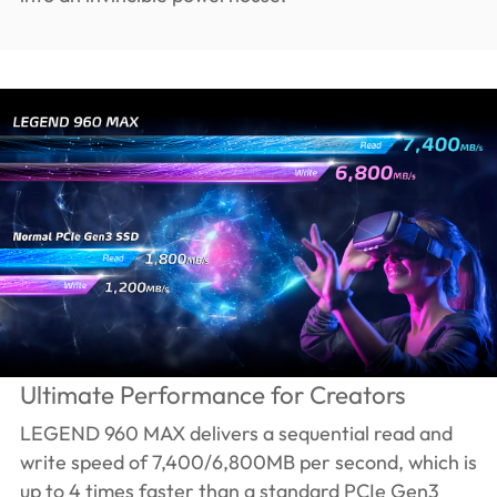
Ultimate Performance for Creators
LEGEND 960 MAX delivers a sequential read and
write speed of 7,400/6,800MB per second, which is
up to 4 times faster than a standard PCIe Gen3