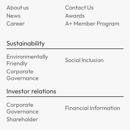
About us
Contact Us
News
Awards
Career
A+ Member Program
Sustainability
Environmentally
Social Inclusion
Friendly
Corporate
Governance
Investor relations
Corporate
Financial Information
Governance
Shareholder