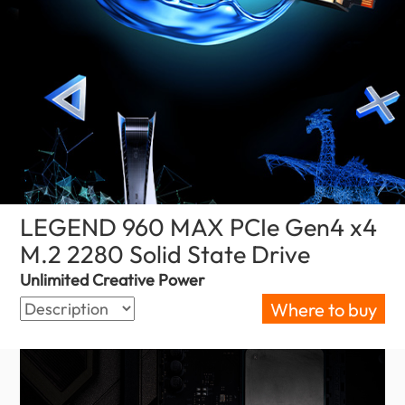
LEGEND 960 MAX PCIe Gen4 x4
M.2 2280 Solid State Drive
(Nepal)
Unlimited Creative Power
Where to buy