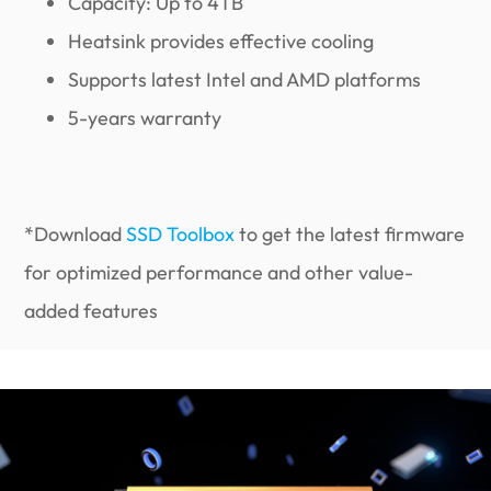
Capacity: Up to 4TB
Heatsink provides effective cooling
Supports latest Intel and AMD platforms
5-years warranty
*Download
SSD Toolbox
to get the latest firmware
for optimized performance and other value-
added features