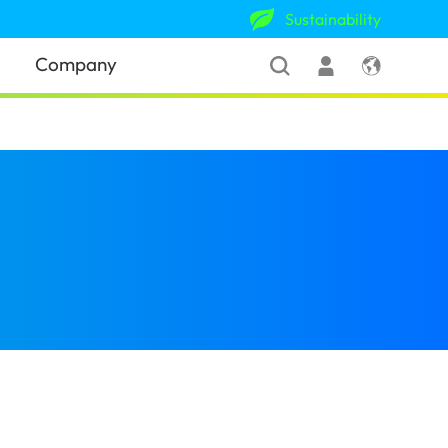
Sustainability
Company