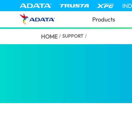
IN
Products
HOME
/
SUPPORT
/