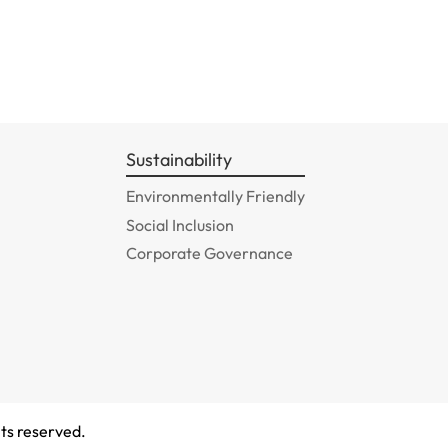
Sustainability
Environmentally Friendly
Social Inclusion
Corporate Governance
ts reserved.