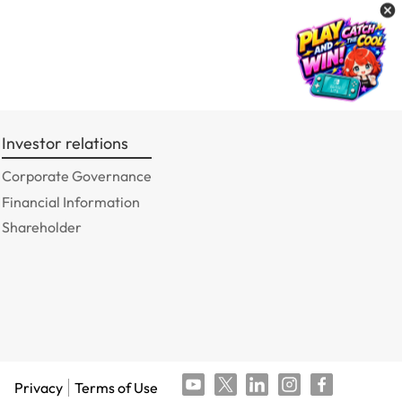
Investor relations
Corporate Governance
Financial Information
Shareholder
Privacy
Terms of Use