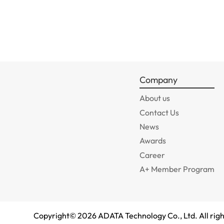
Company
About us
Contact Us
News
Awards
Career
A+ Member Program
Copyright©
2026
ADATA Technology Co., Ltd. All righ