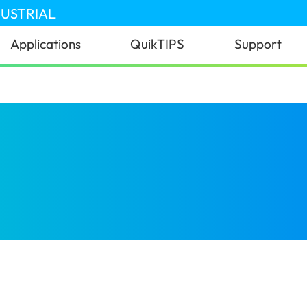
DUSTRIAL
Applications
QuikTIPS
Support