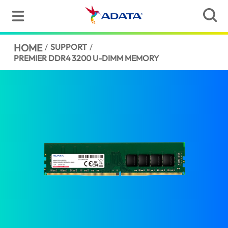
HOME
/
SUPPORT
/
PREMIER DDR4 3200 U-DIMM MEMORY