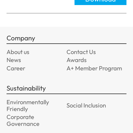
Company
About us
Contact Us
News
Awards
Career
A+ Member Program
Sustainability
Environmentally
Social Inclusion
Friendly
Corporate
Governance