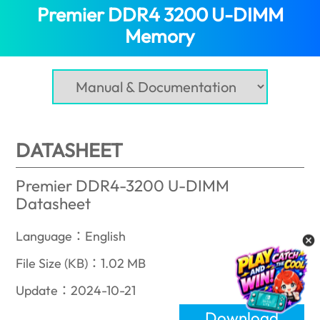
Premier DDR4 3200 U-DIMM
Memory
(Nepal)
DATASHEET
Premier DDR4-3200 U-DIMM
Datasheet
Language：English
File Size (KB)：1.02 MB
Update：2024-10-21
Download