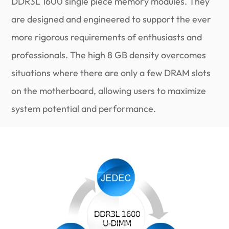
DDR3L 1600 single piece memory modules. They
are designed and engineered to support the ever
more rigorous requirements of enthusiasts and
professionals. The high 8 GB density overcomes
situations where there are only a few DRAM slots
on the motherboard, allowing users to maximize
system potential and performance.