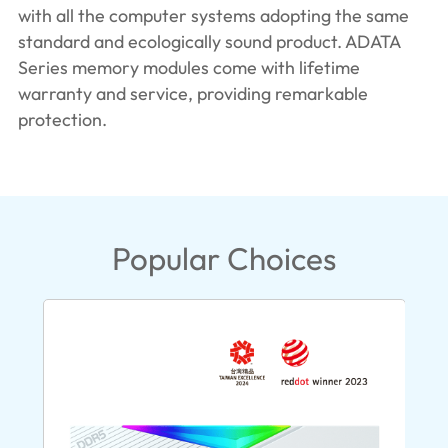
with all the computer systems adopting the same
standard and ecologically sound product. ADATA
Series memory modules come with lifetime
warranty and service, providing remarkable
protection.
Popular Choices