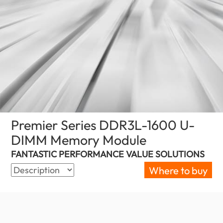
Premier Series DDR3L-1600 U-
DIMM Memory Module
(New Zealand)
FANTASTIC PERFORMANCE VALUE SOLUTIONS
Where to buy