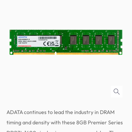
ADATA continues to lead the industry in DRAM
timing and density with these 8GB Premier Series