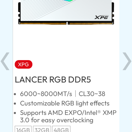
XPG
X
LANCER RGB DDR5
LA
D
6000~8000MT/s｜CL30~38
Customizable RGB light effects
4
Supports AMD EXPO/Intel® XMP
L
3.0 for easy overclocking
R
16GB
32GB
48GB
A