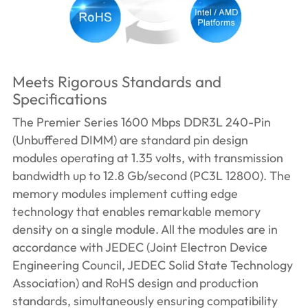
Meets Rigorous Standards and
Specifications
The Premier Series 1600 Mbps DDR3L 240-Pin
(Unbuffered DIMM) are standard pin design
modules operating at 1.35 volts, with transmission
bandwidth up to 12.8 Gb/second (PC3L 12800). The
memory modules implement cutting edge
technology that enables remarkable memory
density on a single module. All the modules are in
accordance with JEDEC (Joint Electron Device
Engineering Council, JEDEC Solid State Technology
Association) and RoHS design and production
standards, simultaneously ensuring compatibility