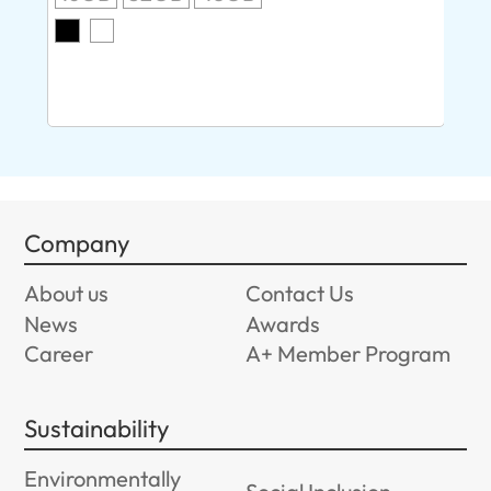
O
8G
Company
About us
Contact Us
News
Awards
Career
A+ Member Program
Sustainability
Environmentally