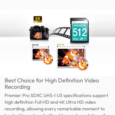
Best Choice for High Definition Video
Recording
Premier Pro SDXC UHS-I U3 specifications support
high definition Full HD and 4K Ultra HD video
recording, allowing every remarkable moment to