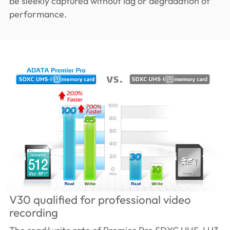
be sleekly captured without lag or degradation of
performance.
V30 qualified for professional video
recording