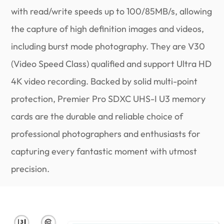
with read/write speeds up to 100/85MB/s, allowing
the capture of high definition images and videos,
including burst mode photography. They are V30
(Video Speed Class) qualified and support Ultra HD
4K video recording. Backed by solid multi-point
protection, Premier Pro SDXC UHS-I U3 memory
cards are the durable and reliable choice of
professional photographers and enthusiasts for
capturing every fantastic moment with utmost
precision.