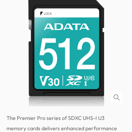
The Premier Pro series of SDXC UHS-I U3
memory cards delivers enhanced performance