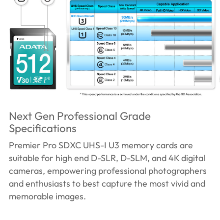
Next Gen Professional Grade
Specifications
Premier Pro SDXC UHS-I U3 memory cards are
suitable for high end D-SLR, D-SLM, and 4K digital
cameras, empowering professional photographers
and enthusiasts to best capture the most vivid and
memorable images.