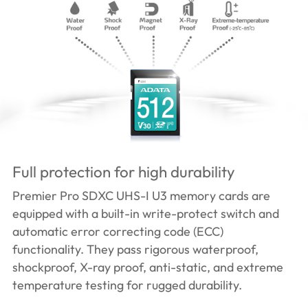
Full protection for high durability
Premier Pro SDXC UHS-I U3 memory cards are
equipped with a built-in write-protect switch and
automatic error correcting code (ECC)
functionality. They pass rigorous waterproof,
shockproof, X-ray proof, anti-static, and extreme
temperature testing for rugged durability.