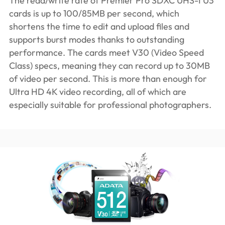
The read/write rate of Premier Pro SDXC UHS-I U3
cards is up to 100/85MB per second, which
shortens the time to edit and upload files and
supports burst modes thanks to outstanding
performance. The cards meet V30 (Video Speed
Class) specs, meaning they can record up to 30MB
of video per second. This is more than enough for
Ultra HD 4K video recording, all of which are
especially suitable for professional photographers.