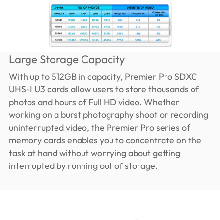
Large Storage Capacity
With up to 512GB in capacity, Premier Pro SDXC
UHS-I U3 cards allow users to store thousands of
photos and hours of Full HD video. Whether
working on a burst photography shoot or recording
uninterrupted video, the Premier Pro series of
memory cards enables you to concentrate on the
task at hand without worrying about getting
interrupted by running out of storage.