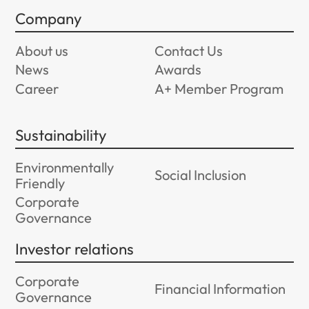
Company
About us
Contact Us
News
Awards
Career
A+ Member Program
Sustainability
Environmentally
Social Inclusion
Friendly
Corporate
Governance
Investor relations
Corporate
Financial Information
Governance