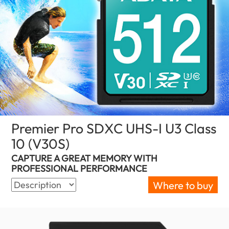
Premier Pro SDXC UHS-I U3 Class
10 (V30S)
(New Zealand)
CAPTURE A GREAT MEMORY WITH
PROFESSIONAL PERFORMANCE
Where to buy