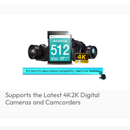
Supports the Latest 4K2K Digital
Cameras and Camcorders