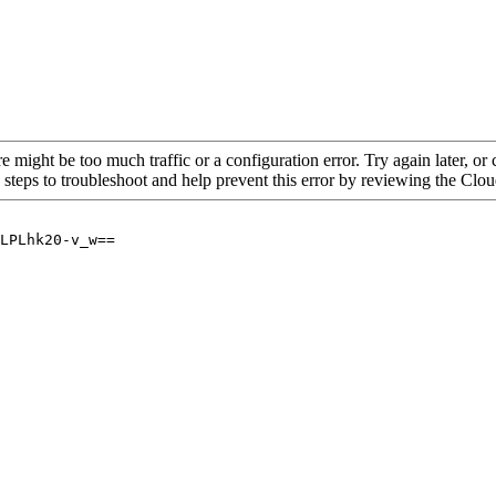
re might be too much traffic or a configuration error. Try again later, o
 steps to troubleshoot and help prevent this error by reviewing the Cl