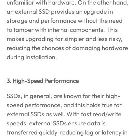
unfamiliar with hardware. On the other hand,
an external SSD provides an upgrade in
storage and performance without the need
to tamper with internal components. This
makes upgrading far simpler and less risky,
reducing the chances of damaging hardware
during installation.
3. High-Speed Performance
SSDs, in general, are known for their high-
speed performance, and this holds true for
external SSDs as well. With fast read/write
speeds, external SSDs ensure data is
transferred quickly, reducing lag or latency in