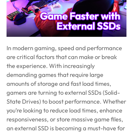
In modern gaming, speed and performance
are critical factors that can make or break
the experience. With increasingly
demanding games that require large
amounts of storage and fast load times,
gamers are turning to external SSDs (Solid-
State Drives) to boost performance. Whether
you’re looking to reduce load times, enhance
responsiveness, or store massive game files,
an external SSD is becoming a must-have for