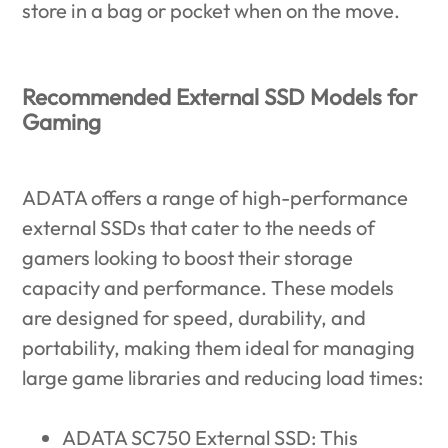
store in a bag or pocket when on the move.
Recommended External SSD Models for
Gaming
ADATA offers a range of high-performance
external SSDs that cater to the needs of
gamers looking to boost their storage
capacity and performance. These models
are designed for speed, durability, and
portability, making them ideal for managing
large game libraries and reducing load times:
ADATA SC750 External SSD
: This