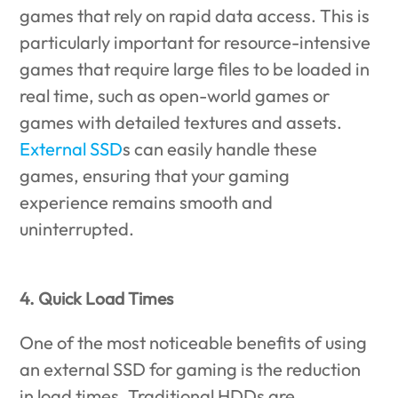
games that rely on rapid data access. This is
particularly important for resource-intensive
games that require large files to be loaded in
real time, such as open-world games or
games with detailed textures and assets.
External SSD
s can easily handle these
games, ensuring that your gaming
experience remains smooth and
uninterrupted.
4. Quick Load Times
One of the most noticeable benefits of using
an external SSD for gaming is the reduction
in load times. Traditional HDDs are