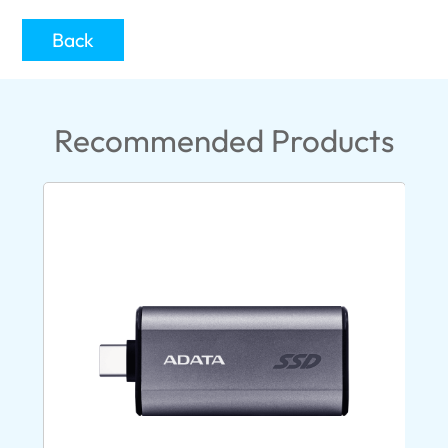
Back
Recommended Products