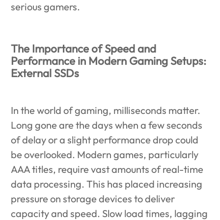
serious gamers.
The Importance of Speed and
Performance in Modern Gaming Setups:
External SSDs
In the world of gaming, milliseconds matter.
Long gone are the days when a few seconds
of delay or a slight performance drop could
be overlooked. Modern games, particularly
AAA titles, require vast amounts of real-time
data processing. This has placed increasing
pressure on storage devices to deliver
capacity and speed. Slow load times, lagging