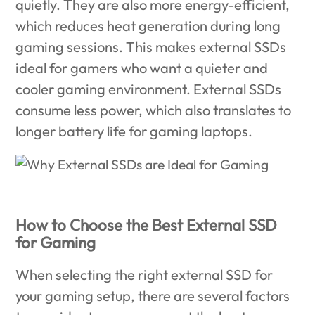
quietly. They are also more energy-efficient,
which reduces heat generation during long
gaming sessions. This makes external SSDs
ideal for gamers who want a quieter and
cooler gaming environment. External SSDs
consume less power, which also translates to
longer battery life for gaming laptops.
How to Choose the Best External SSD
for Gaming
When selecting the right external SSD for
your gaming setup, there are several factors