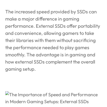
The increased speed provided by SSDs can
make a major difference in gaming
performance.
External SSDs offer portability
and convenience, allowing gamers to take
their libraries with them without sacrificing
the performance needed to play games
smoothly. The advantage is in gaming and
how external SSDs complement the overall
gaming setup.