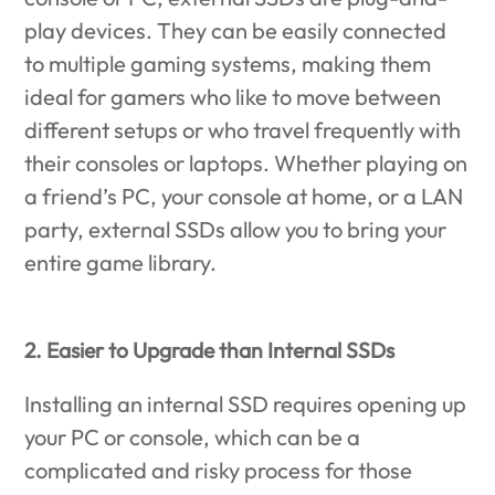
play devices. They can be easily connected
to multiple gaming systems, making them
ideal for gamers who like to move between
different setups or who travel frequently with
their consoles or laptops. Whether playing on
a friend’s PC, your console at home, or a LAN
party, external SSDs allow you to bring your
entire game library.
2. Easier to Upgrade than Internal SSDs
Installing an internal SSD requires opening up
your PC or console, which can be a
complicated and risky process for those