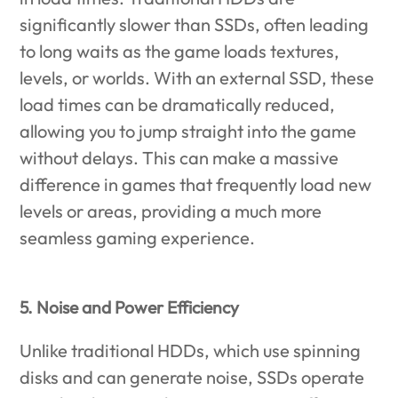
significantly slower than SSDs, often leading
to long waits as the game loads textures,
levels, or worlds. With an external SSD, these
load times can be dramatically reduced,
allowing you to jump straight into the game
without delays. This can make a massive
difference in games that frequently load new
levels or areas, providing a much more
seamless gaming experience.
5. Noise and Power Efficiency
Unlike traditional HDDs, which use spinning
disks and can generate noise, SSDs operate