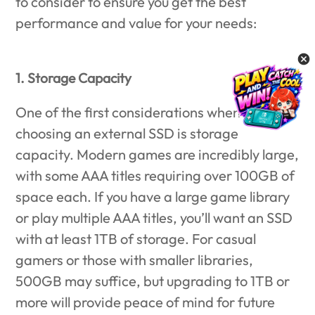
to consider to ensure you get the best
performance and value for your needs:
1. Storage Capacity
One of the first considerations when
choosing an external SSD is storage
capacity. Modern games are incredibly large,
with some AAA titles requiring over 100GB of
space each. If you have a large game library
or play multiple AAA titles, you’ll want an SSD
with at least 1TB of storage. For casual
gamers or those with smaller libraries,
500GB may suffice, but upgrading to 1TB or
more will provide peace of mind for future