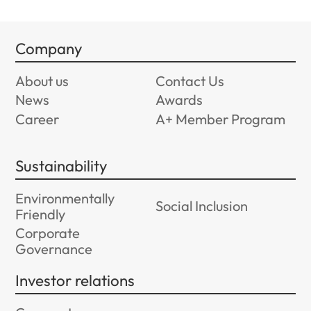
Company
About us
Contact Us
News
Awards
Career
A+ Member Program
Sustainability
Environmentally
Social Inclusion
Friendly
Corporate
Governance
Investor relations