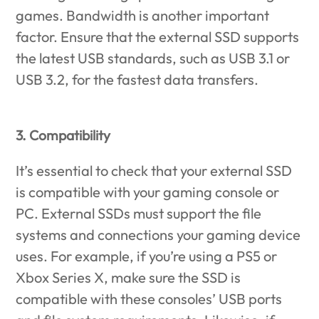
games. Bandwidth is another important
factor. Ensure that the external SSD supports
the latest USB standards, such as USB 3.1 or
USB 3.2, for the fastest data transfers.
3. Compatibility
It’s essential to check that your external SSD
is compatible with your gaming console or
PC. External SSDs must support the file
systems and connections your gaming device
uses. For example, if you’re using a PS5 or
Xbox Series X, make sure the SSD is
compatible with these consoles’ USB ports