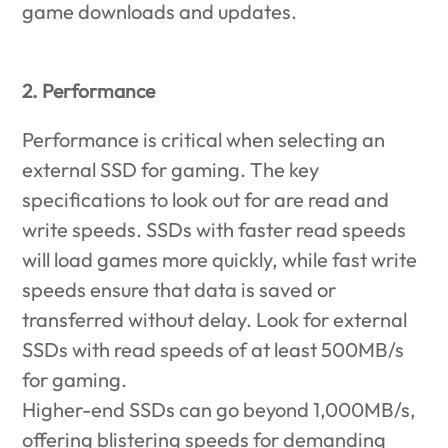
game downloads and updates.
2. Performance
Performance is critical when selecting an
external SSD for gaming. The key
specifications to look out for are read and
write speeds. SSDs with faster read speeds
will load games more quickly, while fast write
speeds ensure that data is saved or
transferred without delay. Look for external
SSDs with read speeds of at least 500MB/s
for gaming.
Higher-end SSDs can go beyond 1,000MB/s,
offering blistering speeds for demanding