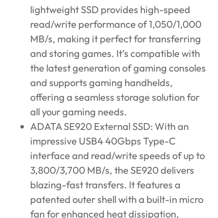
lightweight SSD provides high-speed
read/write performance of 1,050/1,000
MB/s, making it perfect for transferring
and storing games. It’s compatible with
the latest generation of gaming consoles
and supports gaming handhelds,
offering a seamless storage solution for
all your gaming needs.
ADATA SE920 External SSD
: With an
impressive USB4 40Gbps Type-C
interface and read/write speeds of up to
3,800/3,700 MB/s, the SE920 delivers
blazing-fast transfers. It features a
patented outer shell with a built-in micro
fan for enhanced heat dissipation,