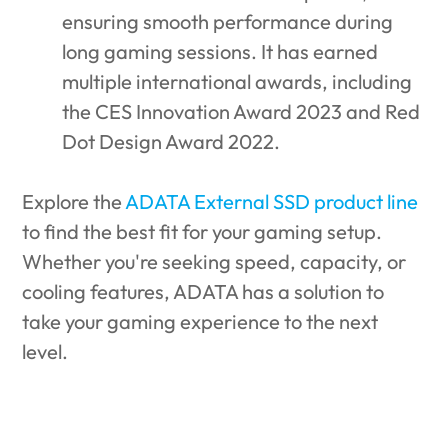
ensuring smooth performance during
long gaming sessions. It has earned
multiple international awards, including
the CES Innovation Award 2023 and Red
Dot Design Award 2022.
Explore the
ADATA External SSD product line
to find the best fit for your gaming setup.
Whether you're seeking speed, capacity, or
cooling features, ADATA has a solution to
take your gaming experience to the next
level.