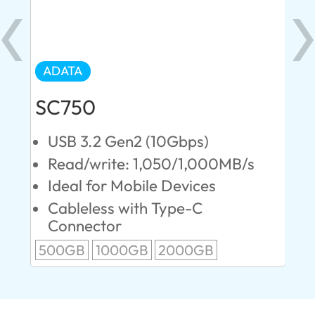
ADATA
AD
SC750
SE
USB 3.2 Gen2 (10Gbps)
U
s
Read/write: 1,050/1,000MB/s
R
Ideal for Mobile Devices
M
P
Cableless with Type-C
Connector
1T
500GB
1000GB
2000GB