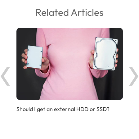
Related Articles
Should I get an external HDD or SSD?
IP P