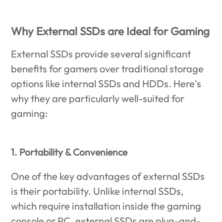
Why External SSDs are Ideal for Gaming
External SSDs provide several significant
benefits for gamers over traditional storage
options like internal SSDs and HDDs. Here's
why they are particularly well-suited for
gaming:
1. Portability & Convenience
One of the key advantages of external SSDs
is their portability. Unlike internal SSDs,
which require installation inside the gaming
console or PC, external SSDs are plug-and-