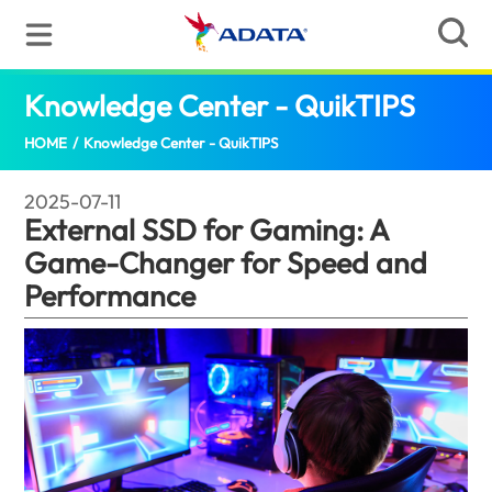
Knowledge Center - QuikTIPS
Externa
HOME
/
Knowledge Center - QuikTIPS
2025-07-11
External SSD for Gaming: A
Game-Changer for Speed and
Performance