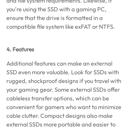
and file system requirements. Likewise, if
you're using the SSD with a gaming PC,
ensure that the drive is formatted in a
compatible file system like exFAT or NTFS.
4. Features
Additional features can make an external
SSD even more valuable. Look for SSDs with
rugged, shockproof designs if you travel with
your gaming gear. Some external SSDs offer
cableless transfer options, which can be
convenient for gamers who want to minimize
cable clutter. Compact designs also make
external SSDs more portable and easier to