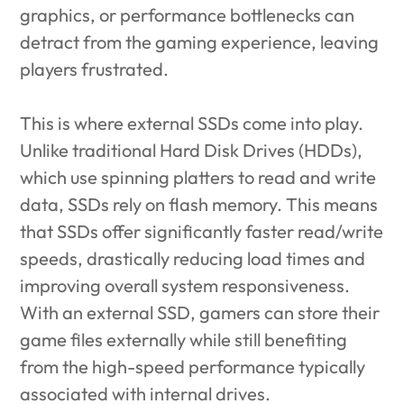
graphics, or performance bottlenecks can
detract from the gaming experience, leaving
players frustrated.
This is where external SSDs come into play.
Unlike traditional Hard Disk Drives (HDDs),
which use spinning platters to read and write
data, SSDs rely on flash memory. This means
that SSDs offer significantly faster read/write
speeds, drastically reducing load times and
improving overall system responsiveness.
With an external SSD, gamers can store their
game files externally while still benefiting
from the high-speed performance typically
associated with internal drives.