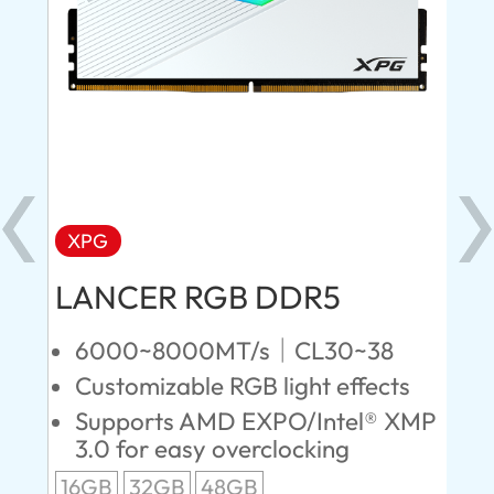
XPG
X
LANCER RGB DDR5
LA
D
6000~8000MT/s｜CL30~38
Customizable RGB light effects
4
Supports AMD EXPO/Intel® XMP
L
3.0 for easy overclocking
R
16GB
32GB
48GB
A