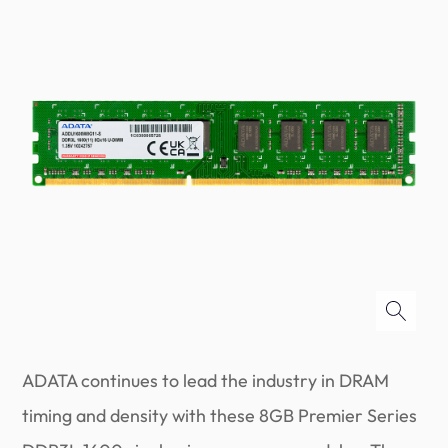
ADATA continues to lead the industry in DRAM
timing and density with these 8GB Premier Series