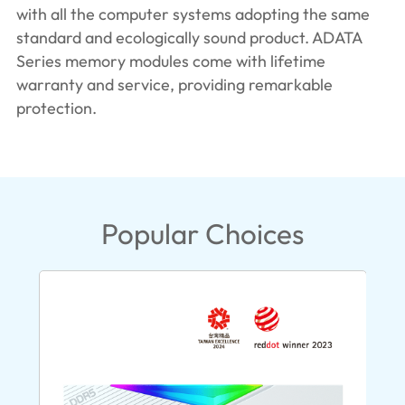
with all the computer systems adopting the same
standard and ecologically sound product. ADATA
Series memory modules come with lifetime
warranty and service, providing remarkable
protection.
Popular Choices