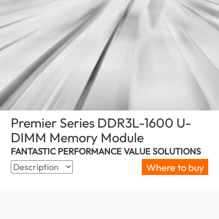
Premier Series DDR3L-1600 U-
DIMM Memory Module
(Oman)
FANTASTIC PERFORMANCE VALUE SOLUTIONS
Where to buy