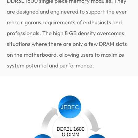
DDR3L 1600 single piece memory modules. They
are designed and engineered to support the ever
more rigorous requirements of enthusiasts and
professionals. The high 8 GB density overcomes
situations where there are only a few DRAM slots
on the motherboard, allowing users to maximize
system potential and performance.