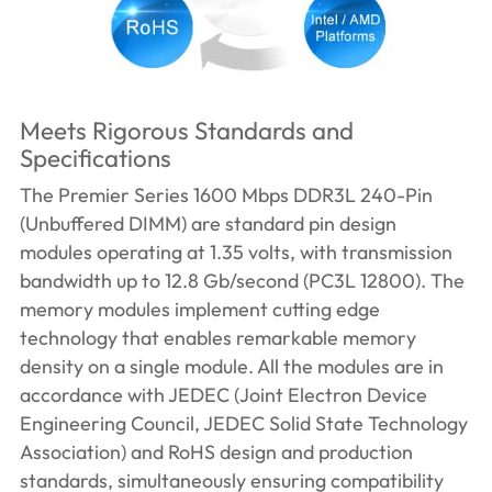
Meets Rigorous Standards and
Specifications
The Premier Series 1600 Mbps DDR3L 240-Pin
(Unbuffered DIMM) are standard pin design
modules operating at 1.35 volts, with transmission
bandwidth up to 12.8 Gb/second (PC3L 12800). The
memory modules implement cutting edge
technology that enables remarkable memory
density on a single module. All the modules are in
accordance with JEDEC (Joint Electron Device
Engineering Council, JEDEC Solid State Technology
Association) and RoHS design and production
standards, simultaneously ensuring compatibility