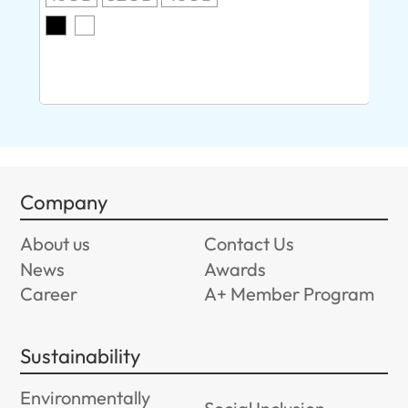
O
8G
Company
About us
Contact Us
News
Awards
Career
A+ Member Program
Sustainability
Environmentally