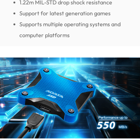
1.22m MIL-STD drop shock resistance
Support for latest generation games
Supports multiple operating systems and
computer platforms