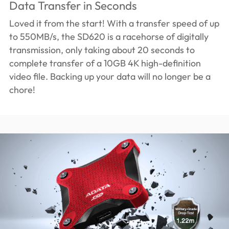
Data Transfer in Seconds
Loved it from the start! With a transfer speed of up
to 550MB/s, the SD620 is a racehorse of digitally
transmission, only taking about 20 seconds to
complete transfer of a 10GB 4K high-definition
video file. Backing up your data will no longer be a
chore!