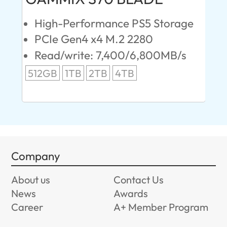
High-Performance PS5 Storage
E
PCIe Gen4 x4 M.2 2280
S
Read/write: 7,400/6,800MB/s
R
s
512GB
1TB
2TB
4TB
24
96
Company
About us
Contact Us
News
Awards
Career
A+ Member Program