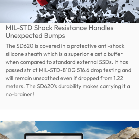
MIL-STD Shock Resistance Handles
Unexpected Bumps
The SD620 is covered in a protective anti-shock
silicone sheath which is a superior elastic buffer
when compared to standard external SSDs. It has
passed strict MIL-STD-810G 516.6 drop testing and
will remain unscathed even if dropped from 1.22
meters. The SD620's durability makes carrying it a
no-brainer!