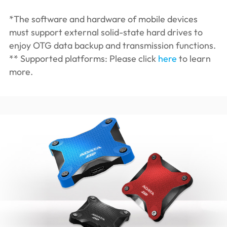
*The software and hardware of mobile devices
must support external solid-state hard drives to
enjoy OTG data backup and transmission functions.
** Supported platforms: Please click
here
to learn
more.