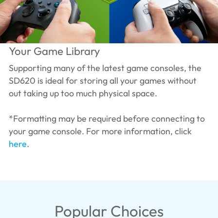
Your Game Library
Supporting many of the latest game consoles, the
SD620 is ideal for storing all your games without
out taking up too much physical space.
*Formatting may be required before connecting to
your game console. For more information, click
here
.
Popular Choices