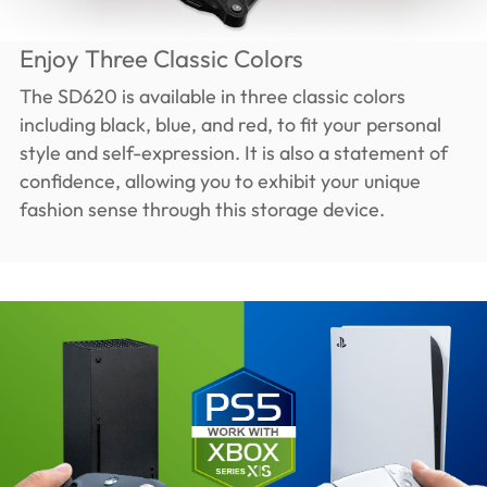
Enjoy Three Classic Colors
The SD620 is available in three classic colors
including black, blue, and red, to fit your personal
style and self-expression. It is also a statement of
confidence, allowing you to exhibit your unique
fashion sense through this storage device.