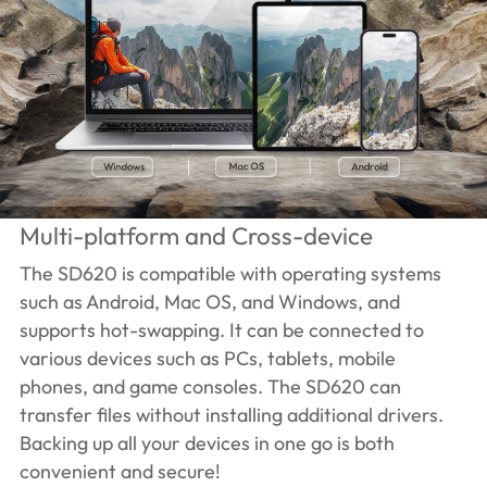
Multi-platform and Cross-device
The SD620 is compatible with operating systems
such as Android, Mac OS, and Windows, and
supports hot-swapping. It can be connected to
various devices such as PCs, tablets, mobile
phones, and game consoles. The SD620 can
transfer files without installing additional drivers.
Backing up all your devices in one go is both
convenient and secure!