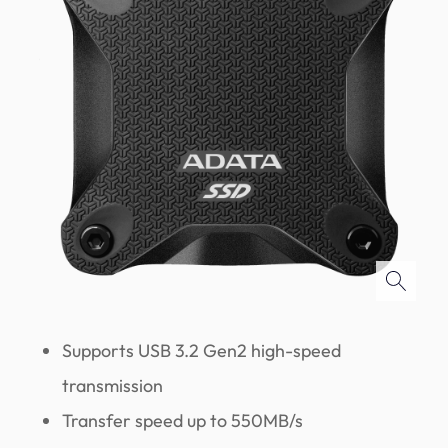
Supports USB 3.2 Gen2 high-speed
transmission
Transfer speed up to 550MB/s