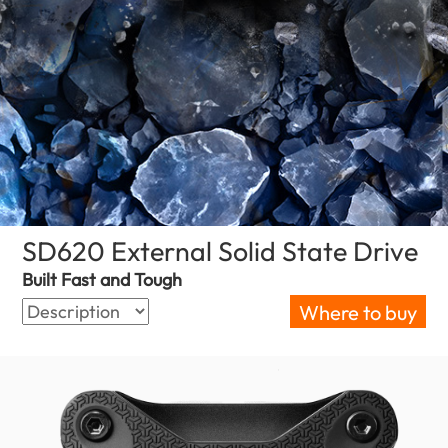
SD620 External Solid State Drive
(O
Built Fast and Tough
Where to buy