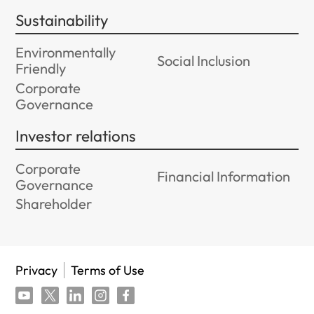
Sustainability
Environmentally
Social Inclusion
Friendly
Corporate
Governance
Investor relations
Corporate
Financial Information
Governance
Shareholder
Privacy
Terms of Use