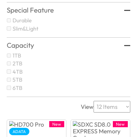
Special Feature
Durable
Slim&Light
Capacity
1TB
2TB
4TB
5TB
6TB
View
New
New
ADATA