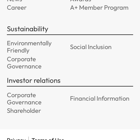
Career
A+ Member Program
Sustainability
Environmentally
Social Inclusion
Friendly
Corporate
Governance
Investor relations
Corporate
Financial Information
Governance
Shareholder