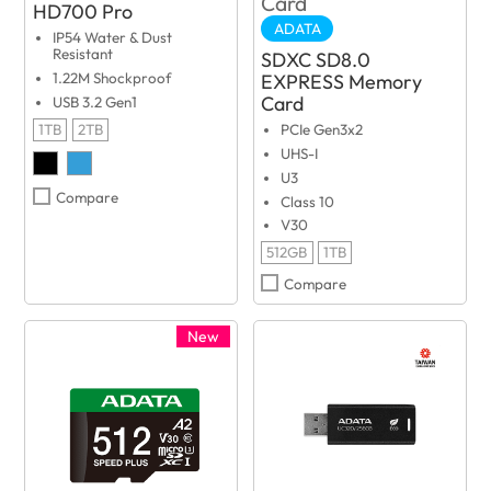
HD700 Pro
ADATA
IP54 Water & Dust
Resistant
SDXC SD8.0
EXPRESS Memory
1.22M Shockproof
Card
USB 3.2 Gen1
1TB
2TB
PCIe Gen3x2
UHS-I
U3
Compare
Class 10
V30
512GB
1TB
Compare
New