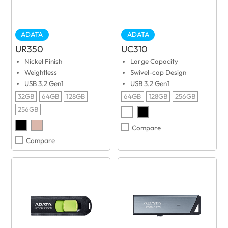
ADATA
ADATA
UR350
UC310
Nickel Finish
Large Capacity
Weightless
Swivel-cap Design
USB 3.2 Gen1
USB 3.2 Gen1
32GB
64GB
128GB
64GB
128GB
256GB
256GB
Compare
Compare