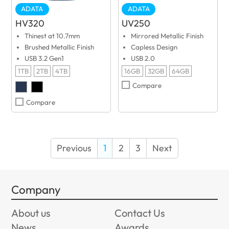
ADATA
ADATA
HV320
UV250
Thinest at 10.7mm
Mirrored Metallic Finish
Brushed Metallic Finish
Capless Design
USB 3.2 Gen1
USB 2.0
1TB
2TB
4TB
16GB
32GB
64GB
Compare
Compare
Previous
1
2
3
Next
Company
About us
Contact Us
News
Awards