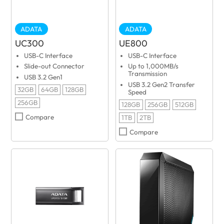
ADATA
ADATA
UC300
UE800
USB-C Interface
USB-C Interface
Slide-out Connector
Up to 1,000MB/s
Transmission
USB 3.2 Gen1
USB 3.2 Gen2 Transfer
32GB
64GB
128GB
Speed
256GB
128GB
256GB
512GB
Compare
1TB
2TB
Compare