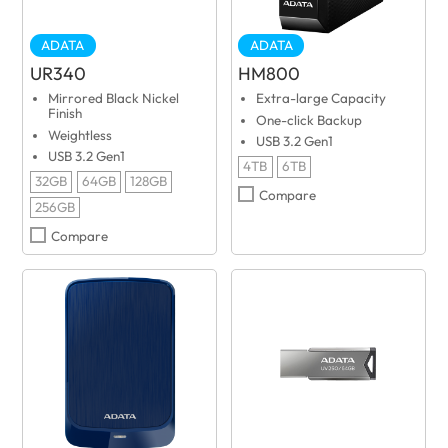
ADATA
ADATA
UR340
HM800
Mirrored Black Nickel
Extra-large Capacity
Finish
One-click Backup
Weightless
USB 3.2 Gen1
USB 3.2 Gen1
4TB
6TB
32GB
64GB
128GB
Compare
256GB
Compare