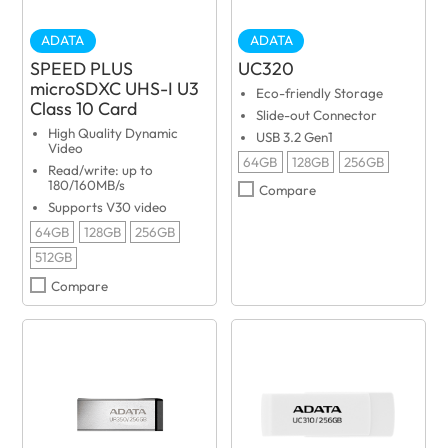
ADATA
ADATA
SPEED PLUS
UC320
microSDXC UHS-I U3
Eco-friendly Storage
Class 10 Card
Slide-out Connector
High Quality Dynamic
USB 3.2 Gen1
Video
64GB
128GB
256GB
Read/write: up to
180/160MB/s
Compare
Supports V30 video
64GB
128GB
256GB
512GB
Compare