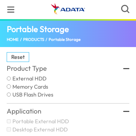
Portable Storage
(Oman)
HOME
/
PRODUCTS
/
Portable Storage
Reset
Product Type
External HDD
Memory Cards
USB Flash Drives
Application
Portable External HDD
Desktop External HDD