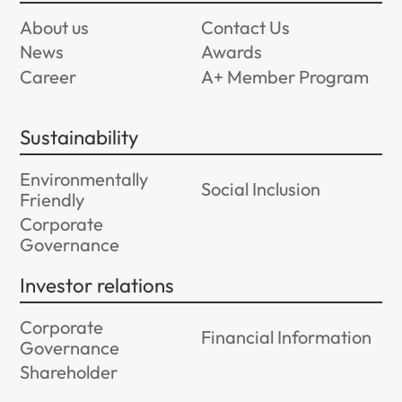
About us
Contact Us
News
Awards
Career
A+ Member Program
Sustainability
Environmentally
Social Inclusion
Friendly
Corporate
Governance
Investor relations
Corporate
Financial Information
Governance
Shareholder