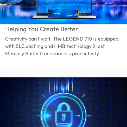
Helping You Create Better
Creativity can't wait! The LEGEND 710 is equipped
with SLC caching and HMB technology (Host
Memory Buffer) for seamless productivity.