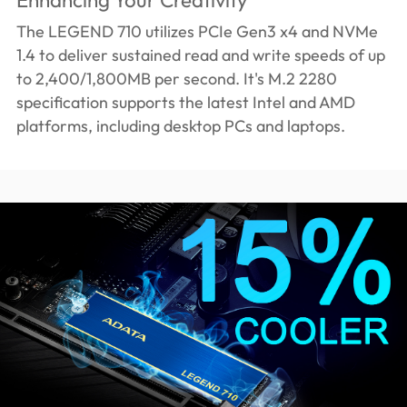
The LEGEND 710 utilizes PCIe Gen3 x4 and NVMe
1.4 to deliver sustained read and write speeds of up
to 2,400/1,800MB per second. It's M.2 2280
specification supports the latest Intel and AMD
platforms, including desktop PCs and laptops.