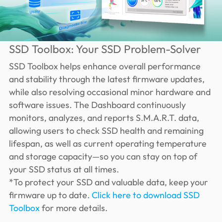
SSD Toolbox: Your SSD Problem-Solver
SSD Toolbox helps enhance overall performance
and stability through the latest firmware updates,
while also resolving occasional minor hardware and
software issues. The Dashboard continuously
monitors, analyzes, and reports S.M.A.R.T. data,
allowing users to check SSD health and remaining
lifespan, as well as current operating temperature
and storage capacity—so you can stay on top of
your SSD status at all times.
*To protect your SSD and valuable data, keep your
firmware up to date.
Click here to download SSD
Toolbox
for more details.