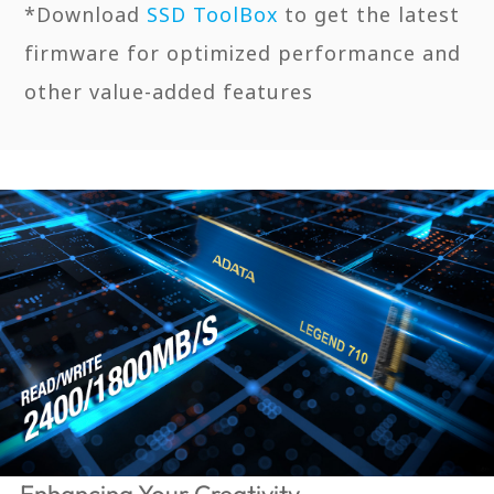
*Download
SSD ToolBox
to get the latest
firmware for optimized performance and
other value-added features
Enhancing Your Creativity