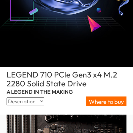
LEGEND 710 PCIe Gen3 x4 M.2
2280 Solid State Drive
(Oman)
A LEGEND IN THE MAKING
Where to buy