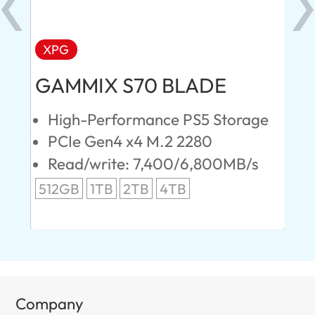
XPG
AD
GAMMIX S70 BLADE
Ul
High-Performance PS5 Storage
E
PCIe Gen4 x4 M.2 2280
S
Read/write: 7,400/6,800MB/s
R
s
512GB
1TB
2TB
4TB
24
96
Company