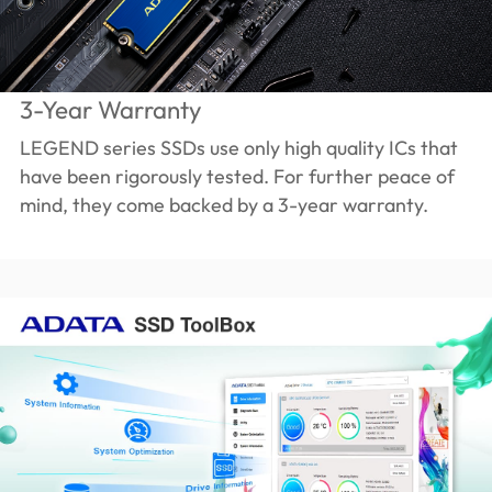
3-Year Warranty
LEGEND series SSDs use only high quality ICs that
have been rigorously tested. For further peace of
mind, they come backed by a 3-year warranty.