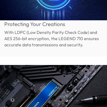
Protecting Your Creations
With LDPC (Low Density Parity Check Code) and
AES 256-bit encryption, the LEGEND 710 ensures
accurate data transmissions and security.