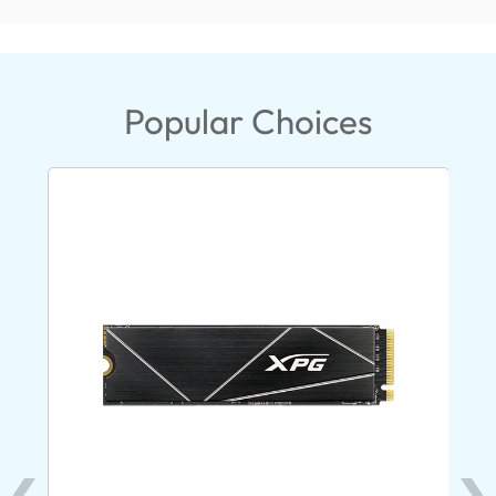
Popular Choices