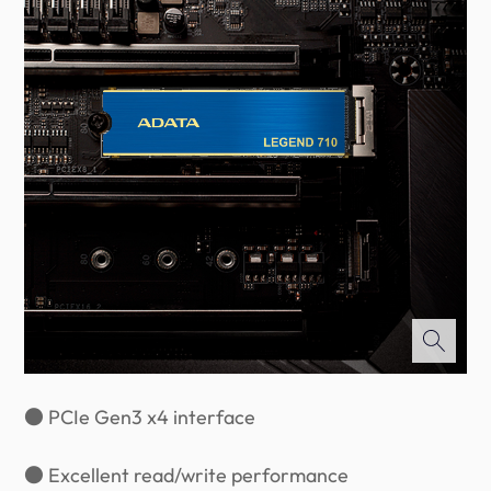
● PCIe Gen3 x4 interface
● Excellent read/write performance