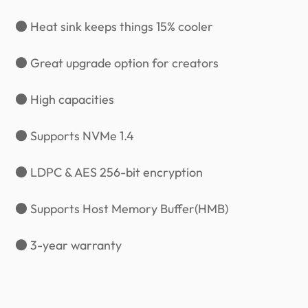
● Heat sink keeps things 15% cooler
● Great upgrade option for creators
● High capacities
● Supports NVMe 1.4
● LDPC & AES 256-bit encryption
● Supports Host Memory Buffer(HMB)
● 3-year warranty