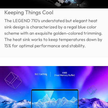
Keeping Things Cool
The LEGEND 710's understated but elegant heat
sink design is characterized by a regal blue color
scheme with an exquisite golden-colored trimming.
The heat sink works to keep temperatures down by
15% for optimal performance and stability.