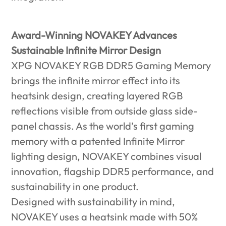
Award-Winning NOVAKEY Advances
Sustainable Infinite Mirror Design
XPG NOVAKEY RGB DDR5 Gaming Memory
brings the infinite mirror effect into its
heatsink design, creating layered RGB
reflections visible from outside glass side-
panel chassis. As the world’s first gaming
memory with a patented Infinite Mirror
lighting design, NOVAKEY combines visual
innovation, flagship DDR5 performance, and
sustainability in one product.
Designed with sustainability in mind,
NOVAKEY uses a heatsink made with 50%