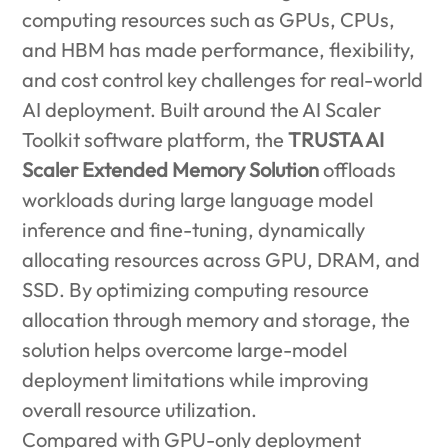
computing resources such as GPUs, CPUs,
and HBM has made performance, flexibility,
and cost control key challenges for real-world
AI deployment. Built around the AI Scaler
Toolkit software platform, the
TRUSTA AI
Scaler Extended Memory Solution
offloads
workloads during large language model
inference and fine-tuning, dynamically
allocating resources across GPU, DRAM, and
SSD. By optimizing computing resource
allocation through memory and storage, the
solution helps overcome large-model
deployment limitations while improving
overall resource utilization.
Compared with GPU-only deployment