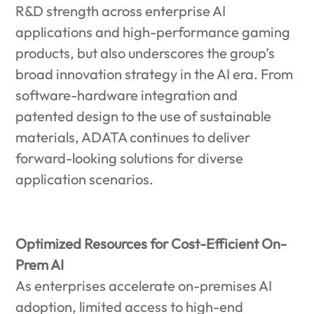
R&D strength across enterprise AI
applications and high-performance gaming
products, but also underscores the group’s
broad innovation strategy in the AI era. From
software-hardware integration and
patented design to the use of sustainable
materials, ADATA continues to deliver
forward-looking solutions for diverse
application scenarios.
Optimized Resources for Cost-Efficient On-
Prem AI
As enterprises accelerate on-premises AI
adoption, limited access to high-end