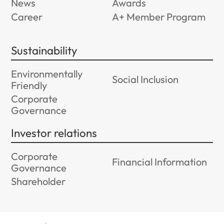
News
Awards
Career
A+ Member Program
Sustainability
Environmentally
Social Inclusion
Friendly
Corporate
Governance
Investor relations
Corporate
Financial Information
Governance
Shareholder