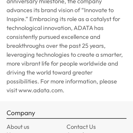
anniversary milestone, the company
advances its brand vision of “Innovate to
Inspire.” Embracing its role as a catalyst for
technological innovation, ADATA has
consistently pursued excellence and
breakthroughs over the past 25 years,
leveraging technologies to create a smarter,
more vibrant life for people worldwide and
driving the world toward greater
possibilities. For more information, please
visit
www.adata.com
.
Company
About us
Contact Us