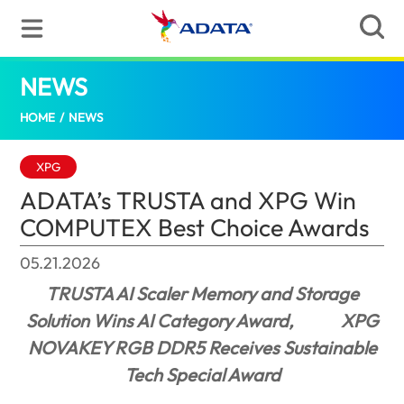
NEWS
ADATA’s TRUSTA and XPG Win COMPUTEX
HOME
/
NEWS
XPG
ADATA’s TRUSTA and XPG Win
COMPUTEX Best Choice Awards
05.21.2026
TRUSTA AI Scaler Memory and Storage
Solution Wins AI Category Award,
XPG
NOVAKEY RGB DDR5 Receives Sustainable
Tech Special Award