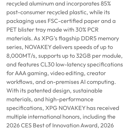
recycled aluminum and incorporates 85%
post-consumer recycled plastic, while its
packaging uses FSC-certified paper
and a
PET blister tray made with 30% PCR
materials. As XPG’s flagship DDR5 memory
series, NOVAKEY delivers speeds of up to
8,000MT/s, supports up to 32GB per module,
and features CL30 low-latency specifications
for AAA gaming, video editing, creator
workflows, and on-premises AI computing.
With its patented design, sustainable
materials, and high-performance
specifications, XPG NOVAKEY has received
multiple international honors, including the
2026 CES Best of Innovation Award, 2026