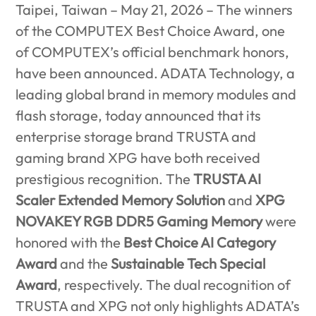
Taipei, Taiwan – May 21, 2026 –
The winners
of the COMPUTEX Best Choice Award, one
of COMPUTEX’s official benchmark honors,
have been announced. ADATA Technology, a
leading global brand in memory modules and
flash storage, today announced that its
enterprise storage brand TRUSTA and
gaming brand XPG have both received
prestigious recognition. The
TRUSTA AI
Scaler Extended Memory Solution
and
XPG
NOVAKEY RGB DDR5 Gaming Memory
were
honored with the
Best Choice AI Category
Award
and the
Sustainable Tech Special
Award
, respectively. The dual recognition of
TRUSTA and XPG not only highlights ADATA’s