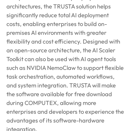
architectures, the TRUSTA solution helps
significantly reduce total AI deployment
costs, enabling enterprises to build on-
premises AI environments with greater
flexibility and cost efficiency. Designed with
an open-source architecture, the AI Scaler
Toolkit can also be used with AI agent tools
such as NVIDIA NemoClaw to support flexible
task orchestration, automated workflows,
and system integration. TRUSTA will make
the software available for free download
during COMPUTEX, allowing more
enterprises and developers to experience the
advantages of its software-hardware
integration.