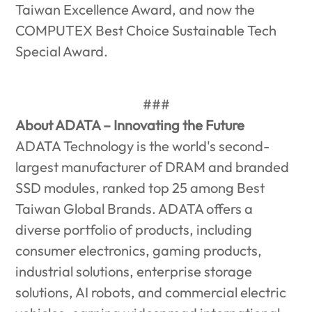
Taiwan Excellence Award, and now the
COMPUTEX Best Choice Sustainable Tech
Special Award.
###
About ADATA – Innovating the Future
ADATA Technology is the world's second-
largest manufacturer of DRAM and branded
SSD modules, ranked top 25 among Best
Taiwan Global Brands. ADATA offers a
diverse portfolio of products, including
consumer electronics, gaming products,
industrial solutions, enterprise storage
solutions, AI robots, and commercial electric