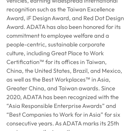
vehicles, earning widespread international
recognition such as the Taiwan Excellence
Award, iF Design Award, and Red Dot Design
Award. ADATA has also been honored for its
commitment to employee welfare and a
people-centric, sustainable corporate
culture, including Great Place to Work
Certification™ for its offices in Taiwan,
China, the United States, Brazil, and Mexico,
as well as the Best Workplaces™ in Asia,
Greater China, and Taiwan awards. Since
2020, ADATA has been recognized with the
“Asia Responsible Enterprise Awards” and
“Best Companies to Work for in Asia” for six
consecutive years. As ADATA marks its 25th