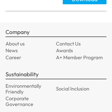
Company
About us
Contact Us
News
Awards
Career
A+ Member Program
Sustainability
Environmentally
Social Inclusion
Friendly
Corporate
Governance