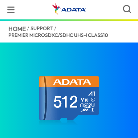
HOME
/
SUPPORT
/
PREMIER MICROSDXC/SDHC UHS-I CLASS10