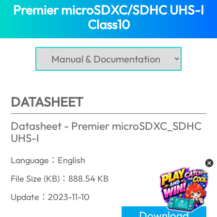
Premier microSDXC/SDHC UHS-I
Class10
(Oman)
DATASHEET
Datasheet - Premier microSDXC_SDHC
UHS-I
Language：English
File Size (KB)：888.54 KB
Update：2023-11-10
Download