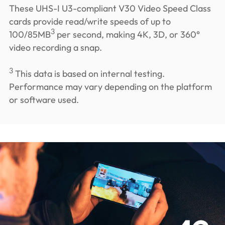
These UHS-I U3-compliant V30 Video Speed Class
cards provide read/write speeds of up to
3
100/85MB
per second, making 4K, 3D, or 360°
video recording a snap.
3
This data is based on internal testing.
Performance may vary depending on the platform
or software used.