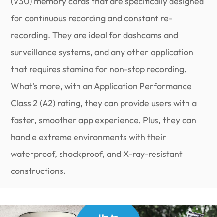
(V30) memory cards that are specifically designed
for continuous recording and constant re-
recording. They are ideal for dashcams and
surveillance systems, and any other application
that requires stamina for non-stop recording.
What's more, with an Application Performance
Class 2 (A2) rating, they can provide users with a
faster, smoother app experience. Plus, they can
handle extreme environments with their
waterproof, shockproof, and X-ray-resistant
constructions.