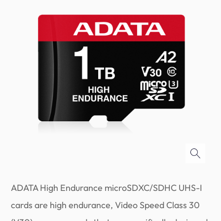
ADATA High Endurance microSDXC/SDHC UHS-I
cards are high endurance, Video Speed Class 30