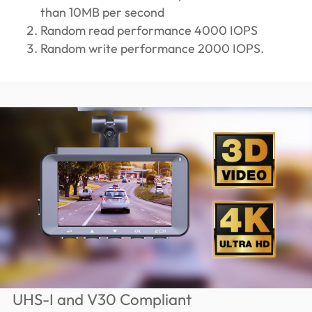
than 10MB per second
Random read performance 4000 IOPS
Random write performance 2000 IOPS.
UHS-I and V30 Compliant