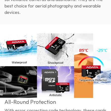
best choice for aerial photography and wearable
devices.
All-Round Protection
With error correcting code technology, these cards