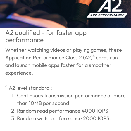
A2 qualified - for faster app
performance
Whether watching videos or playing games, these
4
Application Performance Class 2 (A2)
cards run
and launch mobile apps faster for a smoother
experience.
4
A2 level standard :
Continuous transmission performance of more
than 10MB per second
Random read performance 4000 IOPS
Random write performance 2000 IOPS.