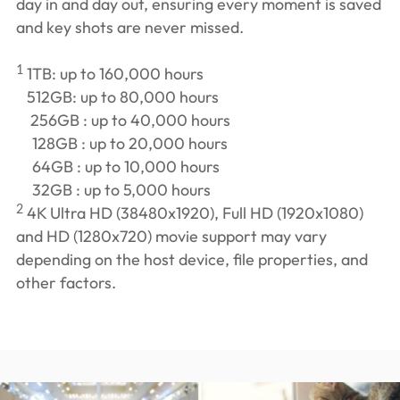
day in and day out, ensuring every moment is saved
and key shots are never missed.
1
1TB: up to 160,000 hours
512GB: up to 80,000 hours
256GB : up to 40,000 hours
128GB : up to 20,000 hours
64GB : up to 10,000 hours
32GB : up to 5,000 hours
2
4K Ultra HD (38480x1920), Full HD (1920x1080)
and HD (1280x720) movie support may vary
depending on the host device, file properties, and
other factors.