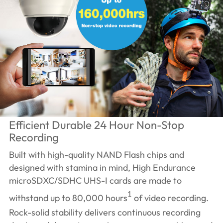
Efficient Durable 24 Hour Non-Stop
Recording
Built with high-quality NAND Flash chips and
designed with stamina in mind, High Endurance
microSDXC/SDHC UHS-I cards are made to
1
withstand up to 80,000 hours
of video recording.
Rock-solid stability delivers continuous recording