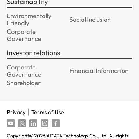
Sustainability
Environmentally
Social Inclusion
Friendly
Corporate
Governance
Investor relations
Corporate
Financial Information
Governance
Shareholder
Privacy
Terms of Use
Copyright©
2026
ADATA Technology Co., Ltd. All rights