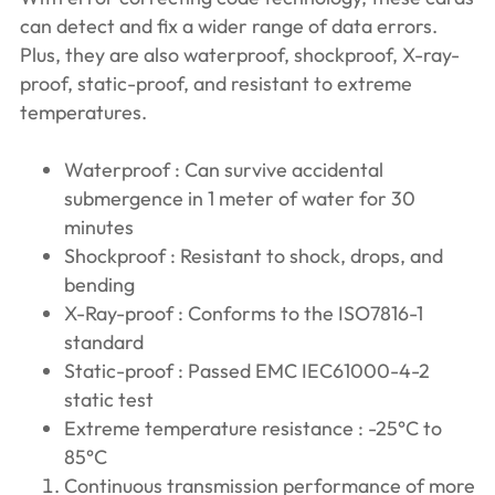
can detect and fix a wider range of data errors.
Plus, they are also waterproof, shockproof, X-ray-
proof, static-proof, and resistant to extreme
temperatures.
Waterproof : Can survive accidental
submergence in 1 meter of water for 30
minutes
Shockproof : Resistant to shock, drops, and
bending
X-Ray-proof : Conforms to the ISO7816-1
standard
Static-proof : Passed EMC IEC61000-4-2
static test
Extreme temperature resistance : -25°C to
85°C
Continuous transmission performance of more