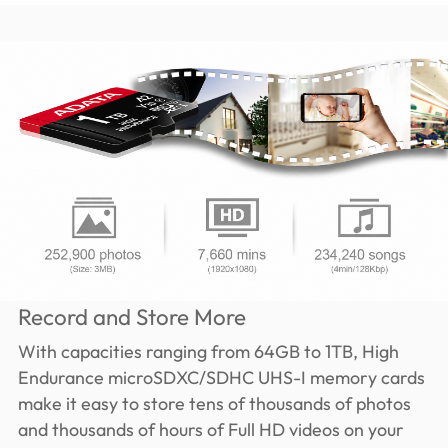
Record and Store More
With capacities ranging from 64GB to 1TB, High
Endurance microSDXC/SDHC UHS-I memory cards
make it easy to store tens of thousands of photos
and thousands of hours of Full HD videos on your