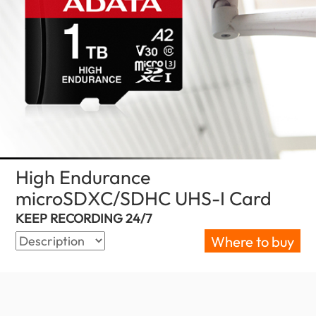
High Endurance
microSDXC/SDHC UHS-I Card
(Philipp
KEEP RECORDING 24/7
Where to buy