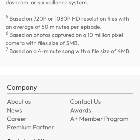
dashcam, or surveillance system.
5
Based on 720P or 1080P HD resolution files with
an average of 50 minutes per episode.
6
Based on photos captured on a 10 million pixel
camera with files size of 5MB.
7
Based on a 4-minute song with a file size of 4MB.
Company
About us
Contact Us
News
Awards
Career
A+ Member Program
Premium Partner