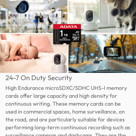
24-7 On Duty Security
High Endurance microSDXC/SDHC UHS-I memory
cards offer large capacity and high density for
continuous writing. These memory cards can be
used in commercial spaces, home surveillance, on
the road, and are particularly suitable for devices
performing long-term continuous recording such as
surveillance cameras and dashcams. They are the