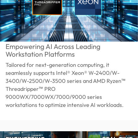
Empowering AI Across Leading
Workstation Platforms
Tailored for next-generation computing, it
seamlessly supports Intel® Xeon® W-2400/W-
3400/W-2500/W-3500 series and AMD Ryzen™
Threadripper™ PRO
9000WX/7000WX/7000/9000 series
workstations to optimize intensive AI workloads.