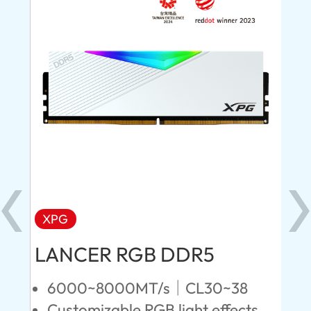
XPG
X
LANCER RGB DDR5
LA
D
6000~8000MT/s｜CL30~38
Customizable RGB light effects
4