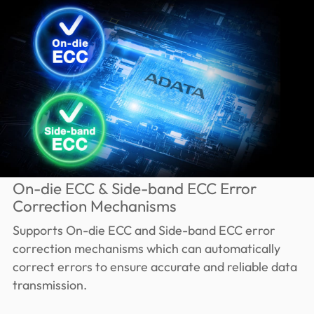
On-die ECC & Side-band ECC Error
Correction Mechanisms
Supports On-die ECC and Side-band ECC error
correction mechanisms which can automatically
correct errors to ensure accurate and reliable data
transmission.