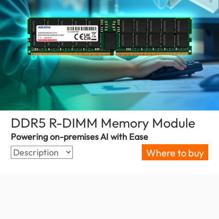
DDR5 R-DIMM Memory Module
(Phili
Powering on-premises AI with Ease
Where to buy