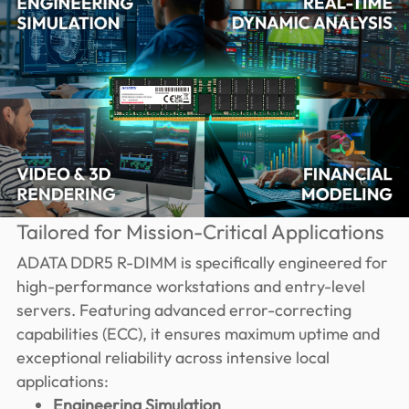
Tailored for Mission-Critical Applications
ADATA DDR5 R-DIMM is specifically engineered for
high-performance workstations and entry-level
servers. Featuring advanced error-correcting
capabilities (ECC), it ensures maximum uptime and
exceptional reliability across intensive local
applications:
Engineering Simulation