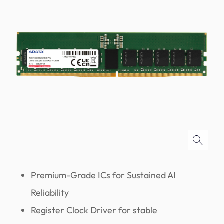
Premium-Grade ICs for Sustained AI
Reliability
Register Clock Driver for stable