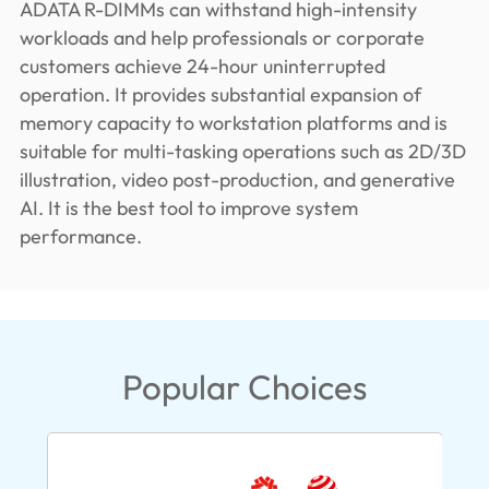
ADATA R-DIMMs can withstand high-intensity
workloads and help professionals or corporate
customers achieve 24-hour uninterrupted
operation. It provides substantial expansion of
memory capacity to workstation platforms and is
suitable for multi-tasking operations such as 2D/3D
illustration, video post-production, and generative
AI. It is the best tool to improve system
performance.
Popular Choices