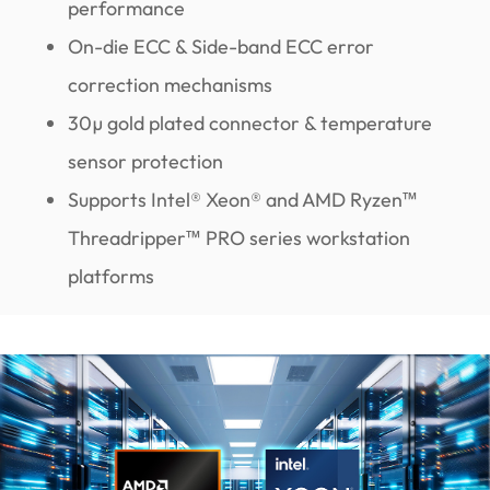
performance
On-die ECC & Side-band ECC error
correction mechanisms
30µ gold plated connector & temperature
sensor protection
Supports Intel® Xeon® and AMD Ryzen™
Threadripper™ PRO series workstation
platforms