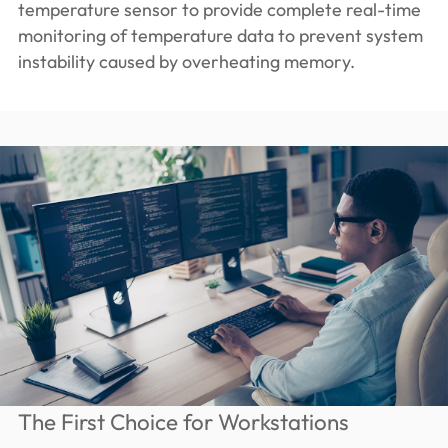
temperature sensor to provide complete real-time
monitoring of temperature data to prevent system
instability caused by overheating memory.
The First Choice for Workstations