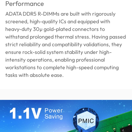
Performance
ADATA DDR5 R-DIMMs are built with rigorously
screened, high-quality ICs and equipped with
heavy-duty 30µ gold-plated connectors to
withstand prolonged thermal stress. Having passed
strict reliability and compatibility validations, they
ensure rock-solid system stability under high-
intensity operations, enabling professional
workstations to complete high-speed computing
tasks with absolute ease.