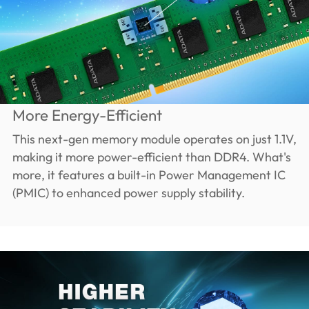
More Energy-Efficient
This next-gen memory module operates on just 1.1V,
making it more power-efficient than DDR4. What's
more, it features a built-in Power Management IC
(PMIC) to enhanced power supply stability.