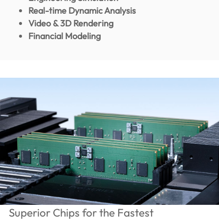
Real-time Dynamic Analysis
Video & 3D Rendering
Financial Modeling
Superior Chips for the Fastest