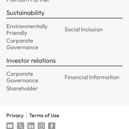
Sustainability
Environmentally
Social Inclusion
Friendly
Corporate
Governance
Investor relations
Corporate
Financial Information
Governance
Shareholder
Privacy
Terms of Use