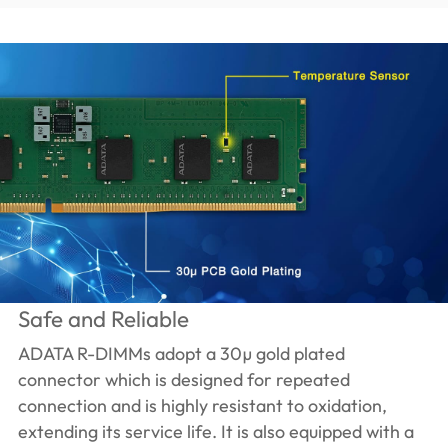
Safe and Reliable
ADATA R-DIMMs adopt a 30µ gold plated
connector which is designed for repeated
connection and is highly resistant to oxidation,
extending its service life. It is also equipped with a