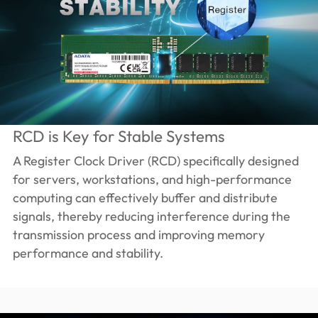
RCD is Key for Stable Systems
A Register Clock Driver (RCD) specifically designed
for servers, workstations, and high-performance
computing can effectively buffer and distribute
signals, thereby reducing interference during the
transmission process and improving memory
performance and stability.