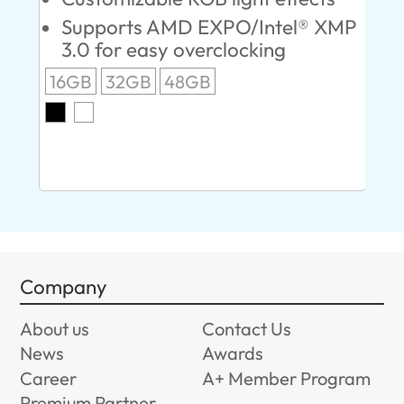
Supports AMD EXPO/Intel® XMP
L
3.0 for easy overclocking
R
16GB
32GB
48GB
A
O
8G
Company
About us
Contact Us
News
Awards
Career
A+ Member Program
Premium Partner