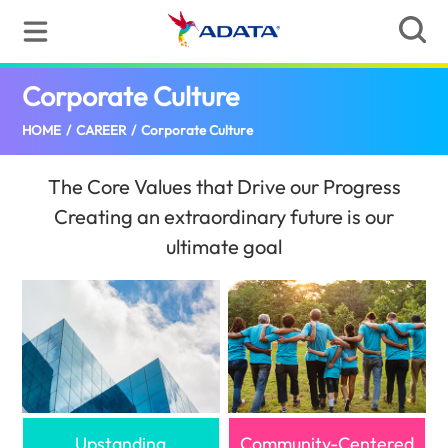
Corporate Culture
(Pakistan)
HOME
/
CAREER
/
Corporate Culture
The Core Values that Drive our Progress
Creating an extraordinary future is our
ultimate goal
Upstanding
Community-Centered