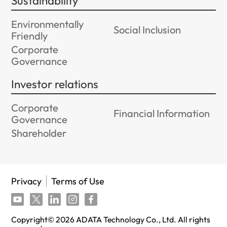
Sustainability
Environmentally
Social Inclusion
Friendly
Corporate
Governance
Investor relations
Corporate
Financial Information
Governance
Shareholder
Privacy
Terms of Use
Copyright©
2026
ADATA Technology Co., Ltd. All rights