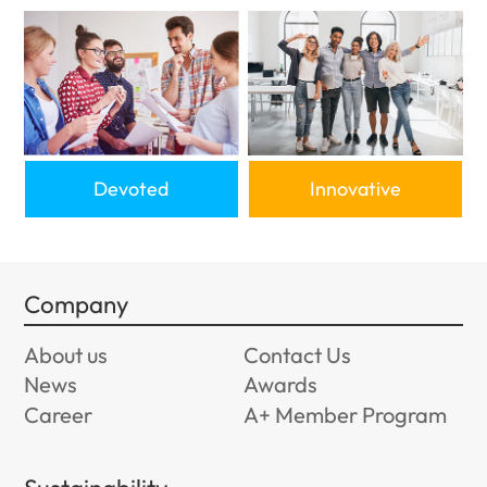
Devoted
Innovative
Company
About us
Contact Us
News
Awards
Career
A+ Member Program