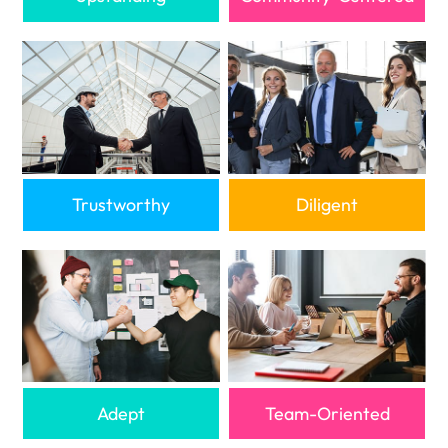
Trustworthy
Diligent
Adept
Team-Oriented