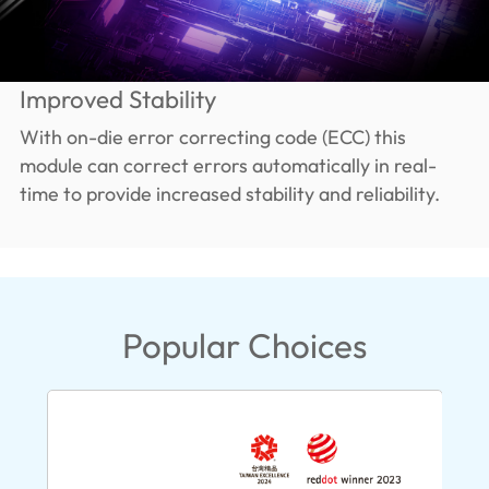
Improved Stability
With on-die error correcting code (ECC) this
module can correct errors automatically in real-
time to provide increased stability and reliability.
Popular Choices