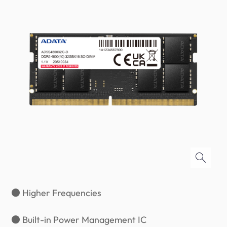
● Higher Frequencies
● Built-in Power Management IC