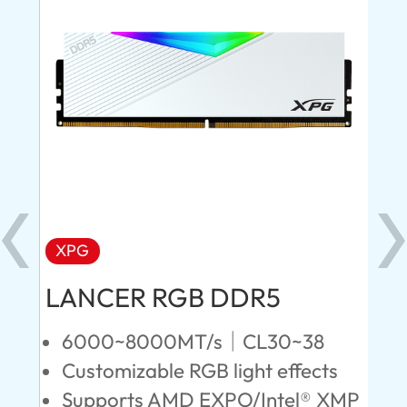
XPG
X
LANCER RGB DDR5
LA
D
6000~8000MT/s｜CL30~38
Customizable RGB light effects
4
Supports AMD EXPO/Intel® XMP
L