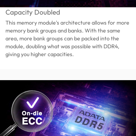
Capacity Doubled
This memory module's architecture allows for more
memory bank groups and banks. With the same
area, more bank groups can be packed into the
module, doubling what was possible with DDR4,
giving you higher capacities.