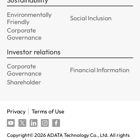
Sustainability
Environmentally
Social Inclusion
Friendly
Corporate
Governance
Investor relations
Corporate
Financial Information
Governance
Shareholder
Privacy
Terms of Use
Copyright©
2026
ADATA Technology Co., Ltd. All rights