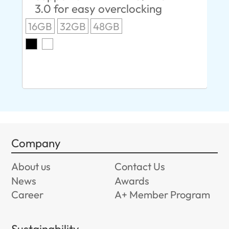
3.0 for easy overclocking
R
16GB
32GB
48GB
A
O
8G
Company
About us
Contact Us
News
Awards
Career
A+ Member Program