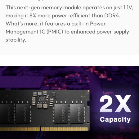
This next-gen memory module operates on just 1.1V,
making it 8% more power-efficient than DDR4.
What's more, it features a built-in Power
Management IC (PMIC) to enhanced power supply
stability.