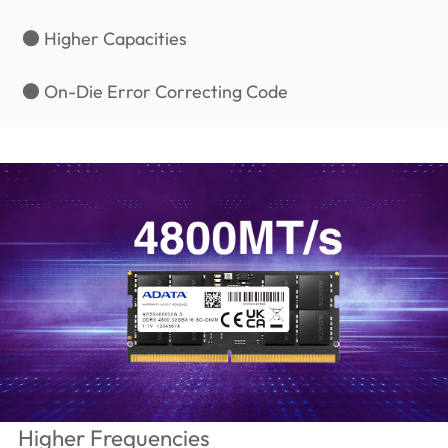
● Higher Capacities
● On-Die Error Correcting Code
Higher Frequencies