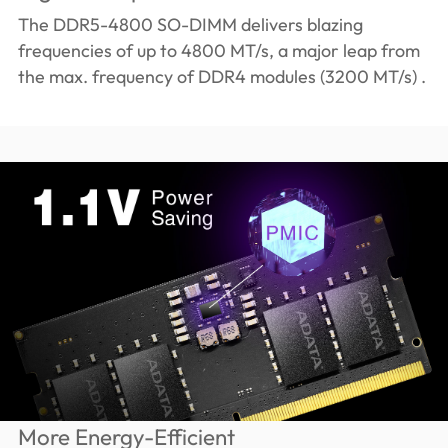
The DDR5-4800 SO-DIMM delivers blazing
frequencies of up to 4800 MT/s, a major leap from
the max. frequency of DDR4 modules (3200 MT/s) .
More Energy-Efficient