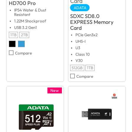
HD700 Pro
ADATA
IP54 Water & Dust
Resistant
SDXC SD8.0
EXPRESS Memory
1.22M Shockproof
Card
USB 3.2 Gen1
1TB
2TB
PCIe Gen3x2
UHS-I
U3
Compare
Class 10
V30
512GB
1TB
Compare
New