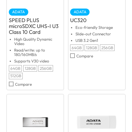
ADATA
ADATA
SPEED PLUS
UC320
microSDXC UHS-I U3
Eco-friendly Storage
Class 10 Card
Slide-out Connector
High Quality Dynamic
USB 3.2 Gen1
Video
64GB
128GB
256GB
Read/write: up to
180/160MB/s
Compare
Supports V30 video
64GB
128GB
256GB
512GB
Compare