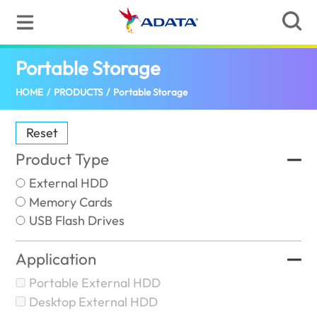
Portable Storage
(Pakistan)
HOME
/
PRODUCTS
/
Portable Storage
Reset
Product Type
External HDD
Memory Cards
USB Flash Drives
Application
Portable External HDD
Desktop External HDD