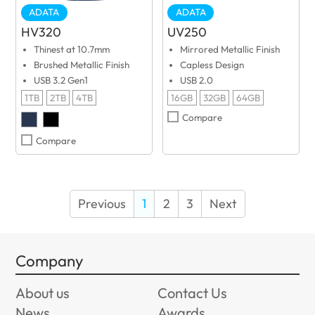
ADATA
ADATA
HV320
UV250
Thinest at 10.7mm
Mirrored Metallic Finish
Brushed Metallic Finish
Capless Design
USB 3.2 Gen1
USB 2.0
1TB
2TB
4TB
16GB
32GB
64GB
Compare
Compare
Previous
1
2
3
Next
Company
About us
Contact Us
News
Awards