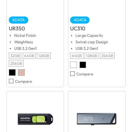
ADATA
ADATA
UR350
UC310
Nickel Finish
Large Capacity
Weightless
Swivel-cap Design
USB 3.2 Gen1
USB 3.2 Gen1
32GB
64GB
128GB
64GB
128GB
256GB
256GB
Compare
Compare