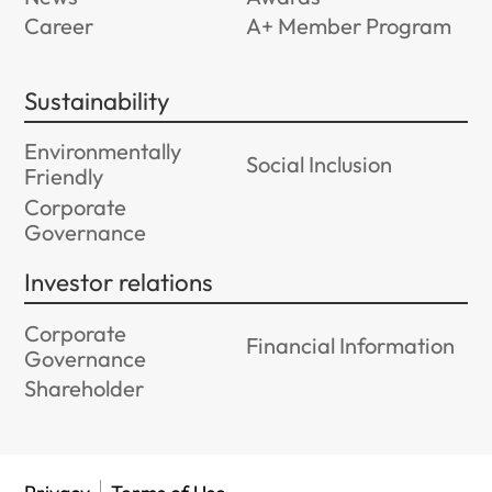
Career
A+ Member Program
Sustainability
Environmentally
Social Inclusion
Friendly
Corporate
Governance
Investor relations
Corporate
Financial Information
Governance
Shareholder