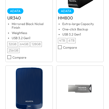
ADATA
ADATA
UR340
HM800
Mirrored Black Nickel
Extra-large Capacity
Finish
One-click Backup
Weightless
USB 3.2 Gen1
USB 3.2 Gen1
4TB
6TB
32GB
64GB
128GB
Compare
256GB
Compare