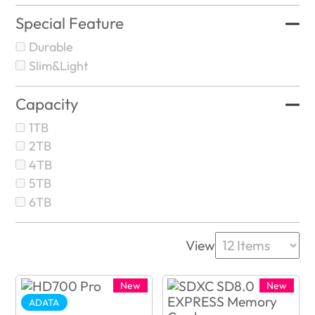
Special Feature
Durable
Slim&Light
Capacity
1TB
2TB
4TB
5TB
6TB
View
New
New
ADATA