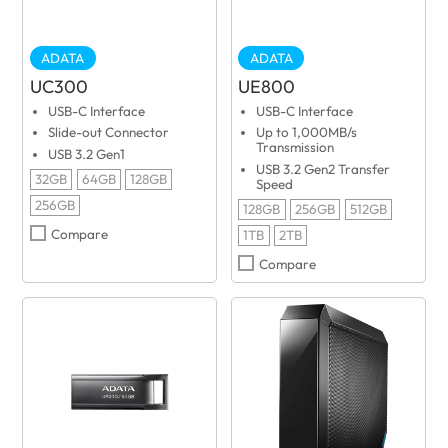
ADATA
ADATA
UC300
UE800
USB-C Interface
USB-C Interface
Slide-out Connector
Up to 1,000MB/s
Transmission
USB 3.2 Gen1
USB 3.2 Gen2 Transfer
32GB
64GB
128GB
Speed
256GB
128GB
256GB
512GB
Compare
1TB
2TB
Compare