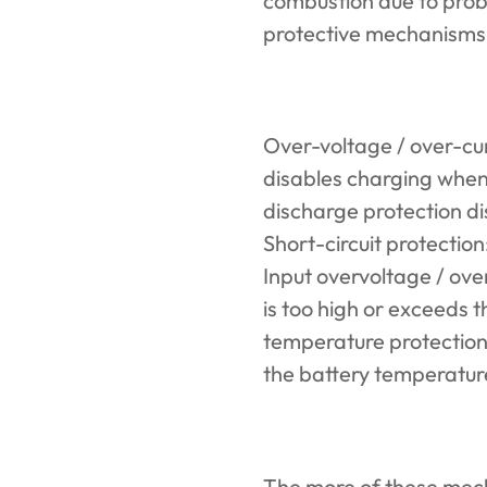
combustion due to probl
protective mechanisms t
Over-voltage / over-cur
disables charging when
discharge protection di
Short-circuit protection:
Input overvoltage / ove
is too high or exceeds 
temperature protection
the battery temperature 
The more of these mec