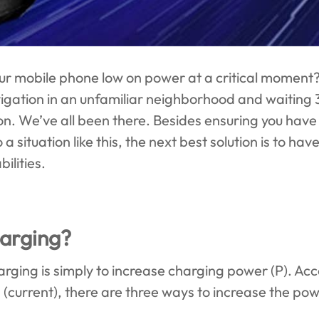
ur mobile phone low on power at a critical moment
igation in an unfamiliar neighborhood and waiting 
on. We’ve all been there. Besides ensuring you have 
a situation like this, the next best solution is to h
ilities.
harging?
harging is simply to increase charging power (P). Ac
I (current), there are three ways to increase the pow