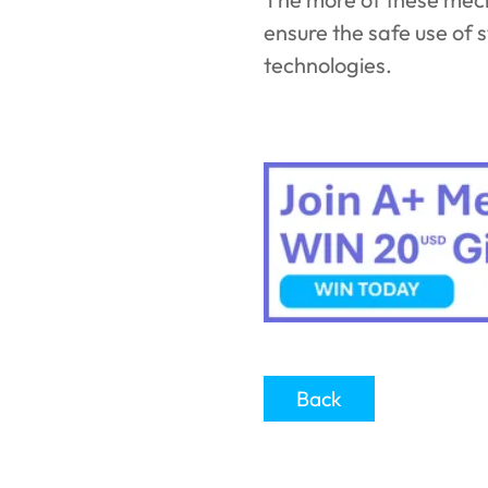
ensure the safe use of 
technologies.
Back