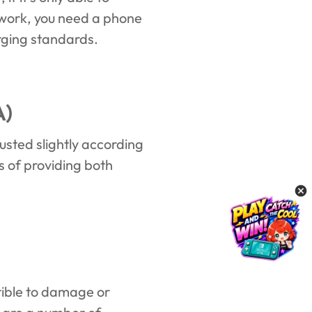
o work, you need a phone
arging standards.
A)
usted slightly according
s of providing both
tible to damage or