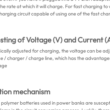
he rate at which it will charge. For fast charging t
charging circuit capable of using one of the fast ch
ting of Voltage (V) and Current (
ally adjusted for charging, the voltage can be adj
ice / charger / charge line, which has the advantage
tage
ction mechanism
r polymer batteries used in power banks are suscep