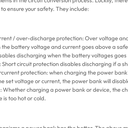
ems in the circuit conversion process. Luckily, ther
o ensure your safety. They include:
rent / over-discharge protection: Over voltage and
 the battery voltage and current goes above a safe
sables discharging when the battery voltages goes 
 Short circuit protection disables discharging if a sh
rcurrent protection: when charging the power bank in
the set voltage or current, the power bank will disab
: Whether charging a power bank or device, the ch
is too hot or cold.
hanisms a power bank has the better. The above m