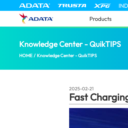
IN
Products
Knowledge Center - QuikTIPS
Fa
HOME
/
Knowledge Center - QuikTIPS
2025-02-21
Fast Chargin