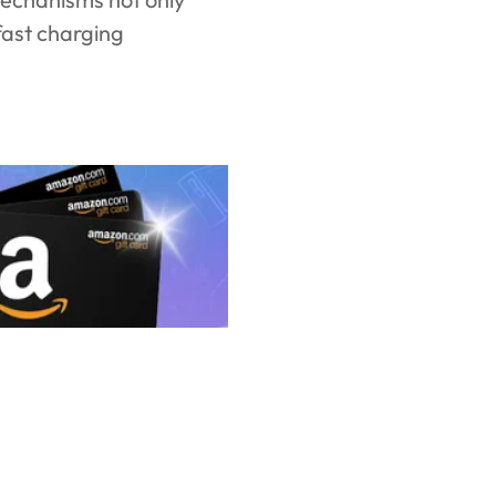
fast charging