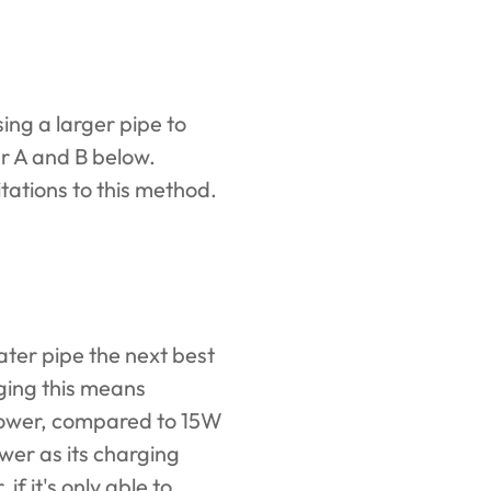
ing a larger pipe to
er A and B below.
itations to this method.
ter pipe the next best
rging this means
 power, compared to 15W
wer as its charging
if it's only able to