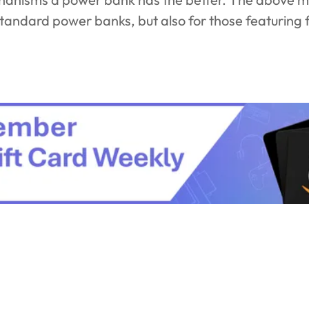
standard power banks, but also for those featuring 