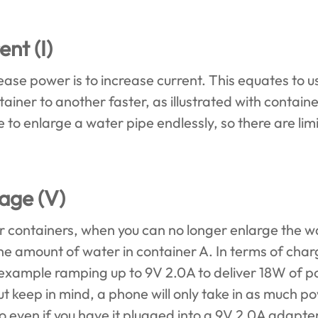
ent (I)
ase power is to increase current. This equates to us
iner to another faster, as illustrated with contain
e to enlarge a water pipe endlessly, so there are lim
tage (V)
 containers, when you can no longer enlarge the wa
 the amount of water in container A. In terms of cha
r example ramping up to 9V 2.0A to deliver 18W of
t keep in mind, a phone will only take in as much po
So even if you have it plugged into a 9V 2.0A adapter, 