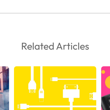
Related Articles