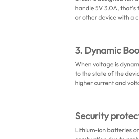
handle 5V 3.0A, that's t
or other device with a 
3. Dynamic Boos
When voltage is dynamic
to the state of the dev
higher current and vol
Security prote
Lithium-ion batteries o