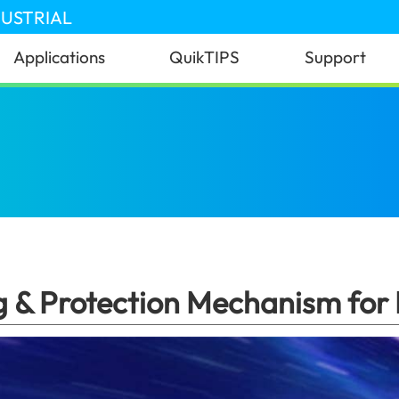
DUSTRIAL
Applications
QuikTIPS
Support
st Charging & Protection Mechanism for Power Bank
g & Protection Mechanism for