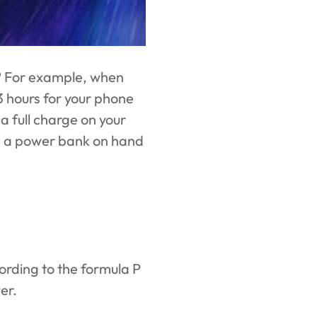
? For example, when
3 hours for your phone
a full charge on your
ave a power bank on hand
cording to the formula P
er.