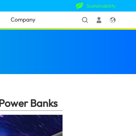
Sustainability
Company
s
(Pakistan)
 Power Banks