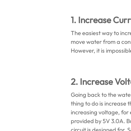
1. Increase Curr
The easiest way to incre
move water from a conta
However, it is impossibl
2. Increase Vol
Going back to the water
thing to do is increase
increasing voltage, fo
provided by 5V 3.0A. Bu
circuit is designed for. 