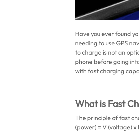
Have you ever found yo
needing to use GPS nav
to charge is not an opti
phone before going into 
with fast charging capab
What is Fast C
The principle of fast c
(power) = V (voltage) x 