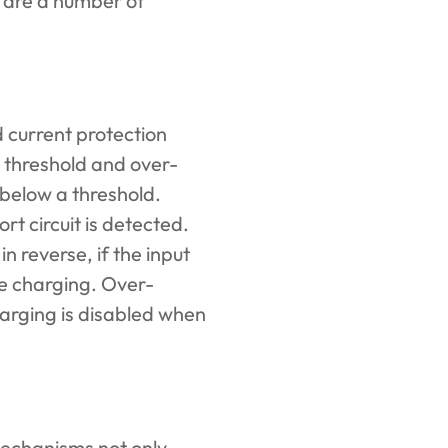
e are a number of
 current protection
 threshold and over-
below a threshold.
ort circuit is detected.
 reverse, if the input
le charging. Over-
arging is disabled when
echanisms not only