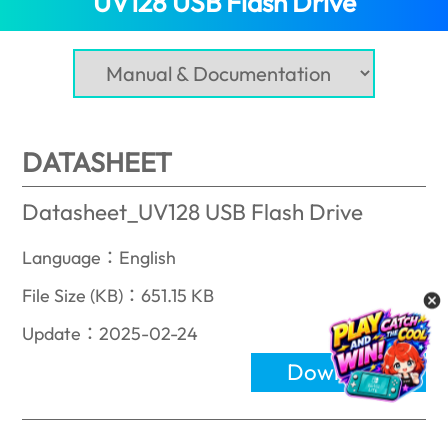
UV128 USB Flash Drive
DATASHEET
Datasheet_UV128 USB Flash Drive
Language：English
File Size (KB)：651.15 KB
Update：2025-02-24
Download