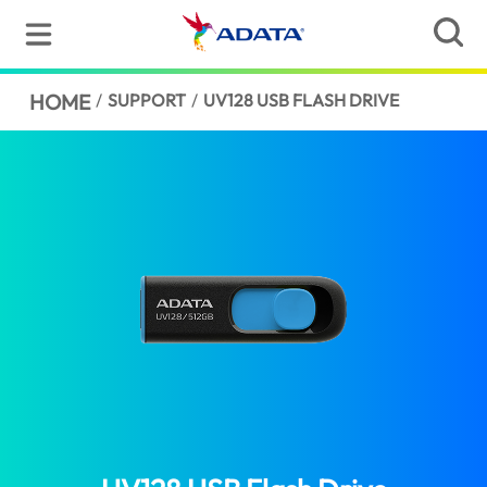
HOME
/
SUPPORT
/
UV128 USB FLASH DRIVE
(Pakistan)