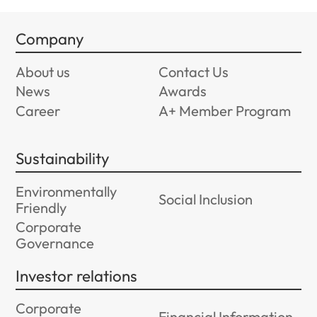
Company
About us
Contact Us
News
Awards
Career
A+ Member Program
Sustainability
Environmentally
Social Inclusion
Friendly
Corporate
Governance
Investor relations
Corporate
Financial Information