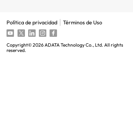
Política de privacidad
Términos de Uso
Copyright©
2026
ADATA Technology Co., Ltd. All rights
reserved.