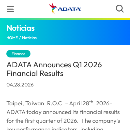
Noticias
ADATA Announces Q1 2026 Financial Re
HOME
/
Noticias
Finance
ADATA Announces Q1 2026
Financial Results
04.28.2026
th
Taipei, Taiwan, R.O.C. – April 28
, 2026–
ADATA today announced its financial results
for the first quarter of 2026.
The company’s
key performance indicators, including