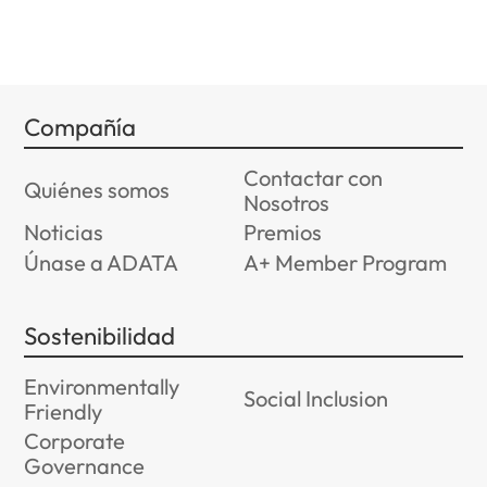
Compañía
Contactar con
Quiénes somos
Nosotros
Noticias
Premios
Únase a ADATA
A+ Member Program
Sostenibilidad
Environmentally
Social Inclusion
Friendly
Corporate
Governance