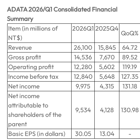
ADATA 2026/Q1 Consolidated Financial
Summary
Item (in millions of
2026Q1
2025Q4
QoQ%
NT$)
Revenue
26,100
15,845
64.72
Gross profit
14,536
7,670
89.52
Operating profit
12,280
5,602
119.19
Income before tax
12,840
5,648
127.35
Net income
9,975
4,315
131.18
Net income
attributable to
9,534
4,128
130.98
shareholders of the
parent
Basic EPS (in dollars)
30.05
13.04
-