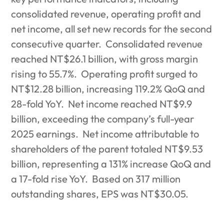
consolidated revenue, operating profit and
net income, all set new records for the second
consecutive quarter.
Consolidated revenue
reached NT$26.1 billion, with gross margin
rising to 55.7%.
Operating profit surged to
NT$12.28 billion, increasing 119.2% QoQ and
28-fold YoY.
Net income reached NT$9.9
billion, exceeding the company’s full-year
2025 earnings.
Net income attributable to
shareholders of the parent totaled NT$9.53
billion, representing a 131% increase QoQ and
a 17-fold rise YoY.
Based on 317 million
outstanding shares, EPS was NT$30.05.