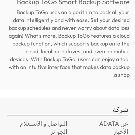
Backup ToGo Smart Backup Software
Backup ToGo uses an algorithm to back all your
data intelligently and with ease. Set your desired
backup schedules and never worry about data loss
again! What's more, Backup ToGo features a cloud
backup function, which supports backup onto the
cloud, local hard drives, and even on mobile
devices. With Backup ToGo, users can enjoy a tool
with an intuitive interface that makes data backup
a snap!
شركة
التواصل و الاستعلام
عن ADATA
الجوائز
الأخبار