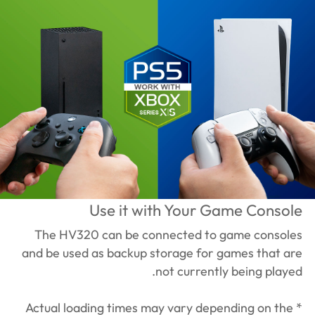
Use it with Your Game Console
The HV320 can be connected to game consoles
and be used as backup storage for games that are
not currently being played.
* Actual loading times may vary depending on the