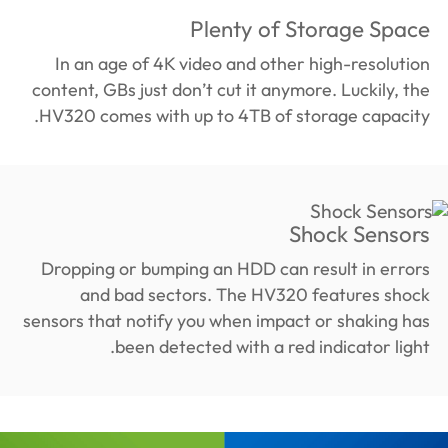
Plenty of Storage Space
In an age of 4K video and other high-resolution
content, GBs just don’t cut it anymore. Luckily, the
HV320 comes with up to 4TB of storage capacity.
Shock Sensors
Dropping or bumping an HDD can result in errors
and bad sectors. The HV320 features shock
sensors that notify you when impact or shaking has
been detected with a red indicator light.