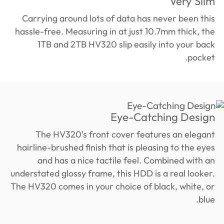
Very Slim
Carrying around lots of data has never been this
hassle-free. Measuring in at just 10.7mm thick, the
1TB and 2TB HV320 slip easily into your back
pocket.
Eye-Catching Design
The HV320’s front cover features an elegant
hairline-brushed finish that is pleasing to the eyes
and has a nice tactile feel. Combined with an
understated glossy frame, this HDD is a real looker.
The HV320 comes in your choice of black, white, or
blue.