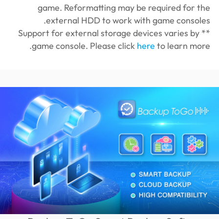
game. Reformatting may be required for the
external HDD to work with game consoles.
** Support for external storage devices varies by
game console. Please click
here
to learn more.