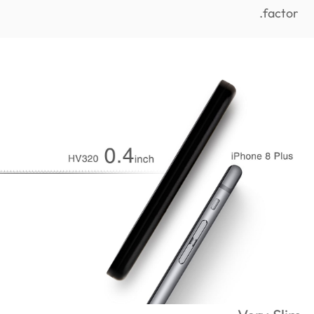
factor.