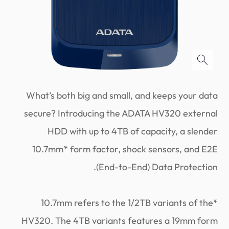
What’s both big and small, and keeps your data
secure? Introducing the ADATA HV320 external
HDD with up to 4TB of capacity, a slender
10.7mm* form factor, shock sensors, and E2E
(End-to-End) Data Protection.
*10.7mm refers to the 1/2TB variants of the
HV320. The 4TB variants features a 19mm form