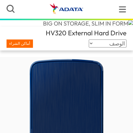
(Qatar)
HV320 External Hard Drive
أماكن الشراء