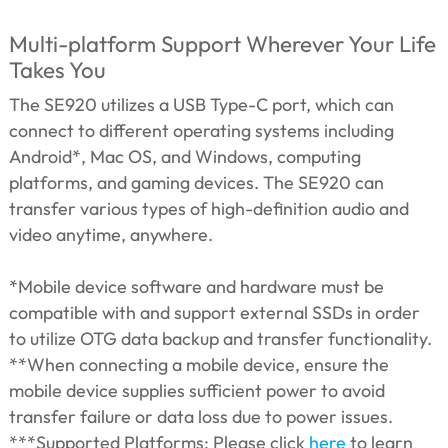
Multi-platform Support Wherever Your Life
Takes You
The SE920 utilizes a USB Type-C port, which can
connect to different operating systems including
Android*, Mac OS, and Windows, computing
platforms, and gaming devices. The SE920 can
transfer various types of high-definition audio and
video anytime, anywhere.
*Mobile device software and hardware must be
compatible with and support external SSDs in order
to utilize OTG data backup and transfer functionality.
**When connecting a mobile device, ensure the
mobile device supplies sufficient power to avoid
transfer failure or data loss due to power issues.
***Supported Platforms: Please click
here
to learn