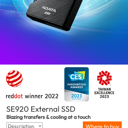
SE920 External SSD
(Serbia)
Blazing transfers & cooling at a touch
Where to buy