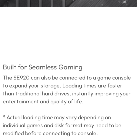
Built for Seamless Gaming
The SE920 can also be connected to a game console
to expand your storage. Loading times are faster
than traditional hard drives, instantly improving your
entertainment and quality of life.
* Actual loading time may vary depending on
individual games and disk format may need to be
modified before connecting to console.