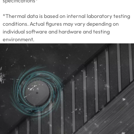
specifications*
*Thermal data is based on internal laboratory testing
conditions. Actual figures may vary depending on
individual software and hardware and testing
environment.