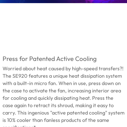
Press for Patented Active Cooling
Worried about heat caused by high-speed transfers?!
The SE920 features a unique heat dissipation system
with a built-in micro fan. When in use, press down on
the case to activate the fan, increasing interior area
for cooling and quickly dissipating heat. Press the
case again to retract its shroud, making it easy to
carry. This ingenious "active patented cooling" system
is 10% cooler than fanless products of the same