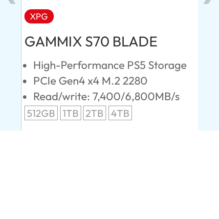
XPG
AD
GAMMIX S70 BLADE
Ul
High-Performance PS5 Storage
E
PCIe Gen4 x4 M.2 2280
S
Read/write: 7,400/6,800MB/s
R
s
512GB
1TB
2TB
4TB
24
96
Company
About us
Contact Us