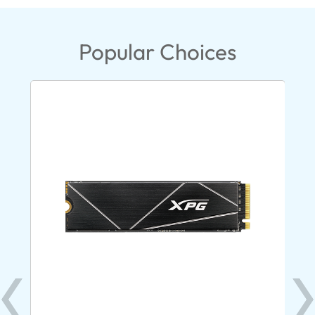
Popular Choices