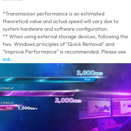
*Transmission performance is an estimated
theoretical value and actual speed will vary due to
system hardware and software configuration.
** When using external storage devices, following the
two Windows principles of "Quick Removal" and
"Improve Performance" is recommended. Please see
link
.