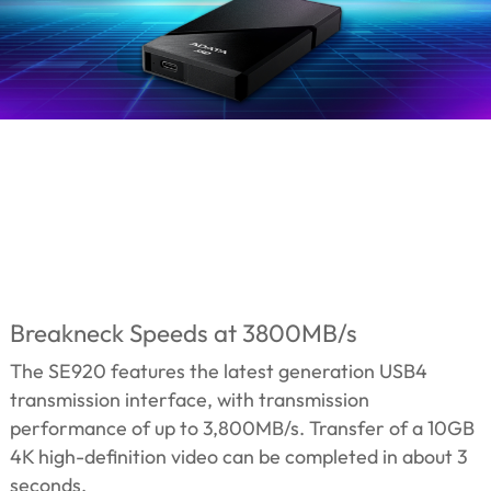
Breakneck Speeds at 3800MB/s
The SE920 features the latest generation USB4
transmission interface, with transmission
performance of up to 3,800MB/s. Transfer of a 10GB
4K high-definition video can be completed in about 3
seconds.