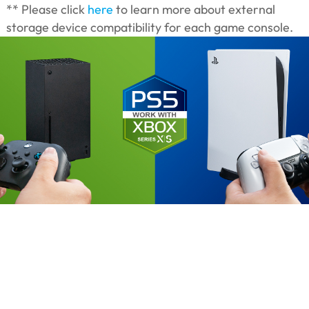
** Please click
here
to learn more about external
storage device compatibility for each game console.