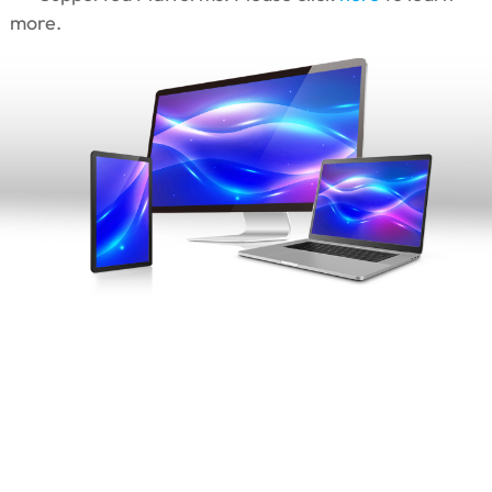
more.