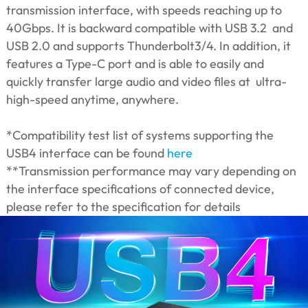
transmission interface, with speeds reaching up to
40Gbps. It is backward compatible with USB 3.2 and
USB 2.0 and supports Thunderbolt3/4. In addition, it
features a Type-C port and is able to easily and
quickly transfer large audio and video files at ultra-
high-speed anytime, anywhere.
*Compatibility test list of systems supporting the
USB4 interface can be found
here
**Transmission performance may vary depending on
the interface specifications of connected device,
please refer to the specification for details