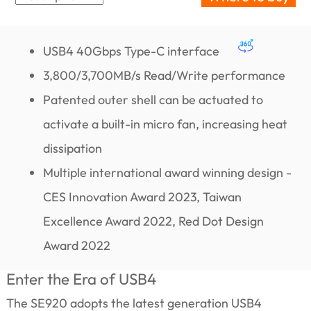
USB4 40Gbps Type-C interface
3,800/3,700MB/s Read/Write performance
Patented outer shell can be actuated to
activate a built-in micro fan, increasing heat
dissipation
Multiple international award winning design -
CES Innovation Award 2023, Taiwan
Excellence Award 2022, Red Dot Design
Award 2022
Enter the Era of USB4
The SE920 adopts the latest generation USB4