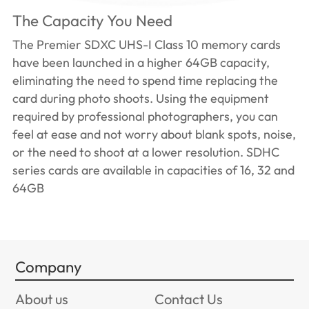
The Capacity You Need
The Premier SDXC UHS-I Class 10 memory cards
have been launched in a higher 64GB capacity,
eliminating the need to spend time replacing the
card during photo shoots. Using the equipment
required by professional photographers, you can
feel at ease and not worry about blank spots, noise,
or the need to shoot at a lower resolution. SDHC
series cards are available in capacities of 16, 32 and
64GB
Company
About us
Contact Us