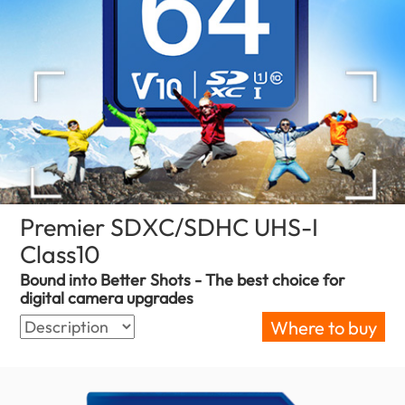
Premier SDXC/SDHC UHS-I
Class10
(Serbia)
Bound into Better Shots - The best choice for
digital camera upgrades
Where to buy