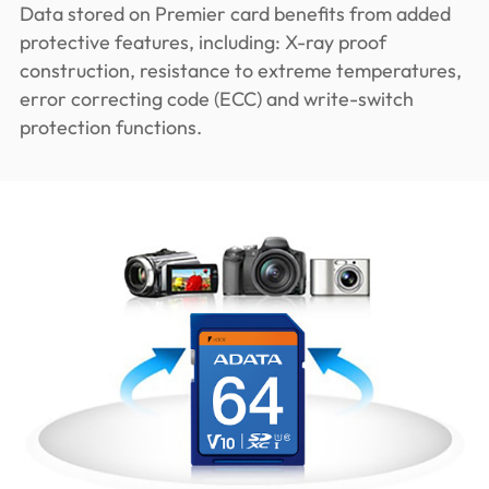
Data stored on Premier card benefits from added
protective features, including: X-ray proof
construction, resistance to extreme temperatures,
error correcting code (ECC) and write-switch
protection functions.