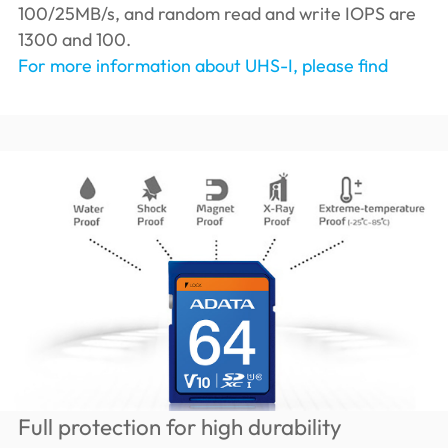
100/25MB/s, and random read and write IOPS are
1300 and 100.
For more information about UHS-I, please find
Full protection for high durability