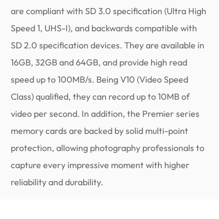
are compliant with SD 3.0 specification (Ultra High
Speed 1, UHS-I), and backwards compatible with
SD 2.0 specification devices. They are available in
16GB, 32GB and 64GB, and provide high read
speed up to 100MB/s. Being V10 (Video Speed
Class) qualified, they can record up to 10MB of
video per second. In addition, the Premier series
memory cards are backed by solid multi-point
protection, allowing photography professionals to
capture every impressive moment with higher
reliability and durability.