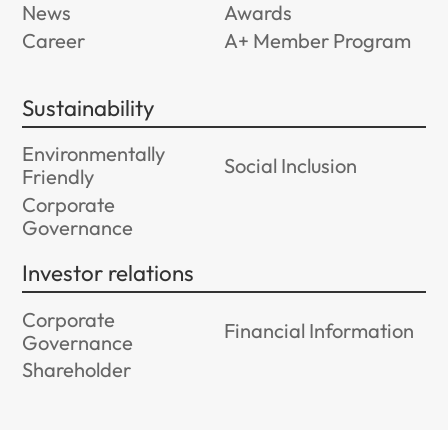
News
Awards
Career
A+ Member Program
Sustainability
Environmentally
Social Inclusion
Friendly
Corporate
Governance
Investor relations
Corporate
Financial Information
Governance
Shareholder