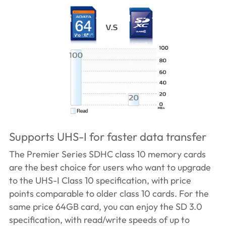
Supports UHS-I for faster data transfer
The Premier Series SDHC class 10 memory cards
are the best choice for users who want to upgrade
to the UHS-I Class 10 specification, with price
points comparable to older class 10 cards. For the
same price 64GB card, you can enjoy the SD 3.0
specification, with read/write speeds of up to