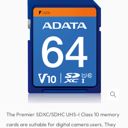
The Premier SDXC/SDHC UHS-I Class 10 memory
cards are suitable for digital camera users. They