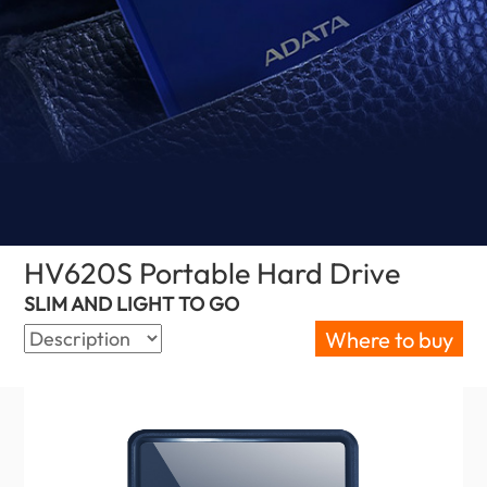
HV620S Portable Hard Drive
(Serbia)
SLIM AND LIGHT TO GO
Where to buy