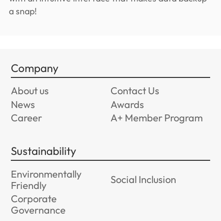
a snap!
Company
About us
Contact Us
News
Awards
Career
A+ Member Program
Sustainability
Environmentally
Social Inclusion
Friendly
Corporate
Governance