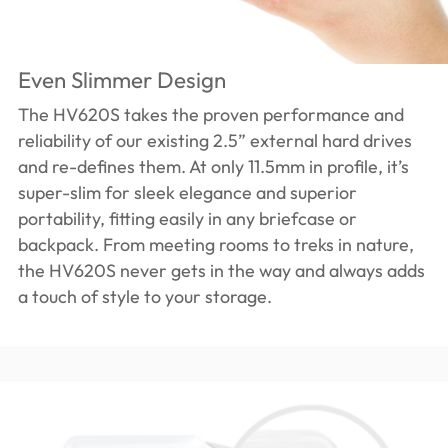
Even Slimmer Design
The HV620S takes the proven performance and
reliability of our existing 2.5” external hard drives
and re-defines them. At only 11.5mm in profile, it’s
super-slim for sleek elegance and superior
portability, fitting easily in any briefcase or
backpack. From meeting rooms to treks in nature,
the HV620S never gets in the way and always adds
a touch of style to your storage.