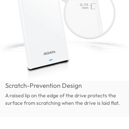
Scratch-Prevention Design
A raised lip on the edge of the drive protects the
surface from scratching when the drive is laid flat.