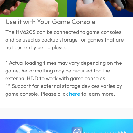
Use it with Your Game Console
The HV620S can be connected to game consoles
and be used as backup storage for games that are
not currently being played.
* Actual loading times may vary depending on the
game. Reformatting may be required for the
external HDD to work with game consoles.
** Support for external storage devices varies by
game console. Please click
here
to learn more.