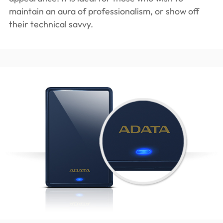
maintain an aura of professionalism, or show off
their technical savvy.