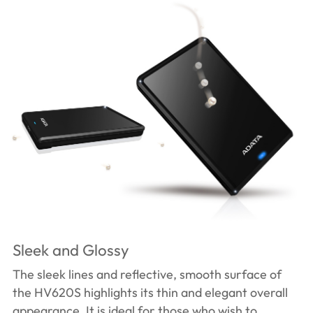
Sleek and Glossy
The sleek lines and reflective, smooth surface of
the HV620S highlights its thin and elegant overall
appearance. It is ideal for those who wish to