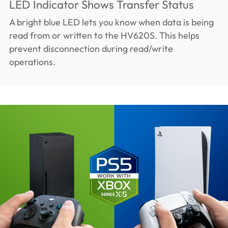
LED Indicator Shows Transfer Status
A bright blue LED lets you know when data is being
read from or written to the HV620S. This helps
prevent disconnection during read/write
operations.