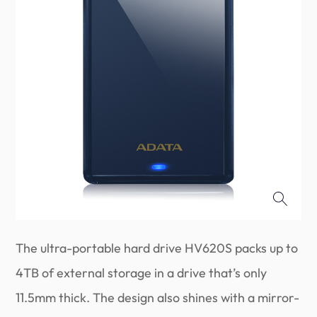
The ultra-portable hard drive HV620S packs up to
4TB of external storage in a drive that’s only
11.5mm thick. The design also shines with a mirror-