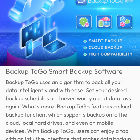
Backup ToGo Smart Backup Software
Backup ToGo uses an algorithm to back all your
data intelligently and with ease. Set your desired
backup schedules and never worry about data loss
again! What's more, Backup ToGo features a cloud
backup function, which supports backup onto the
cloud, local hard drives, and even on mobile
devices. With Backup ToGo, users can enjoy a tool
with an intuitive interface that makes data backup