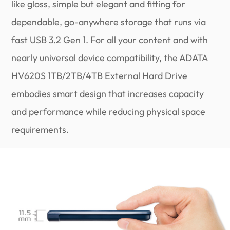
like gloss, simple but elegant and fitting for
dependable, go-anywhere storage that runs via
fast USB 3.2 Gen 1. For all your content and with
nearly universal device compatibility, the ADATA
HV620S 1TB/2TB/4TB External Hard Drive
embodies smart design that increases capacity
and performance while reducing physical space
requirements.