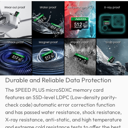
Durable and Reliable Data Protection
The SPEED PLUS microSDXC memory card
features an SSD-level LDPC (Low-density parity-
check code) automatic error correction function
and has passed water resistance, shock resistance,
X-ray resistance, anti-static, and high temperature
and extreme cold resistance tests to offer the best