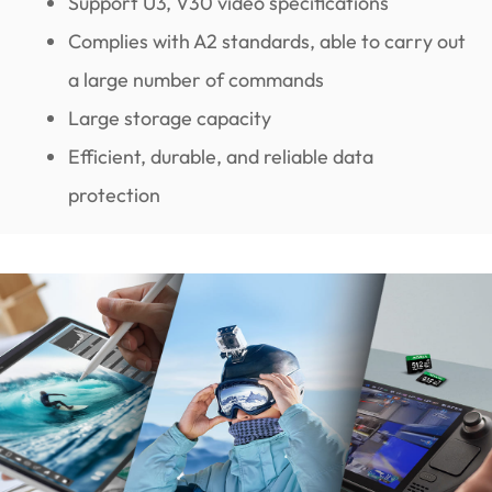
Support U3, V30 video specifications
Complies with A2 standards, able to carry out
a large number of commands
Large storage capacity
Efficient, durable, and reliable data
protection