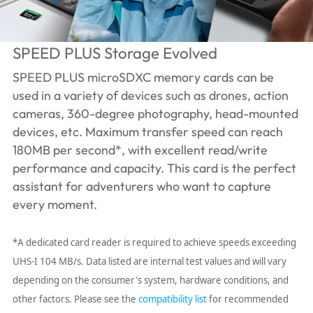
SPEED PLUS Storage Evolved
SPEED PLUS microSDXC memory cards can be
used in a variety of devices such as drones, action
cameras, 360-degree photography, head-mounted
devices, etc. Maximum transfer speed can reach
180MB per second*, with excellent read/write
performance and capacity. This card is the perfect
assistant for adventurers who want to capture
every moment.
*A dedicated card reader is required to achieve speeds exceeding
UHS-I 104 MB/s. Data listed are internal test values ​​and will vary
depending on the consumer's system, hardware conditions, and
other factors. Please see the
compatibility list
for recommended