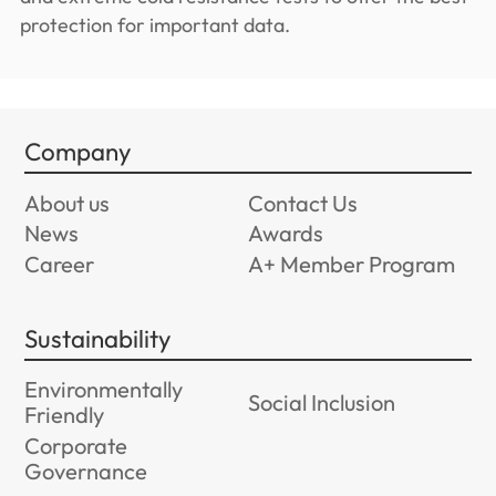
protection for important data.
Company
About us
Contact Us
News
Awards
Career
A+ Member Program
Sustainability
Environmentally
Social Inclusion
Friendly
Corporate
Governance