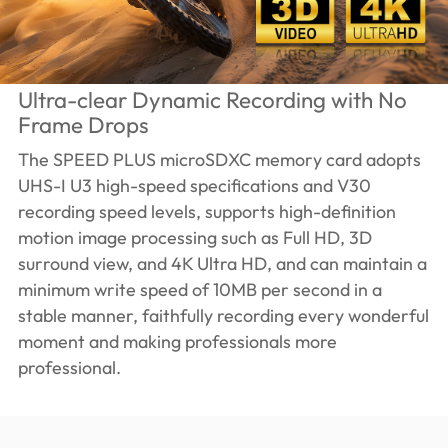
Ultra-clear Dynamic Recording with No
Frame Drops
The SPEED PLUS microSDXC memory card adopts
UHS-I U3 high-speed specifications and V30
recording speed levels, supports high-definition
motion image processing such as Full HD, 3D
surround view, and 4K Ultra HD, and can maintain a
minimum write speed of 10MB per second in a
stable manner, faithfully recording every wonderful
moment and making professionals more
professional.