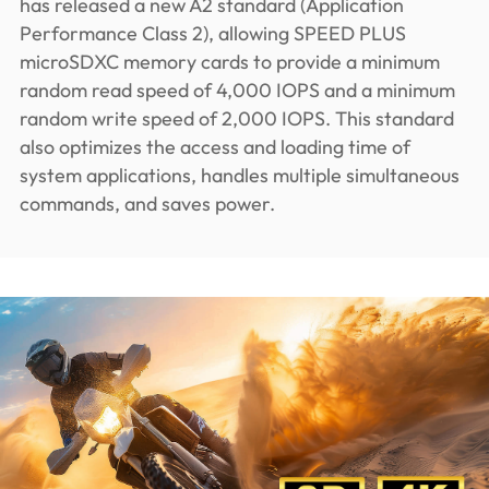
has released a new A2 standard (Application
Performance Class 2), allowing SPEED PLUS
microSDXC memory cards to provide a minimum
random read speed of 4,000 IOPS and a minimum
random write speed of 2,000 IOPS. This standard
also optimizes the access and loading time of
system applications, handles multiple simultaneous
commands, and saves power.