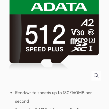
Read/write speeds up to 180/160MB per
second