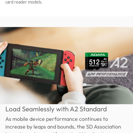
card reader models.
Load Seamlessly with A2 Standard
As mobile device performance continues to
increase by leaps and bounds, the SD Association