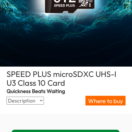
SPEED PLUS microSDXC UHS-I
U3 Class 10 Card
(Serbia)
Quickness Beats Waiting
Where to buy