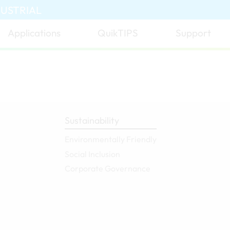
DUSTRIAL
Applications
QuikTIPS
Support
Sustainability
Environmentally Friendly
Social Inclusion
Corporate Governance