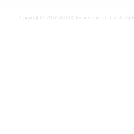
Copyright©
2026
ADATA Technology Co., Ltd. All righ