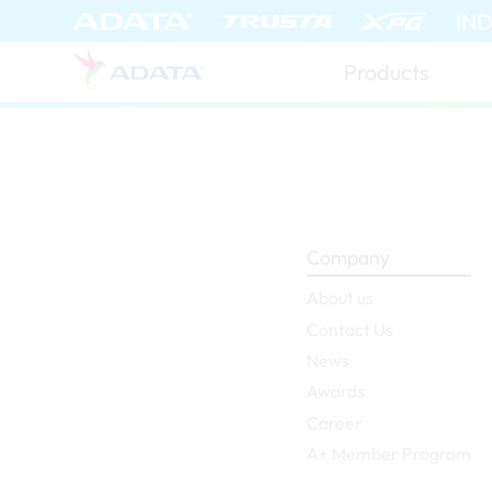
IN
Products
Company
About us
Contact Us
News
Awards
Career
A+ Member Program