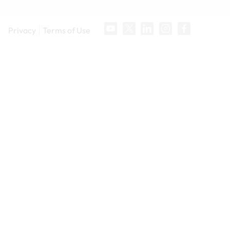
Privacy
Terms of Use