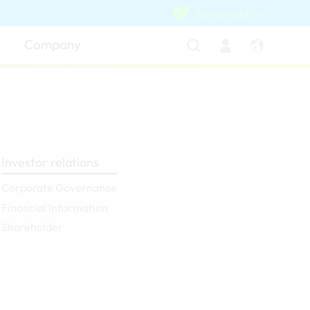
Sustainability
Company
Investor relations
Corporate Governance
Financial Information
Shareholder