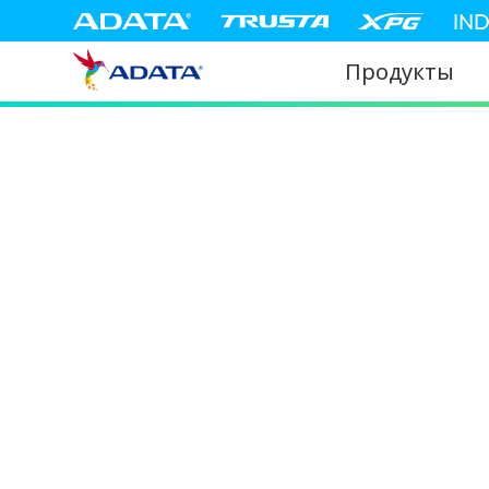
IN
Продукты