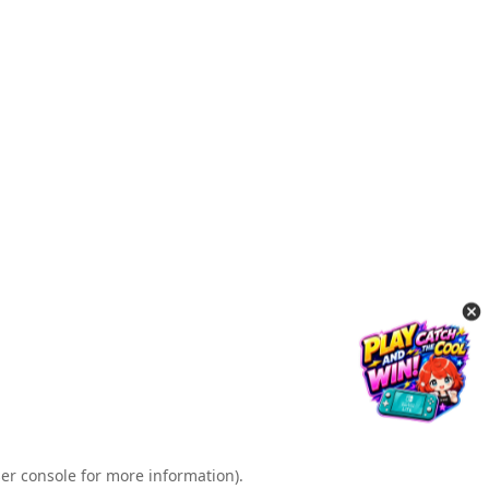
er console for more information)
.