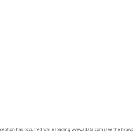
exception has occurred
while loading
www.adata.com
(see the brows