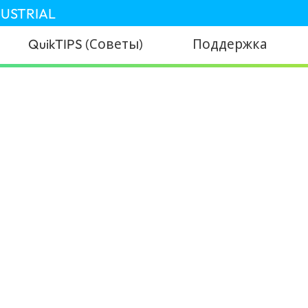
DUSTRIAL
QuikTIPS (Советы)
Поддержка