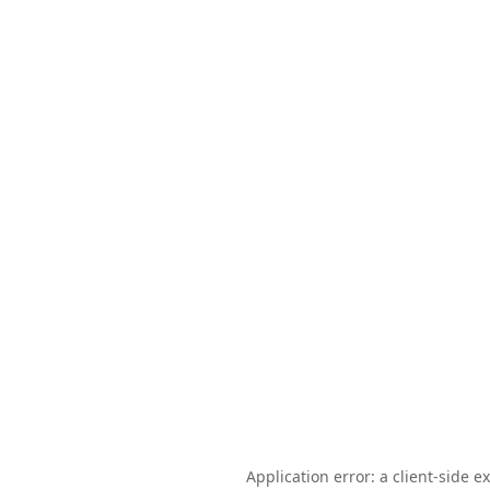
Application error: a client-side 