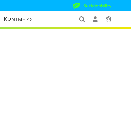
Sustainability
Kомпания