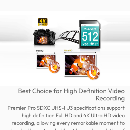
Best Choice for High Definition Video
Recording
Premier Pro SDXC UHS-I U3 specifications support
high definition Full HD and 4K Ultra HD video
recording, allowing every remarkable moment to