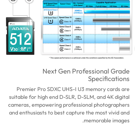
Next Gen Professional Grade
Specifications
Premier Pro SDXC UHS-I U3 memory cards are
suitable for high end D-SLR, D-SLM, and 4K digital
cameras, empowering professional photographers
and enthusiasts to best capture the most vivid and
memorable images.