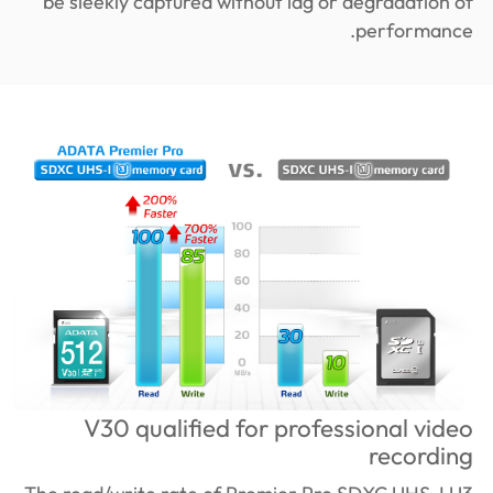
be sleekly captured without lag or degradation of
performance.
V30 qualified for professional video
recording