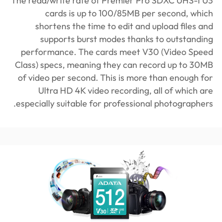
The read/write rate of Premier Pro SDXC UHS-I U3
cards is up to 100/85MB per second, which
shortens the time to edit and upload files and
supports burst modes thanks to outstanding
performance. The cards meet V30 (Video Speed
Class) specs, meaning they can record up to 30MB
of video per second. This is more than enough for
Ultra HD 4K video recording, all of which are
especially suitable for professional photographers.