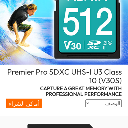
Premier Pro SDXC UHS-I U3 Class
(Saudi Arabia)
10 (V30S)
CAPTURE A GREAT MEMORY WITH
PROFESSIONAL PERFORMANCE
أماكن الشراء