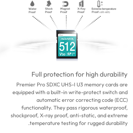
Full protection for high durability
Premier Pro SDXC UHS-I U3 memory cards are
equipped with a built-in write-protect switch and
automatic error correcting code (ECC)
functionality. They pass rigorous waterproof,
shockproof, X-ray proof, anti-static, and extreme
temperature testing for rugged durability.