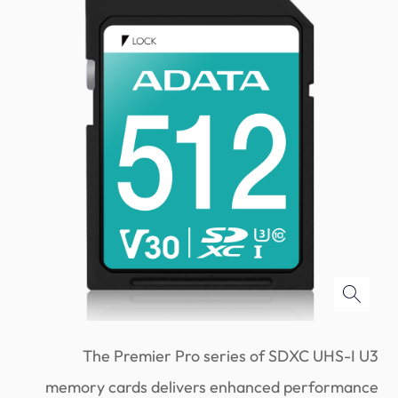
The Premier Pro series of SDXC UHS-I U3
memory cards delivers enhanced performance