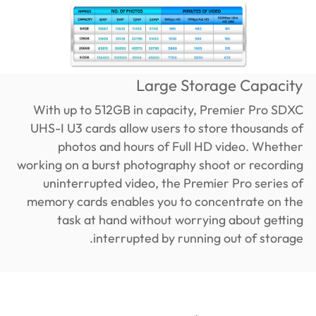
Large Storage Capacity
With up to 512GB in capacity, Premier Pro SDXC
UHS-I U3 cards allow users to store thousands of
photos and hours of Full HD video. Whether
working on a burst photography shoot or recording
uninterrupted video, the Premier Pro series of
memory cards enables you to concentrate on the
task at hand without worrying about getting
interrupted by running out of storage.