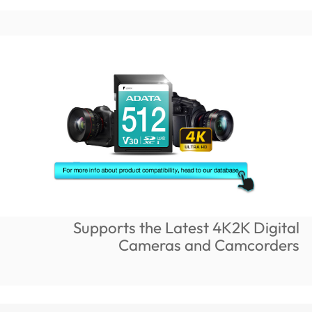
Supports the Latest 4K2K Digital
Cameras and Camcorders