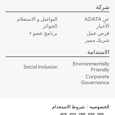
شركة
التواصل و الاستعلام
عن ADATA
الجوائز
الأخبار
برنامج عضو +
فرص عمل
شريك مميز
الاستدامة
Environmentally
Social Inclusion
Friendly
Corporate
Governance
شروط الاستخدام
الخصوصية