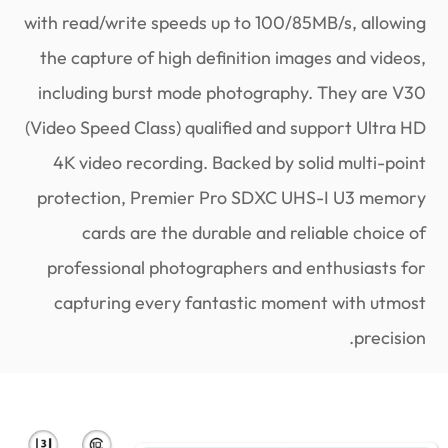
with read/write speeds up to 100/85MB/s, allowing
the capture of high definition images and videos,
including burst mode photography. They are V30
(Video Speed Class) qualified and support Ultra HD
4K video recording. Backed by solid multi-point
protection, Premier Pro SDXC UHS-I U3 memory
cards are the durable and reliable choice of
professional photographers and enthusiasts for
capturing every fantastic moment with utmost
precision.