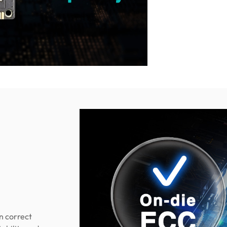
n correct