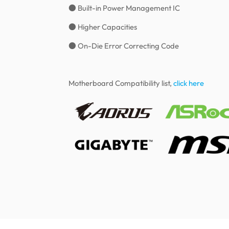
● Built-in Power Management IC
● Higher Capacities
● On-Die Error Correcting Code
Motherboard Compatibility list,
click here