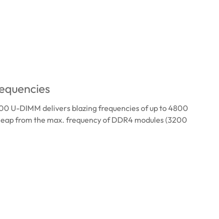
equencies
 U-DIMM delivers blazing frequencies of up to 4800
 leap from the max. frequency of DDR4 modules (3200