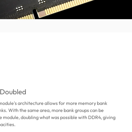
 Doubled
odule's architecture allows for more memory bank
nks. With the same area, more bank groups can be
e module, doubling what was possible with DDR4, giving
acities.