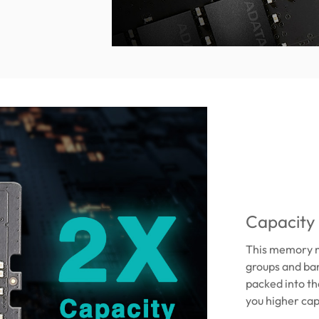
Capacity
This memory m
groups and ba
packed into th
you higher cap