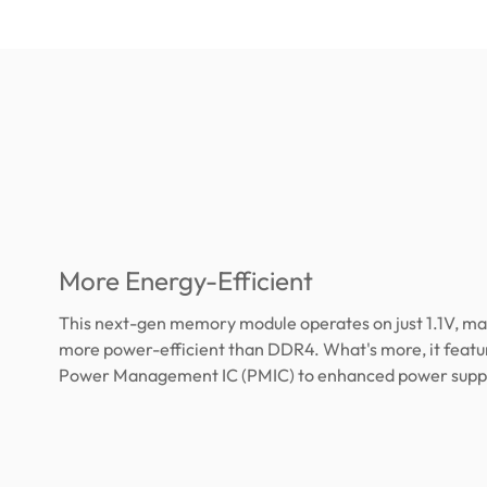
More Energy-Efficient
This next-gen memory module operates on just 1.1V, ma
more power-efficient than DDR4. What's more, it feature
Power Management IC (PMIC) to enhanced power supply