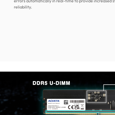
errors automatically in real-time to provide increased s
reliability.