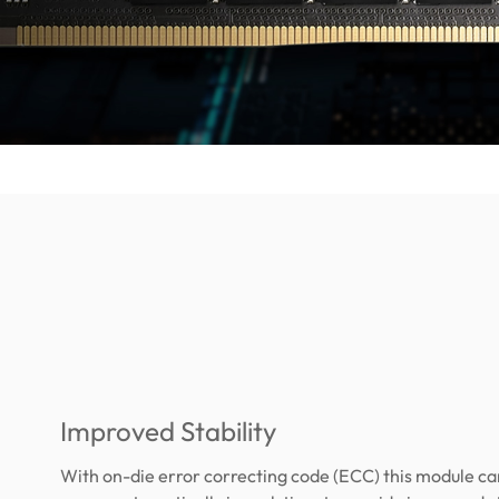
Improved Stability
With on-die error correcting code (ECC) this module ca