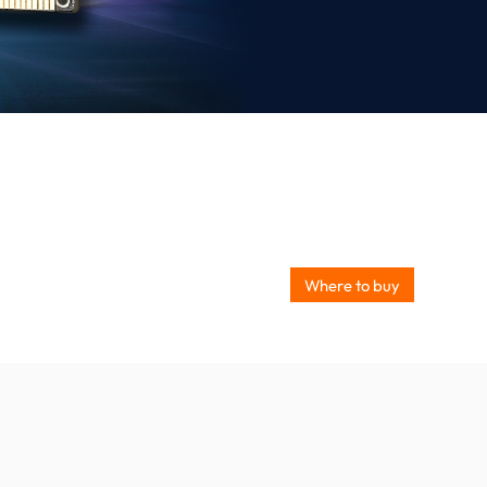
Where to buy