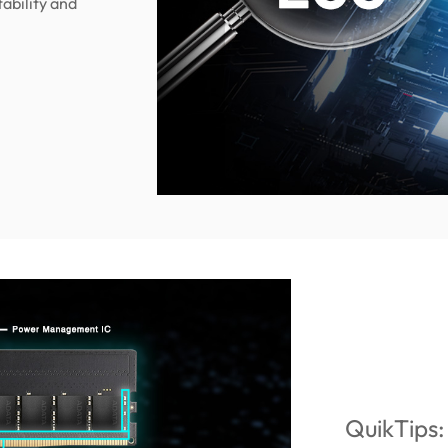
tability and
QuikTips