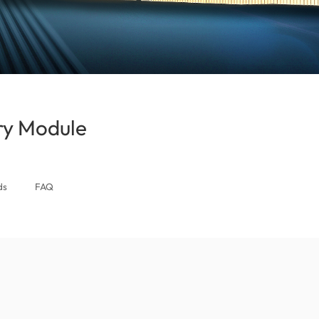
y Module
(Singapore)
ds
FAQ