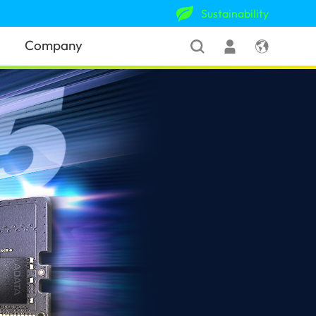
Sustainability
Company