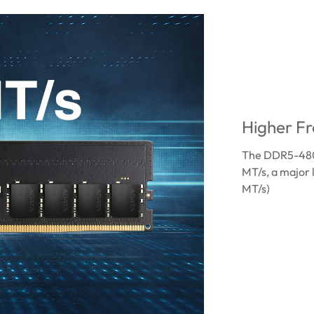
Higher Fr
The DDR5-4800
MT/s, a major
MT/s)