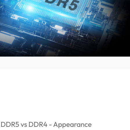
: DDR5 vs DDR4 - Appearance