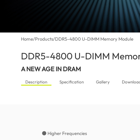
Home
/
Products
/
DDR5-4800 U-DIMM Memory Module
DDR5-4800 U-DIMM Memor
A NEW AGE IN DRAM
Description
Specification
Gallery
Downloa
● Higher Frequencies