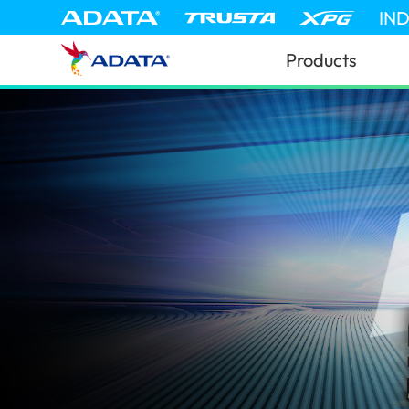
IN
Products