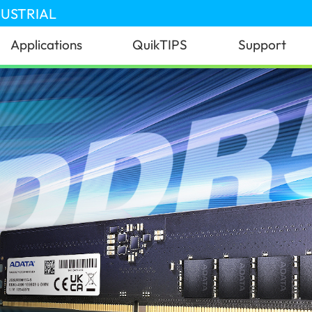
DUSTRIAL
Applications
QuikTIPS
Support