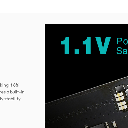
king it 8%
s a built-in
 stability.