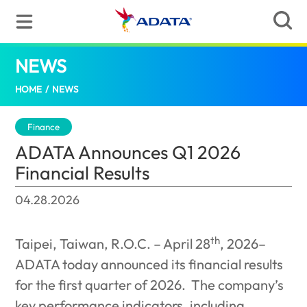
NEWS
ADATA Announces Q1 2026 Financial Resu
HOME
/
NEWS
Finance
ADATA Announces Q1 2026
Financial Results
04.28.2026
th
Taipei, Taiwan, R.O.C. – April 28
, 2026–
ADATA today announced its financial results
for the first quarter of 2026.
The company’s
key performance indicators, including