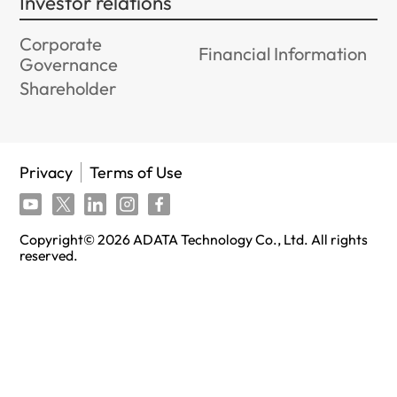
Investor relations
Corporate
Financial Information
Governance
Shareholder
Privacy
Terms of Use
Copyright©
2026
ADATA Technology Co., Ltd. All rights
reserved.