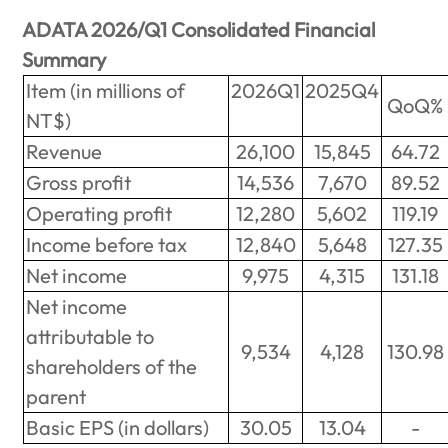
ADATA 2026/Q1 Consolidated Financial
Summary
Item (in millions of
2026Q1
2025Q4
QoQ%
NT$)
Revenue
26,100
15,845
64.72
Gross profit
14,536
7,670
89.52
Operating profit
12,280
5,602
119.19
Income before tax
12,840
5,648
127.35
Net income
9,975
4,315
131.18
Net income
attributable to
9,534
4,128
130.98
shareholders of the
parent
Basic EPS (in dollars)
30.05
13.04
-