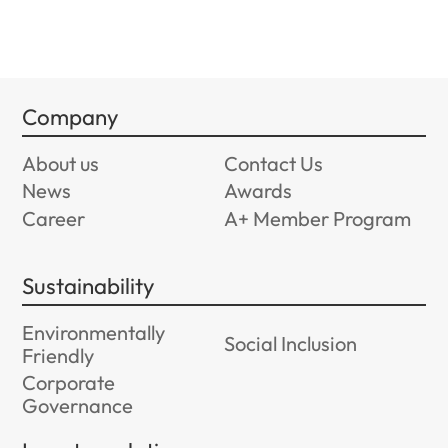
Company
About us
Contact Us
News
Awards
Career
A+ Member Program
Sustainability
Environmentally
Social Inclusion
Friendly
Corporate
Governance