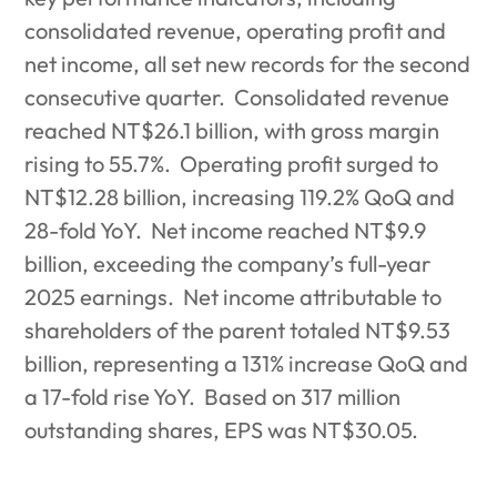
consolidated revenue, operating profit and
net income, all set new records for the second
consecutive quarter.
Consolidated revenue
reached NT$26.1 billion, with gross margin
rising to 55.7%.
Operating profit surged to
NT$12.28 billion, increasing 119.2% QoQ and
28-fold YoY.
Net income reached NT$9.9
billion, exceeding the company’s full-year
2025 earnings.
Net income attributable to
shareholders of the parent totaled NT$9.53
billion, representing a 131% increase QoQ and
a 17-fold rise YoY.
Based on 317 million
outstanding shares, EPS was NT$30.05.