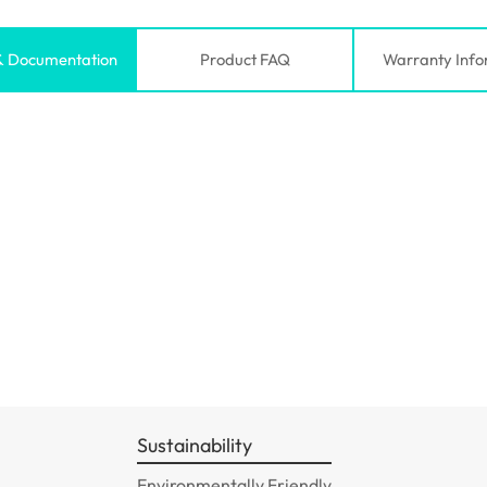
& Documentation
Product FAQ
Warranty Info
Sustainability
Environmentally Friendly