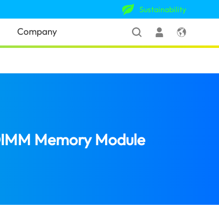
Sustainability
Company
-DIMM Memory Module
(Singapore)