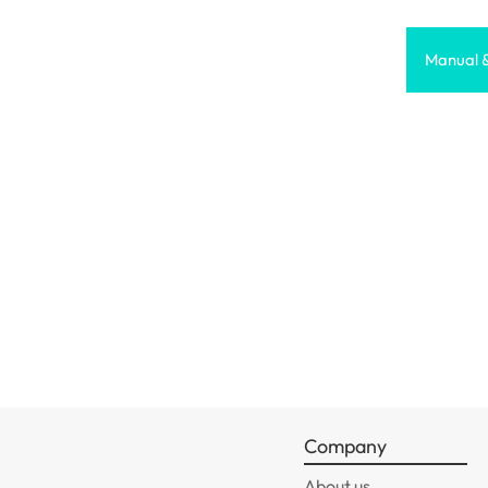
Manual 
Company
About us