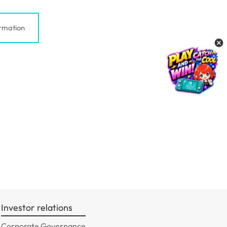
rmation
Investor relations
Corporate Governance