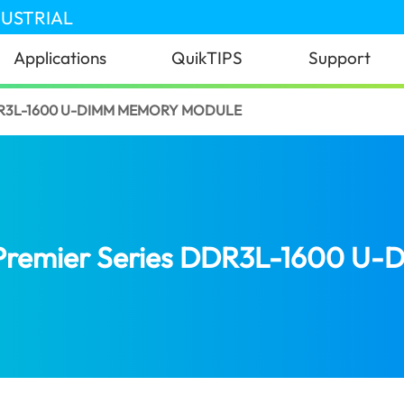
DUSTRIAL
Applications
QuikTIPS
Support
DR3L-1600 U-DIMM MEMORY MODULE
Premier Series DDR3L-1600 U