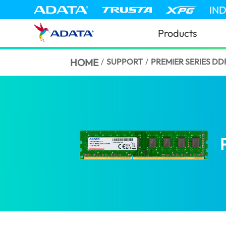
IN
Products
HOME
/
SUPPORT
/
PREMIER SERIES D