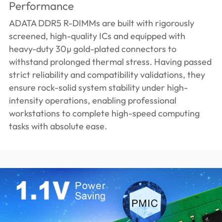
Performance
ADATA DDR5 R-DIMMs are built with rigorously
screened, high-quality ICs and equipped with
heavy-duty 30µ gold-plated connectors to
withstand prolonged thermal stress. Having passed
strict reliability and compatibility validations, they
ensure rock-solid system stability under high-
intensity operations, enabling professional
workstations to complete high-speed computing
tasks with absolute ease.