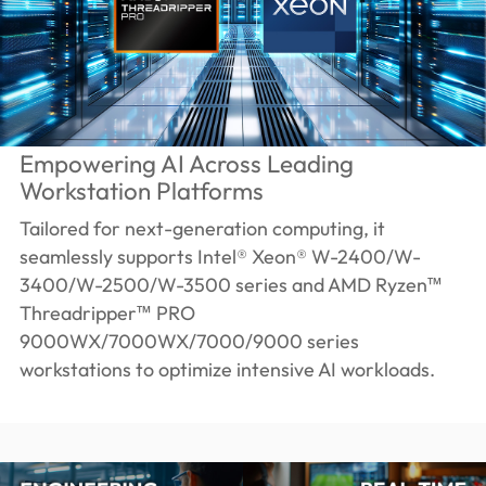
Empowering AI Across Leading
Workstation Platforms
Tailored for next-generation computing, it
seamlessly supports Intel® Xeon® W-2400/W-
3400/W-2500/W-3500 series and AMD Ryzen™
Threadripper™ PRO
9000WX/7000WX/7000/9000 series
workstations to optimize intensive AI workloads.