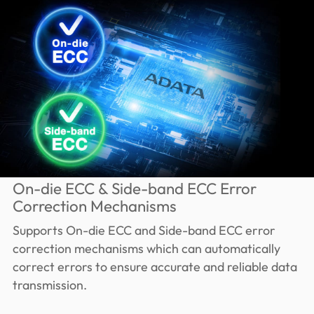
On-die ECC & Side-band ECC Error
Correction Mechanisms
Supports On-die ECC and Side-band ECC error
correction mechanisms which can automatically
correct errors to ensure accurate and reliable data
transmission.