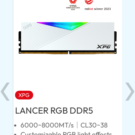
XPG
X
LANCER RGB DDR5
LA
D
6000~8000MT/s｜CL30~38
Customizable RGB light effects
4