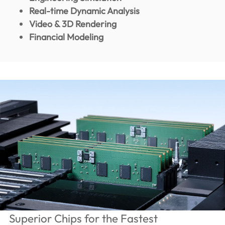
Real-time Dynamic Analysis
Video & 3D Rendering
Financial Modeling
Superior Chips for the Fastest