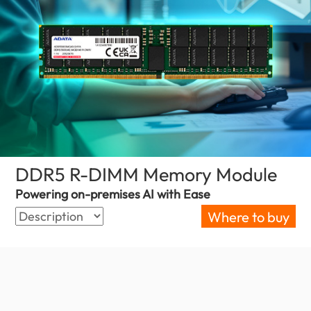
DDR5 R-DIMM Memory Module
(Slov
Powering on-premises AI with Ease
Where to buy