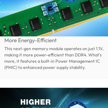
More Energy-Efficient
This next-gen memory module operates on just 1.1V,
making it more power-efficient than DDR4. What's
more, it features a built-in Power Management IC
(PMIC) to enhanced power supply stability.