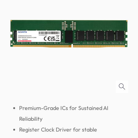
Premium-Grade ICs for Sustained AI
Reliability
Register Clock Driver for stable