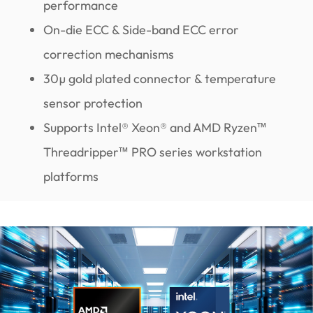
performance
On-die ECC & Side-band ECC error
correction mechanisms
30µ gold plated connector & temperature
sensor protection
Supports Intel® Xeon® and AMD Ryzen™
Threadripper™ PRO series workstation
platforms