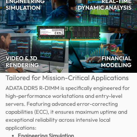
Tailored for Mission-Critical Applications
ADATA DDR5 R-DIMM is specifically engineered for
high-performance workstations and entry-level
servers. Featuring advanced error-correcting
capabilities (ECC), it ensures maximum uptime and
exceptional reliability across intensive local
applications:
Engineering Simulation