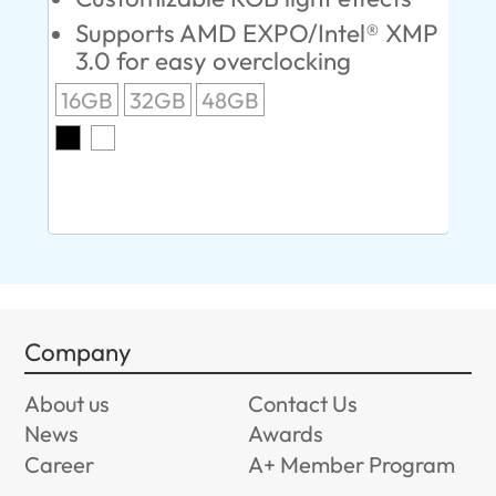
Supports AMD EXPO/Intel® XMP
L
3.0 for easy overclocking
R
16GB
32GB
48GB
A
O
8G
Company
About us
Contact Us
News
Awards
Career
A+ Member Program