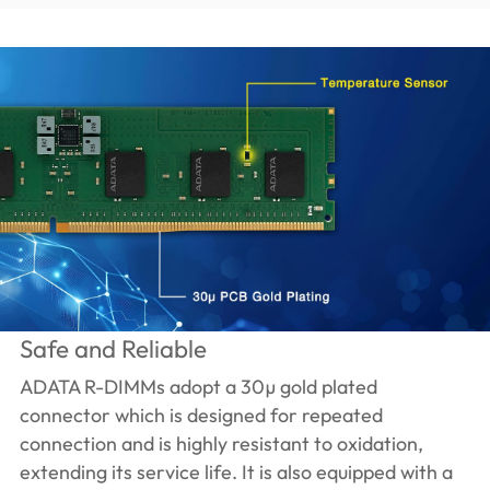
Safe and Reliable
ADATA R-DIMMs adopt a 30µ gold plated
connector which is designed for repeated
connection and is highly resistant to oxidation,
extending its service life. It is also equipped with a