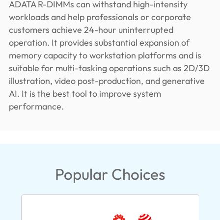
ADATA R-DIMMs can withstand high-intensity
workloads and help professionals or corporate
customers achieve 24-hour uninterrupted
operation. It provides substantial expansion of
memory capacity to workstation platforms and is
suitable for multi-tasking operations such as 2D/3D
illustration, video post-production, and generative
AI. It is the best tool to improve system
performance.
Popular Choices