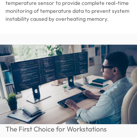
temperature sensor to provide complete real-time
monitoring of temperature data to prevent system
instability caused by overheating memory.
The First Choice for Workstations