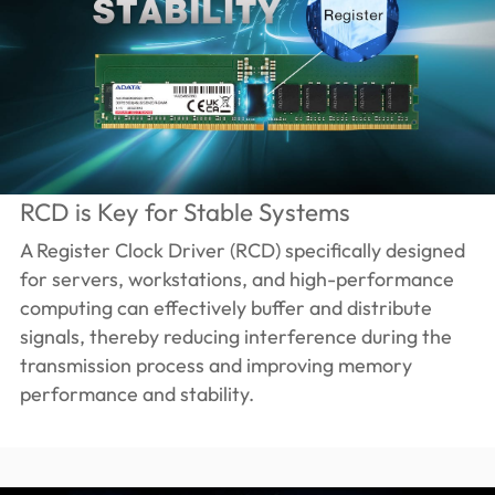
RCD is Key for Stable Systems
A Register Clock Driver (RCD) specifically designed
for servers, workstations, and high-performance
computing can effectively buffer and distribute
signals, thereby reducing interference during the
transmission process and improving memory
performance and stability.