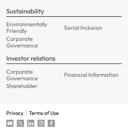
Sustainability
Environmentally
Social Inclusion
Friendly
Corporate
Governance
Investor relations
Corporate
Financial Information
Governance
Shareholder
Privacy
Terms of Use