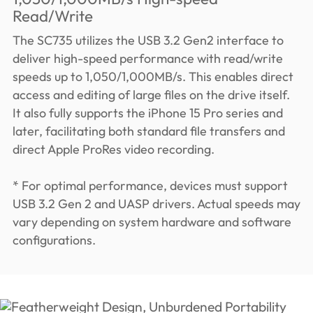
Read/Write
The SC735 utilizes the USB 3.2 Gen2 interface to
deliver high-speed performance with read/write
speeds up to 1,050/1,000MB/s. This enables direct
access and editing of large files on the drive itself.
It also fully supports the iPhone 15 Pro series and
later, facilitating both standard file transfers and
direct Apple ProRes video recording.
* For optimal performance, devices must support
USB 3.2 Gen 2 and UASP drivers. Actual speeds may
vary depending on system hardware and software
configurations.