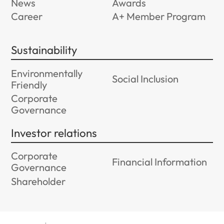
News
Awards
Career
A+ Member Program
Sustainability
Environmentally
Social Inclusion
Friendly
Corporate
Governance
Investor relations
Corporate
Financial Information
Governance
Shareholder