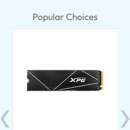
Popular Choices