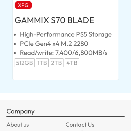
XPG
AD
GAMMIX S70 BLADE
Ul
High-Performance PS5 Storage
E
PCIe Gen4 x4 M.2 2280
S
Read/write: 7,400/6,800MB/s
R
s
512GB
1TB
2TB
4TB
24
96
Company
About us
Contact Us