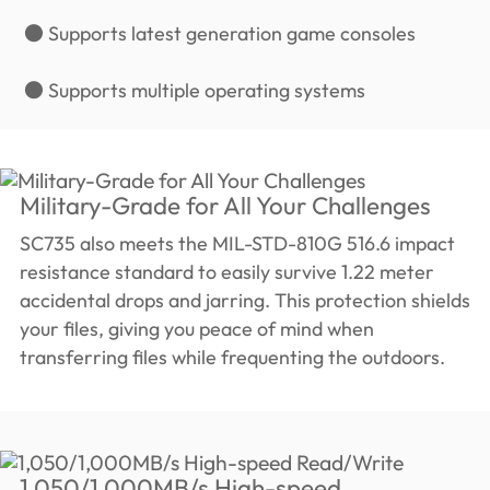
● Supports latest generation game consoles
● Supports multiple operating systems
Military-Grade for All Your Challenges
SC735 also meets the MIL-STD-810G 516.6 impact
resistance standard to easily survive 1.22 meter
accidental drops and jarring. This protection shields
your files, giving you peace of mind when
transferring files while frequenting the outdoors.
1,050/1,000MB/s High-speed