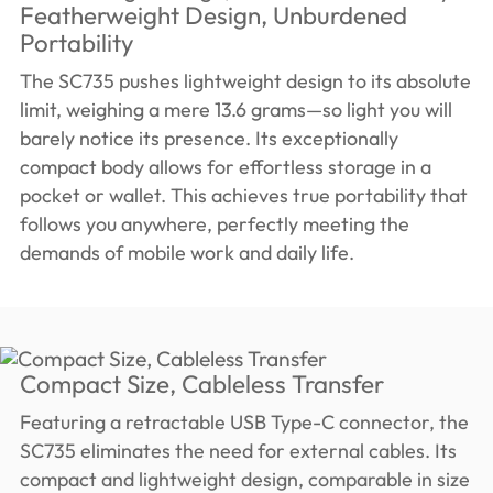
Featherweight Design, Unburdened
Portability
The SC735 pushes lightweight design to its absolute
limit, weighing a mere 13.6 grams—so light you will
barely notice its presence. Its exceptionally
compact body allows for effortless storage in a
pocket or wallet. This achieves true portability that
follows you anywhere, perfectly meeting the
demands of mobile work and daily life.
Compact Size, Cableless Transfer
Featuring a retractable USB Type-C connector, the
SC735 eliminates the need for external cables. Its
compact and lightweight design, comparable in size