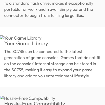
to a standard flash drive, makes it exceptionally
portable for work and travel. Simply extend the
connector to begin transferring large files.
Your Game Library
The SC735 can be connected to the latest
generation of game consoles. Games that do not fit
on the consoles' internal storage can be stored in
the SC735, making it easy to expand your game
library and add to you entertainment lifestyle.
Hassle-Free Compatibility