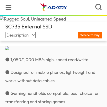
SC735 External SSD
(Slovenia)
Where to buy
● 1,050/1,000 MB/s high-speed read/write
● Designed for mobile phones, lightweight and
works without data cables
● Gaming handhelds compatible, best choice for
transferring and storing games