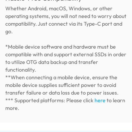
Whether Android, macOS, Windows, or other
operating systems, you will not need to worry about
compatibility. Just connect via its Type-C port and
go.
*Mobile device software and hardware must be
compatible with and support external SSDs in order
to utilize OTG data backup and transfer
functionality.
**When connecting a mobile device, ensure the
mobile device supplies sufficient power to avoid
transfer failure or data loss due to power issues.
*** Supported platforms: Please click
here
to learn
more.