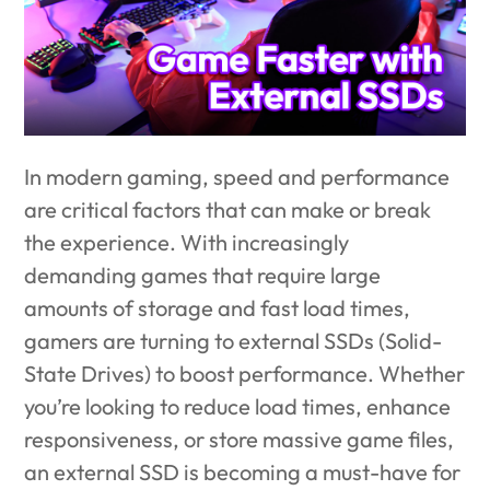
In modern gaming, speed and performance
are critical factors that can make or break
the experience. With increasingly
demanding games that require large
amounts of storage and fast load times,
gamers are turning to external SSDs (Solid-
State Drives) to boost performance. Whether
you’re looking to reduce load times, enhance
responsiveness, or store massive game files,
an external SSD is becoming a must-have for