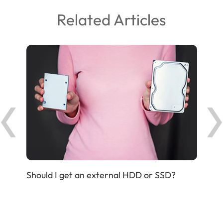
Related Articles
Should I get an external HDD or SSD?
IP P