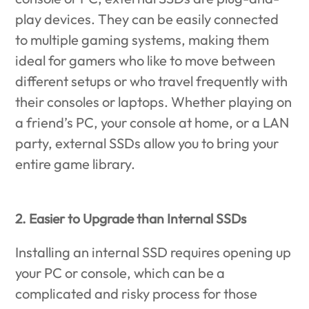
play devices. They can be easily connected
to multiple gaming systems, making them
ideal for gamers who like to move between
different setups or who travel frequently with
their consoles or laptops. Whether playing on
a friend’s PC, your console at home, or a LAN
party, external SSDs allow you to bring your
entire game library.
2. Easier to Upgrade than Internal SSDs
Installing an internal SSD requires opening up
your PC or console, which can be a
complicated and risky process for those