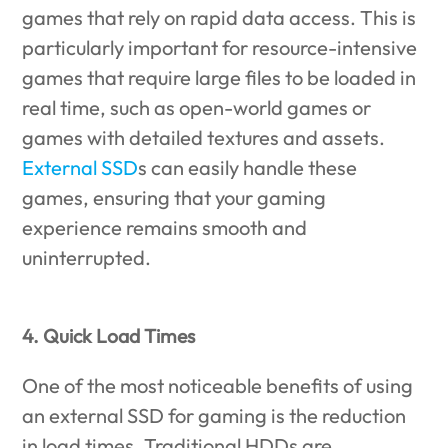
games that rely on rapid data access. This is
particularly important for resource-intensive
games that require large files to be loaded in
real time, such as open-world games or
games with detailed textures and assets.
External SSD
s can easily handle these
games, ensuring that your gaming
experience remains smooth and
uninterrupted.
4. Quick Load Times
One of the most noticeable benefits of using
an external SSD for gaming is the reduction
in load times. Traditional HDDs are