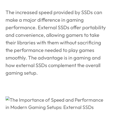
The increased speed provided by SSDs can
make a major difference in gaming
performance.
External SSDs offer portability
and convenience, allowing gamers to take
their libraries with them without sacrificing
the performance needed to play games
smoothly. The advantage is in gaming and
how external SSDs complement the overall
gaming setup.