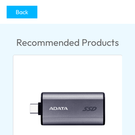
Back
Recommended Products