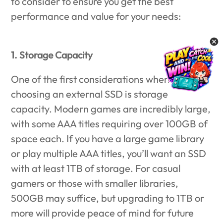
to consider to ensure you get the best
performance and value for your needs:
1. Storage Capacity
One of the first considerations when
choosing an external SSD is storage
capacity. Modern games are incredibly large,
with some AAA titles requiring over 100GB of
space each. If you have a large game library
or play multiple AAA titles, you’ll want an SSD
with at least 1TB of storage. For casual
gamers or those with smaller libraries,
500GB may suffice, but upgrading to 1TB or
more will provide peace of mind for future