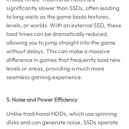
significantly slower than SSDs, often leading
to long waits as the game loads textures,
levels, or worlds. With an external SSD, these
load times can be dramatically reduced,
allowing you to jump straight into the game
without delays. This can make a massive
difference in games that frequently load new
levels or areas, providing a much more
seamless gaming experience.
5. Noise and Power Efficiency
Unlike traditional HDDs, which use spinning
disks and can generate noise, SSDs operate