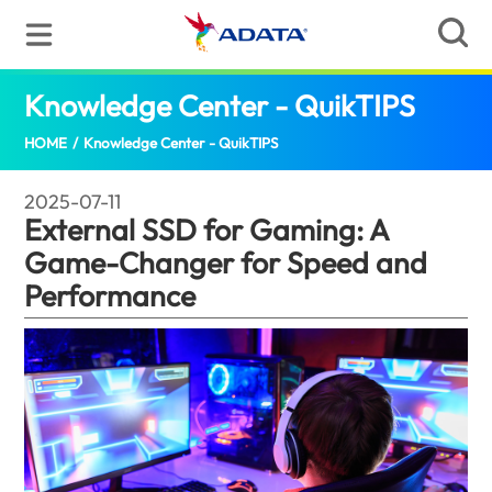
Knowledge Center - QuikTIPS
Externa
HOME
/
Knowledge Center - QuikTIPS
2025-07-11
External SSD for Gaming: A
Game-Changer for Speed and
Performance