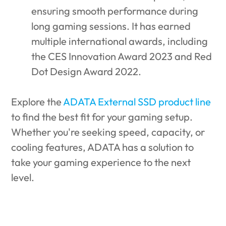
ensuring smooth performance during
long gaming sessions. It has earned
multiple international awards, including
the CES Innovation Award 2023 and Red
Dot Design Award 2022.
Explore the
ADATA External SSD product line
to find the best fit for your gaming setup.
Whether you're seeking speed, capacity, or
cooling features, ADATA has a solution to
take your gaming experience to the next
level.