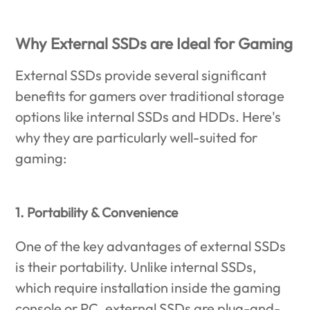
Why External SSDs are Ideal for Gaming
External SSDs provide several significant
benefits for gamers over traditional storage
options like internal SSDs and HDDs. Here's
why they are particularly well-suited for
gaming:
1. Portability & Convenience
One of the key advantages of external SSDs
is their portability. Unlike internal SSDs,
which require installation inside the gaming
console or PC, external SSDs are plug-and-