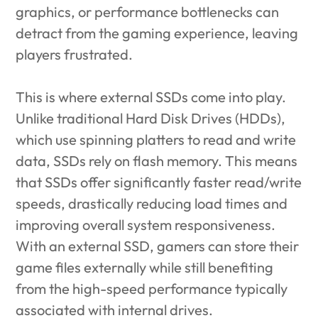
graphics, or performance bottlenecks can
detract from the gaming experience, leaving
players frustrated.
This is where external SSDs come into play.
Unlike traditional Hard Disk Drives (HDDs),
which use spinning platters to read and write
data, SSDs rely on flash memory. This means
that SSDs offer significantly faster read/write
speeds, drastically reducing load times and
improving overall system responsiveness.
With an external SSD, gamers can store their
game files externally while still benefiting
from the high-speed performance typically
associated with internal drives.