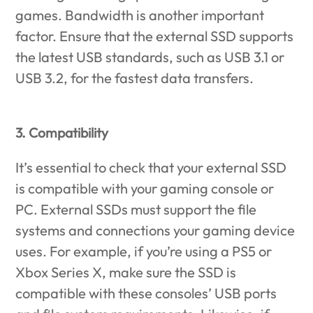
games. Bandwidth is another important
factor. Ensure that the external SSD supports
the latest USB standards, such as USB 3.1 or
USB 3.2, for the fastest data transfers.
3. Compatibility
It’s essential to check that your external SSD
is compatible with your gaming console or
PC. External SSDs must support the file
systems and connections your gaming device
uses. For example, if you’re using a PS5 or
Xbox Series X, make sure the SSD is
compatible with these consoles’ USB ports