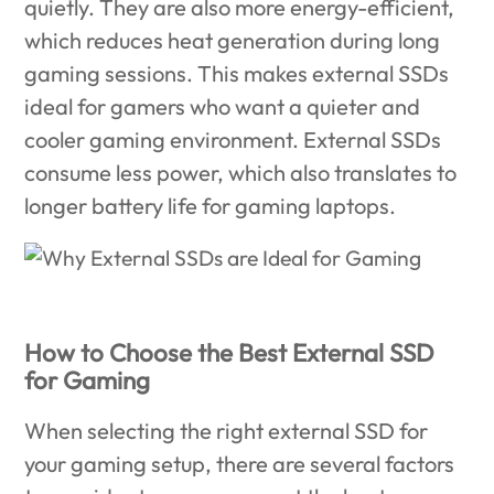
quietly. They are also more energy-efficient,
which reduces heat generation during long
gaming sessions. This makes external SSDs
ideal for gamers who want a quieter and
cooler gaming environment. External SSDs
consume less power, which also translates to
longer battery life for gaming laptops.
How to Choose the Best External SSD
for Gaming
When selecting the right external SSD for
your gaming setup, there are several factors