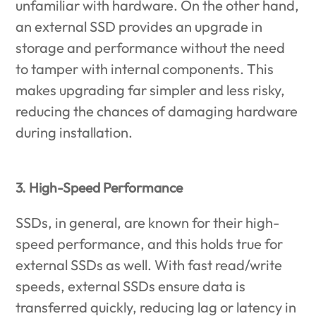
unfamiliar with hardware. On the other hand,
an external SSD provides an upgrade in
storage and performance without the need
to tamper with internal components. This
makes upgrading far simpler and less risky,
reducing the chances of damaging hardware
during installation.
3. High-Speed Performance
SSDs, in general, are known for their high-
speed performance, and this holds true for
external SSDs as well. With fast read/write
speeds, external SSDs ensure data is
transferred quickly, reducing lag or latency in