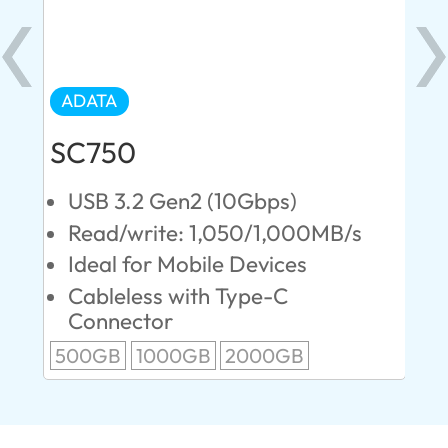
ADATA
AD
SC750
SE
USB 3.2 Gen2 (10Gbps)
U
s
Read/write: 1,050/1,000MB/s
R
Ideal for Mobile Devices
M
P
Cableless with Type-C
Connector
1T
500GB
1000GB
2000GB