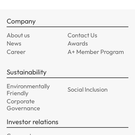
Company
About us
Contact Us
News
Awards
Career
A+ Member Program
Sustainability
Environmentally
Social Inclusion
Friendly
Corporate
Governance
Investor relations