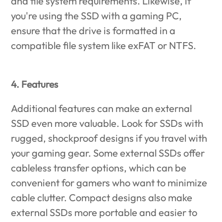
and file system requirements. Likewise, if
you're using the SSD with a gaming PC,
ensure that the drive is formatted in a
compatible file system like exFAT or NTFS.
4. Features
Additional features can make an external
SSD even more valuable. Look for SSDs with
rugged, shockproof designs if you travel with
your gaming gear. Some external SSDs offer
cableless transfer options, which can be
convenient for gamers who want to minimize
cable clutter. Compact designs also make
external SSDs more portable and easier to