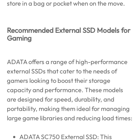
store in a bag or pocket when on the move.
Recommended External SSD Models for
Gaming
ADATA offers a range of high-performance
external SSDs that cater to the needs of
gamers looking to boost their storage
capacity and performance. These models
are designed for speed, durability, and
portability, making them ideal for managing
large game libraries and reducing load times:
ADATA SC750 External SSD
: This