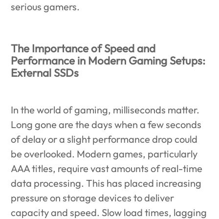
serious gamers.
The Importance of Speed and
Performance in Modern Gaming Setups:
External SSDs
In the world of gaming, milliseconds matter.
Long gone are the days when a few seconds
of delay or a slight performance drop could
be overlooked. Modern games, particularly
AAA titles, require vast amounts of real-time
data processing. This has placed increasing
pressure on storage devices to deliver
capacity and speed. Slow load times, lagging