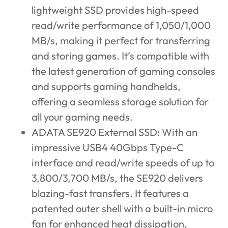
lightweight SSD provides high-speed
read/write performance of 1,050/1,000
MB/s, making it perfect for transferring
and storing games. It’s compatible with
the latest generation of gaming consoles
and supports gaming handhelds,
offering a seamless storage solution for
all your gaming needs.
ADATA SE920 External SSD
: With an
impressive USB4 40Gbps Type-C
interface and read/write speeds of up to
3,800/3,700 MB/s, the SE920 delivers
blazing-fast transfers. It features a
patented outer shell with a built-in micro
fan for enhanced heat dissipation,