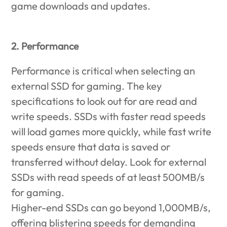
game downloads and updates.
2. Performance
Performance is critical when selecting an
external SSD for gaming. The key
specifications to look out for are read and
write speeds. SSDs with faster read speeds
will load games more quickly, while fast write
speeds ensure that data is saved or
transferred without delay. Look for external
SSDs with read speeds of at least 500MB/s
for gaming.
Higher-end SSDs can go beyond 1,000MB/s,
offering blistering speeds for demanding