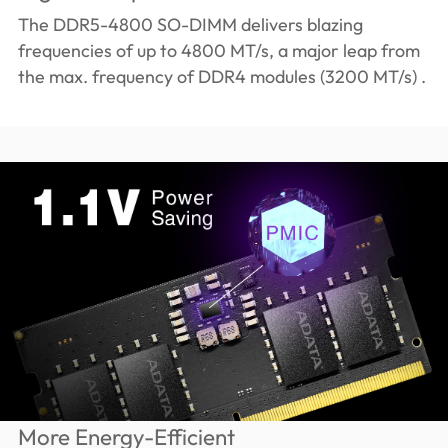
The DDR5-4800 SO-DIMM delivers blazing
frequencies of up to 4800 MT/s, a major leap from
the max. frequency of DDR4 modules (3200 MT/s) .
More Energy-Efficient