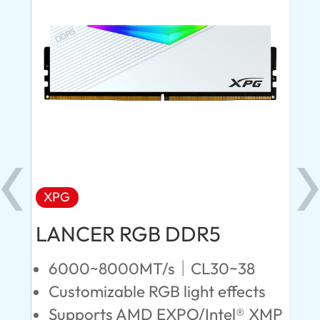
XPG
X
LANCER RGB DDR5
LA
D
6000~8000MT/s｜CL30~38
Customizable RGB light effects
4
Supports AMD EXPO/Intel® XMP
L