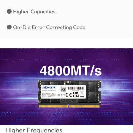
● Higher Capacities
● On-Die Error Correcting Code
Higher Frequencies