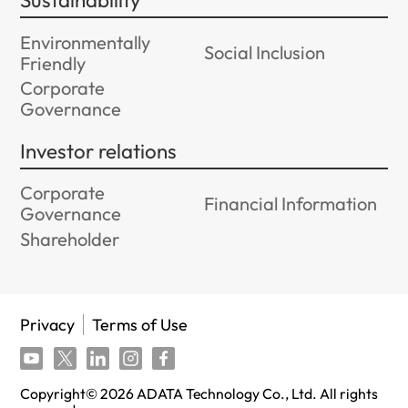
Sustainability
Environmentally
Social Inclusion
Friendly
Corporate
Governance
Investor relations
Corporate
Financial Information
Governance
Shareholder
Privacy
Terms of Use
Copyright©
2026
ADATA Technology Co., Ltd. All rights