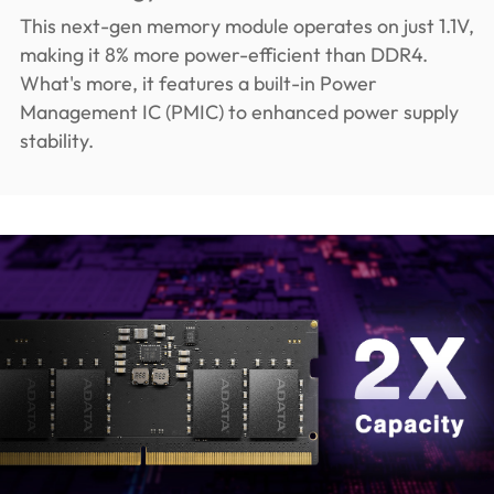
This next-gen memory module operates on just 1.1V,
making it 8% more power-efficient than DDR4.
What's more, it features a built-in Power
Management IC (PMIC) to enhanced power supply
stability.