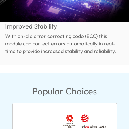
Improved Stability
With on-die error correcting code (ECC) this
module can correct errors automatically in real-
time to provide increased stability and reliability.
Popular Choices