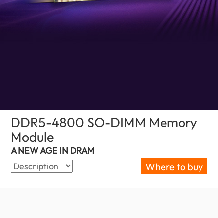
DDR5-4800 SO-DIMM Memory
Module
(United Kingdom)
A NEW AGE IN DRAM
Where to buy