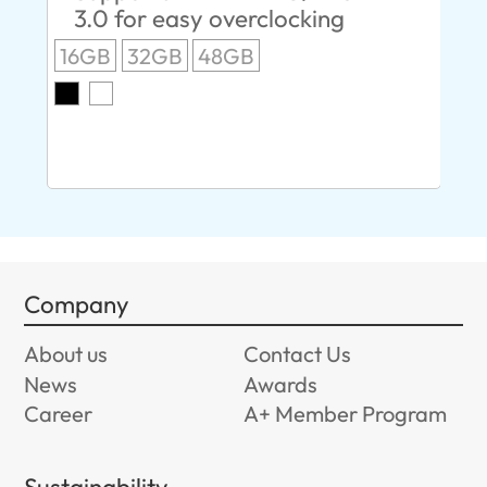
3.0 for easy overclocking
R
16GB
32GB
48GB
A
O
8G
Company
About us
Contact Us
News
Awards
Career
A+ Member Program