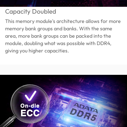
Capacity Doubled
This memory module's architecture allows for more
memory bank groups and banks. With the same
area, more bank groups can be packed into the
module, doubling what was possible with DDR4,
giving you higher capacities.