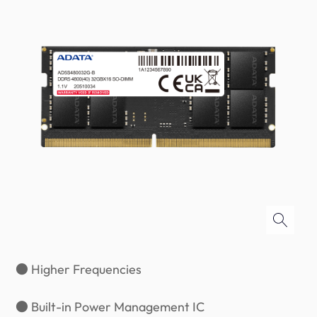
● Higher Frequencies
● Built-in Power Management IC