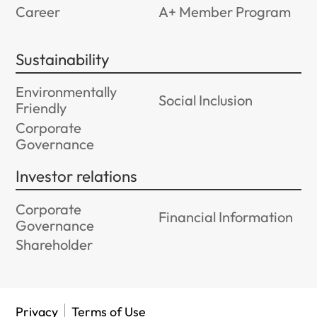
Career
A+ Member Program
Sustainability
Environmentally
Social Inclusion
Friendly
Corporate
Governance
Investor relations
Corporate
Financial Information
Governance
Shareholder
Privacy
Terms of Use