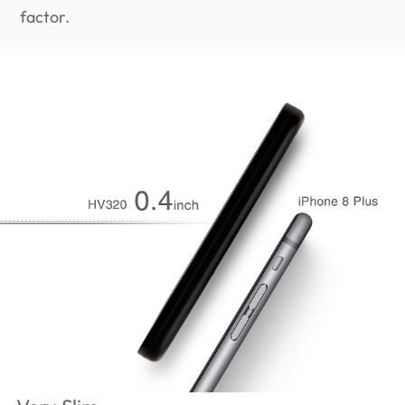
factor.