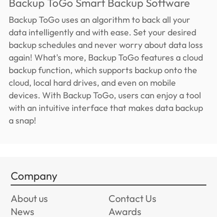
Backup ToGo Smart Backup Software
Backup ToGo uses an algorithm to back all your
data intelligently and with ease. Set your desired
backup schedules and never worry about data loss
again! What's more, Backup ToGo features a cloud
backup function, which supports backup onto the
cloud, local hard drives, and even on mobile
devices. With Backup ToGo, users can enjoy a tool
with an intuitive interface that makes data backup
a snap!
Company
About us
Contact Us
News
Awards