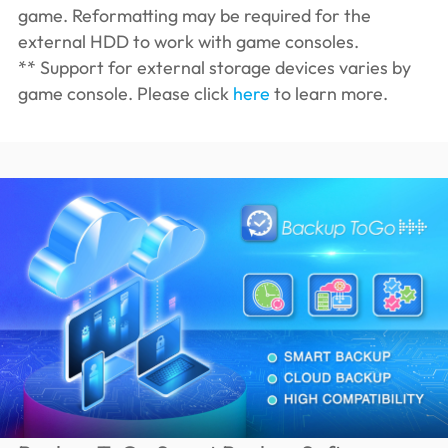
game. Reformatting may be required for the
external HDD to work with game consoles.
** Support for external storage devices varies by
game console. Please click
here
to learn more.