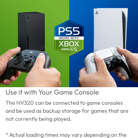
Use it with Your Game Console
The HV320 can be connected to game consoles
and be used as backup storage for games that are
not currently being played.
* Actual loading times may vary depending on the