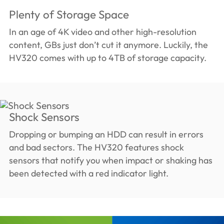
Plenty of Storage Space
In an age of 4K video and other high-resolution
content, GBs just don’t cut it anymore. Luckily, the
HV320 comes with up to 4TB of storage capacity.
Shock Sensors
Dropping or bumping an HDD can result in errors
and bad sectors. The HV320 features shock
sensors that notify you when impact or shaking has
been detected with a red indicator light.