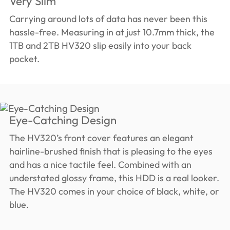
Very Slim
Carrying around lots of data has never been this
hassle-free. Measuring in at just 10.7mm thick, the
1TB and 2TB HV320 slip easily into your back
pocket.
Eye-Catching Design
The HV320’s front cover features an elegant
hairline-brushed finish that is pleasing to the eyes
and has a nice tactile feel. Combined with an
understated glossy frame, this HDD is a real looker.
The HV320 comes in your choice of black, white, or
blue.