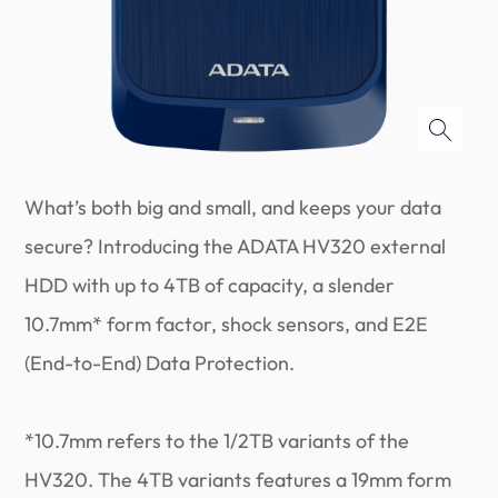
What’s both big and small, and keeps your data
secure? Introducing the ADATA HV320 external
HDD with up to 4TB of capacity, a slender
10.7mm* form factor, shock sensors, and E2E
(End-to-End) Data Protection.
*10.7mm refers to the 1/2TB variants of the
HV320. The 4TB variants features a 19mm form