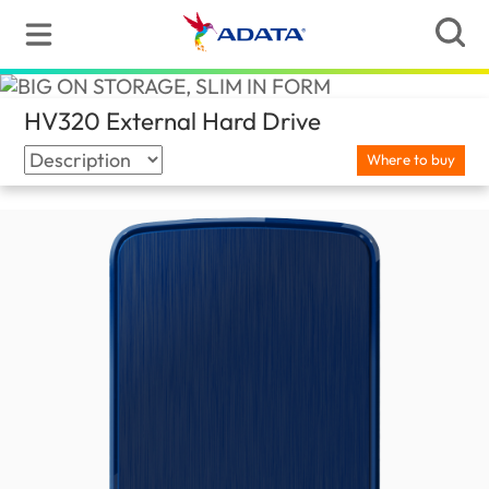
HV320 External Hard Drive
(United Kingdom)
Where to buy