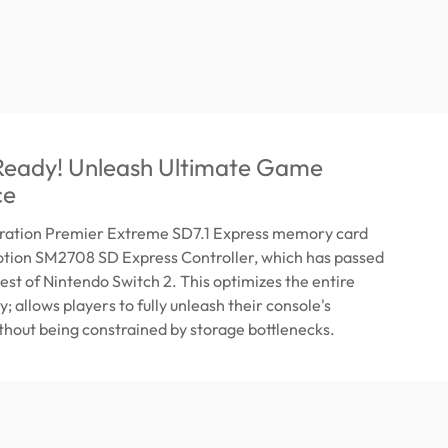
 Ready! Unleash Ultimate Game
ce
ration Premier Extreme SD7.1 Express memory card
Motion SM2708 SD Express Controller, which has passed
test of Nintendo Switch 2. This optimizes the entire
; allows players to fully unleash their console's
ithout being constrained by storage bottlenecks.