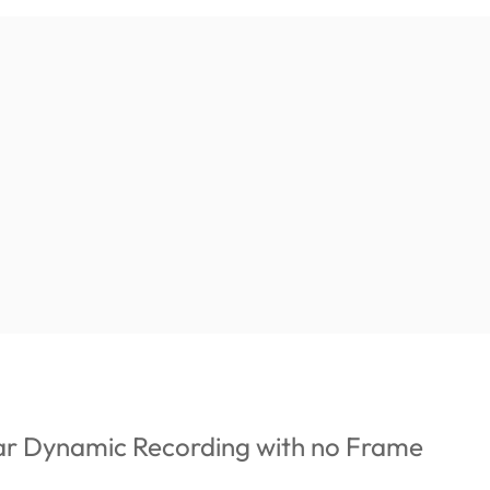
ar Dynamic Recording with no Frame