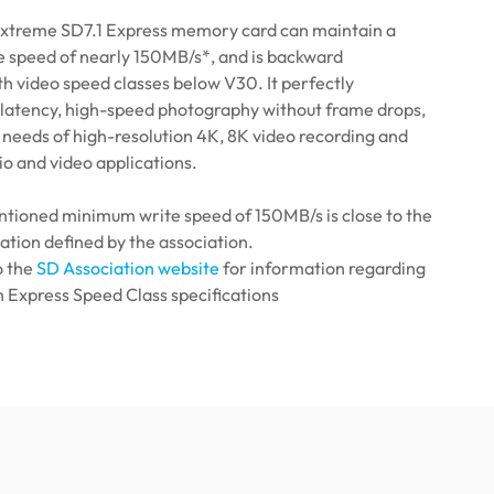
xtreme SD7.1 Express memory card can maintain a
 speed of nearly 150MB/s*, and is backward
h video speed classes below V30. It perfectly
w latency, high-speed photography without frame drops,
needs of high-resolution 4K, 8K video recording and
o and video applications.
tioned minimum write speed of 150MB/s is close to the
ation defined by the association.
o the
SD Association website
for information regarding
 Express Speed ​​Class specifications