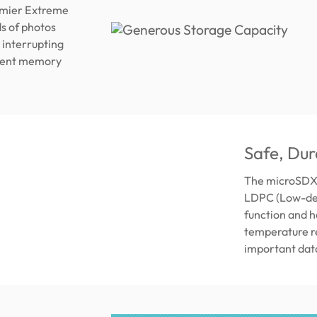
remier Extreme
s of photos
 interrupting
icient memory
Safe, Dur
The microSDXC
LDPC (Low-den
function and h
temperature re
important dat