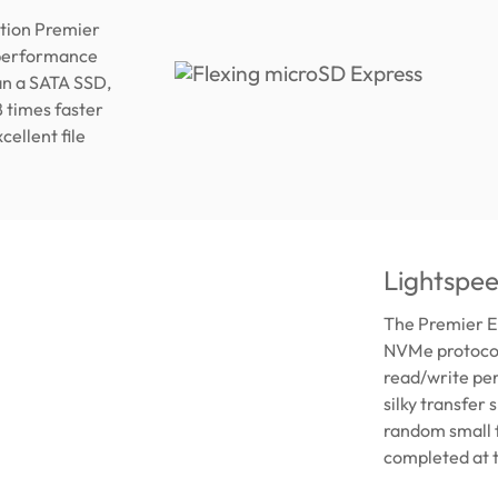
tion Premier
 performance
an a SATA SSD,
8 times faster
ellent file
Lightspe
The Premier E
NVMe protocols
read/write pe
silky transfer
random small f
completed at 