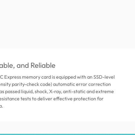
able, and Reliable
 Express memory card is equipped with an SSD-level
sity parity-check code) automatic error correction
as passed liquid, shock, X-ray, anti-static and extreme
sistance tests to deliver effective protection for
a.