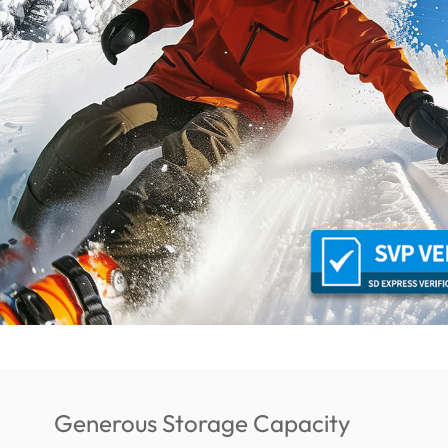
Generous Storage Capacity