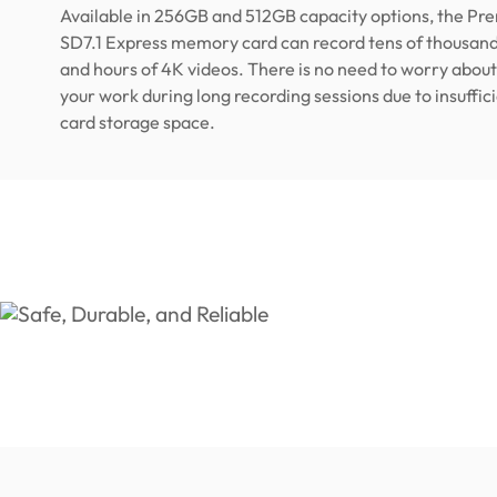
Available in 256GB and 512GB capacity options, the P
SD7.1 Express memory card can record tens of thousand
and hours of 4K videos. There is no need to worry about
your work during long recording sessions due to insuff
card storage space.