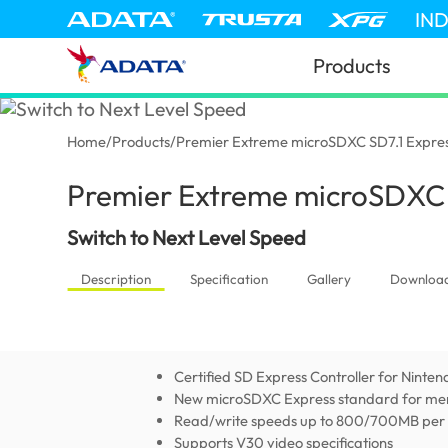
IN
Products
Home
/
Products
/
Premier Extreme microSDXC SD7.1 Expre
Premier Extreme microSDXC 
Switch to Next Level Speed
Description
Specification
Gallery
Downloa
Certified SD Express Controller for Ninten
New microSDXC Express standard for me
Read/write speeds up to 800/700MB per
Supports V30 video specifications