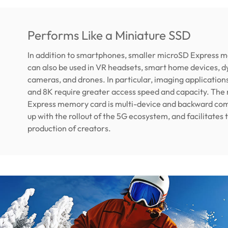
Performs Like a Miniature SSD
In addition to smartphones, smaller microSD Express 
can also be used in VR headsets, smart home devices, 
cameras, and drones. In particular, imaging application
and 8K require greater access speed and capacity. The
Express memory card is multi-device and backward com
up with the rollout of the 5G ecosystem, and facilitates
production of creators.