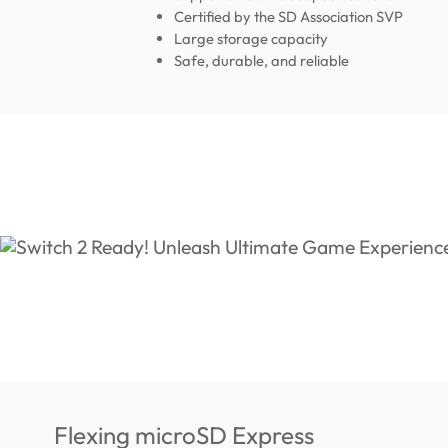
Certified by the SD Association SVP
Large storage capacity
Safe, durable, and reliable
Flexing microSD Express