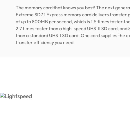
The memory card that knows you best! The next genera
Extreme SD7.1 Express memory card delivers transfer
of up to 800MB per second, which is 1.5 times faster th
2.7 times faster than a high-speed UHS-II SD card, and 
than a standard UHS-I SD card. One card supplies the exc
transfer efficiency you need!