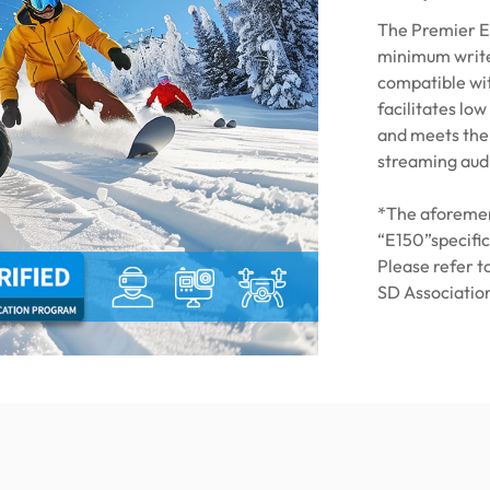
The Premier E
minimum write
compatible wit
facilitates lo
and meets the 
streaming audi
*The aforemen
“E150”specific
Please refer t
SD Association