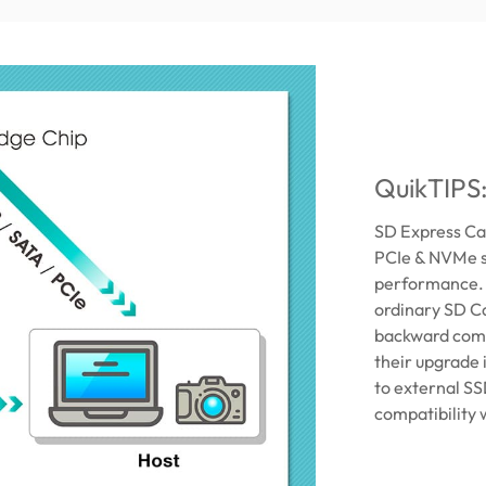
QuikTIPS
SD Express Car
PCIe & NVMe s
performance. D
ordinary SD Ca
backward comp
their upgrade
to external SS
compatibility 