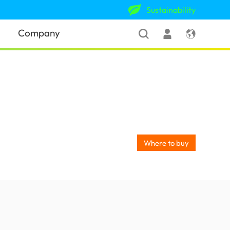
Sustainability
Company
Where to buy