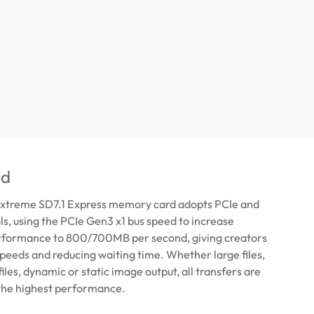
ed
xtreme SD7.1 Express memory card adopts PCIe and
, using the PCIe Gen3 x1 bus speed to increase
rformance to 800/700MB per second, giving creators
 speeds and reducing waiting time. Whether large files,
iles, dynamic or static image output, all transfers are
the highest performance.