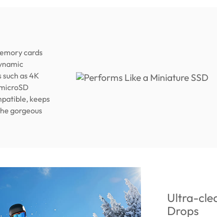
memory cards
dynamic
s such as 4K
 microSD
patible, keeps
 the gorgeous
Ultra-cle
Drops