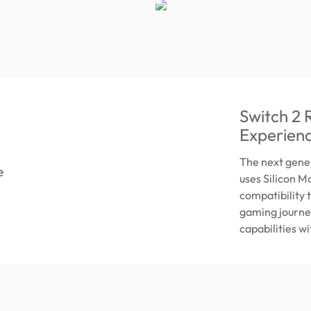
Switch 2
Experien
The next gene
uses Silicon 
compatibility 
gaming journey
capabilities w