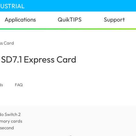
DUSTRIAL
Applications
QuikTIPS
Support
ss Card
SD7.1 Express Card
(United Kingdom)
ds
FAQ
do Switch 2
mory cards
 second