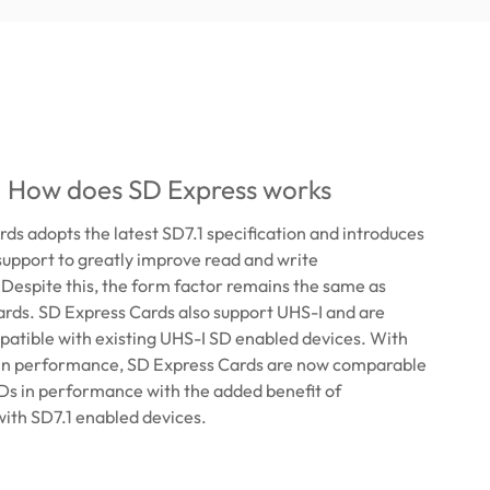
: How does SD Express works
ds adopts the latest SD7.1 specification and introduces
upport to greatly improve read and write
espite this, the form factor remains the same as
rds. SD Express Cards also support UHS-I and are
atible with existing UHS-I SD enabled devices. With
 in performance, SD Express Cards are now comparable
Ds in performance with the added benefit of
with SD7.1 enabled devices.