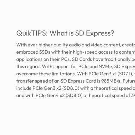
QuikTIPS: What is SD Express?
With ever higher quality audio and video content, creat
embraced SSDs with their high-speed access to conten
applications on their PCs. SD Cards have traditionally b
this regard. With support for PCIe and NVMe, SD Expre
overcome these limitations. With PCIe Gen3 x1 (SD7.1), 
transfer speed of an SD Express Card is 985MB/s. Future
include PCIe Gen3 x2 (SD8.0) with a theoretical speed 
and with PCIe Gen4 x2 (SD8.0) a theoretical speed of 