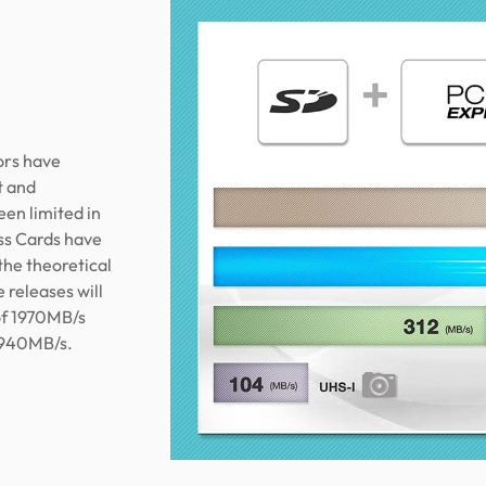
ors have
t and
een limited in
ss Cards have
the theoretical
 releases will
of 1970MB/s
3940MB/s.