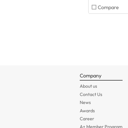
Compare
Company
About us
Contact Us
News
Awards
Career
A+ Member Program