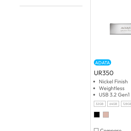
ADATA
UR350
Nickel Finish
Weightless
USB 3.2 Gen1
32GB
64GB
128G
Compare