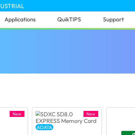
DUSTRIAL
Applications
QuikTIPS
Support
New
New
ADATA