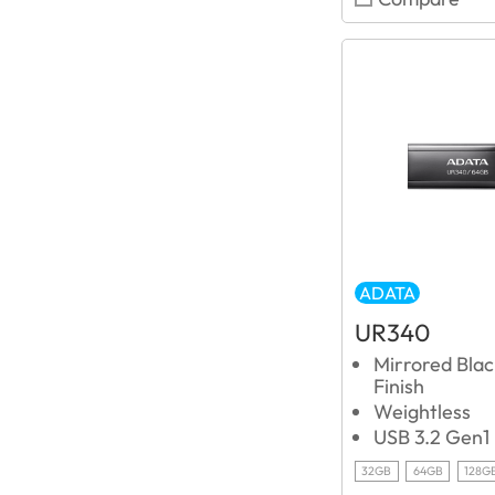
ADATA
UR340
Mirrored Blac
Finish
Weightless
USB 3.2 Gen1
32GB
64GB
128G