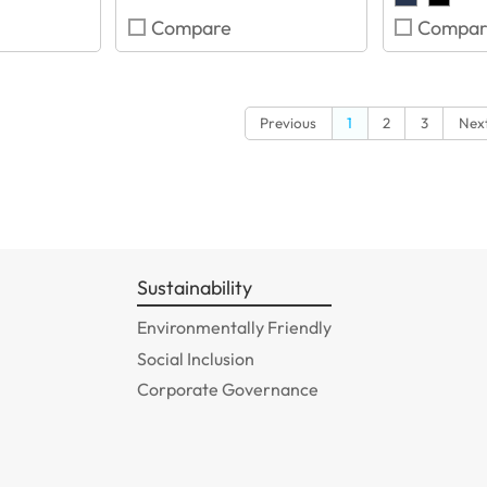
Compare
Compar
Previous
1
2
3
Nex
Sustainability
Environmentally Friendly
Social Inclusion
Corporate Governance