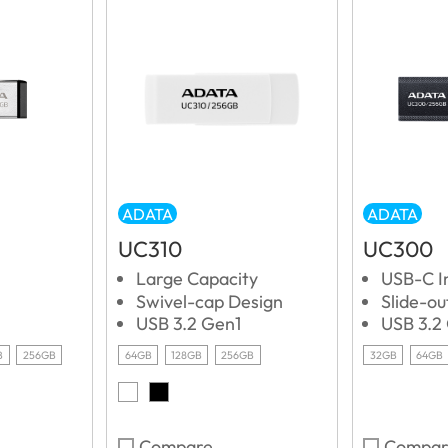
ADATA
ADATA
UC310
UC300
Large Capacity
USB-C I
Swivel-cap Design
Slide-o
USB 3.2 Gen1
USB 3.2
B
256GB
64GB
128GB
256GB
32GB
64GB
Compare
Compar