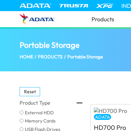
IN
Products
Portable Storage
(United Kingdom)
HOME
/
PRODUCTS
/
Portable Storage
Reset
Product Type
External HDD
ADATA
Memory Cards
HD700 Pro
USB Flash Drives