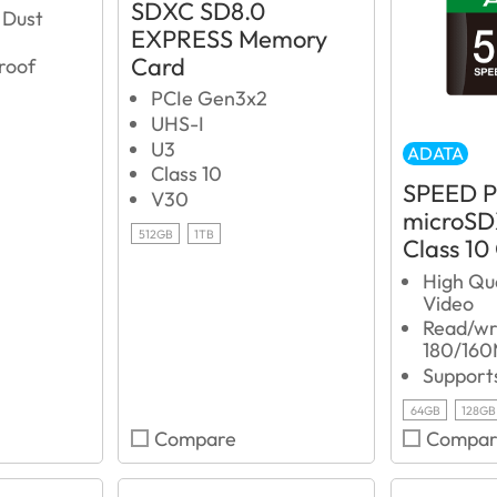
SDXC SD8.0
 Dust
EXPRESS Memory
Card
roof
PCIe Gen3x2
UHS-I
U3
ADATA
Class 10
SPEED 
V30
microSD
512GB
1TB
Class 10
High Qu
Video
Read/wri
180/160
Support
64GB
128GB
Compare
Compar