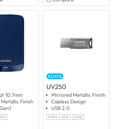
ADATA
UV250
 at 10.7mm
Mirrored Metallic Finish
Metallic Finish
Capless Design
 Gen1
USB 2.0
4TB
16GB
32GB
64GB