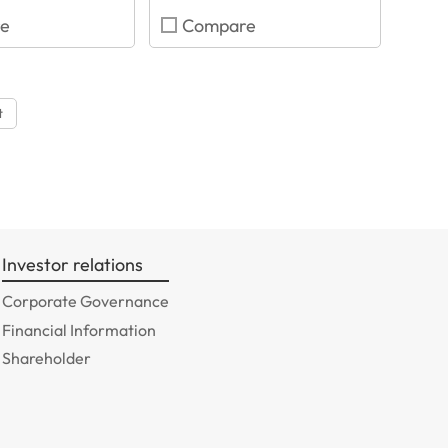
e
Compare
t
Investor relations
Corporate Governance
Financial Information
Shareholder