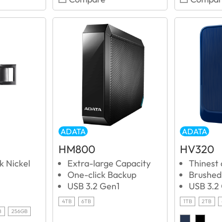
ADATA
ADATA
HM800
HV320
k Nickel
Extra-large Capacity
Thinest
One-click Backup
Brushed 
USB 3.2 Gen1
USB 3.2
4TB
6TB
1TB
2TB
B
256GB