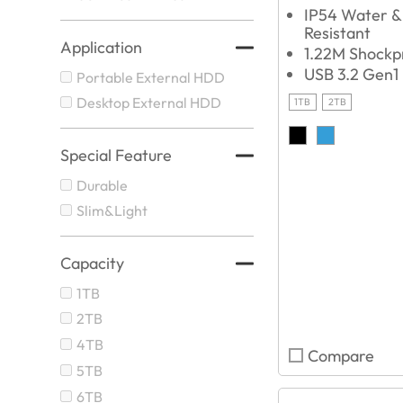
IP54 Water &
Resistant
Application
1.22M Shockp
USB 3.2 Gen1
Portable External HDD
Desktop External HDD
1TB
2TB
Special Feature
Durable
Slim&Light
Capacity
1TB
2TB
4TB
Compare
5TB
6TB