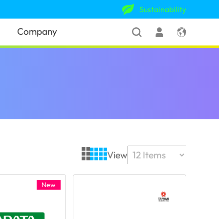
Sustainability
Company
View
New