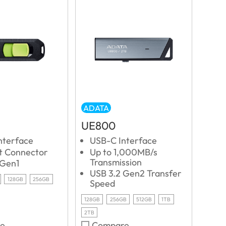
ADATA
UE800
nterface
USB-C Interface
ut Connector
Up to 1,000MB/s
Transmission
 Gen1
USB 3.2 Gen2 Transfer
128GB
256GB
Speed
128GB
256GB
512GB
1TB
2TB
e
Compare