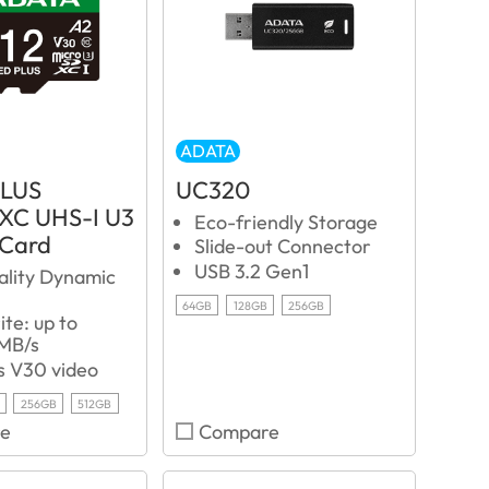
ADATA
PLUS
UC320
XC UHS-I U3
Eco-friendly Storage
 Card
Slide-out Connector
USB 3.2 Gen1
ality Dynamic
64GB
128GB
256GB
te: up to
MB/s
s V30 video
256GB
512GB
e
Compare