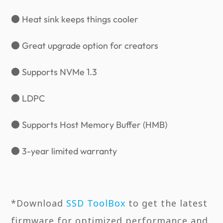
● Heat sink keeps things cooler
● Great upgrade option for creators
● Supports NVMe 1.3
● LDPC
● Supports Host Memory Buffer (HMB)
● 3-year limited warranty
*Download
SSD ToolBox
to get the latest
firmware for optimized performance and