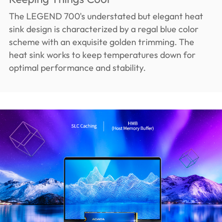
The LEGEND 700's understated but elegant heat
sink design is characterized by a regal blue color
scheme with an exquisite golden trimming. The
heat sink works to keep temperatures down for
optimal performance and stability.