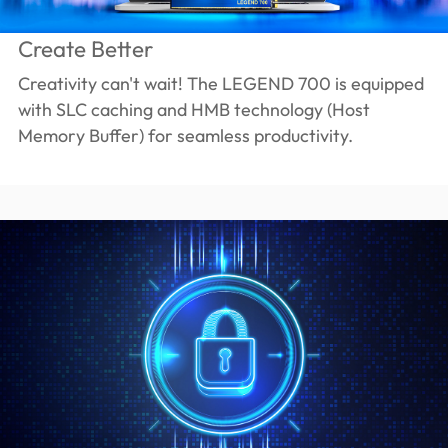
Create Better
Creativity can't wait! The LEGEND 700 is equipped
with SLC caching and HMB technology (Host
Memory Buffer) for seamless productivity.