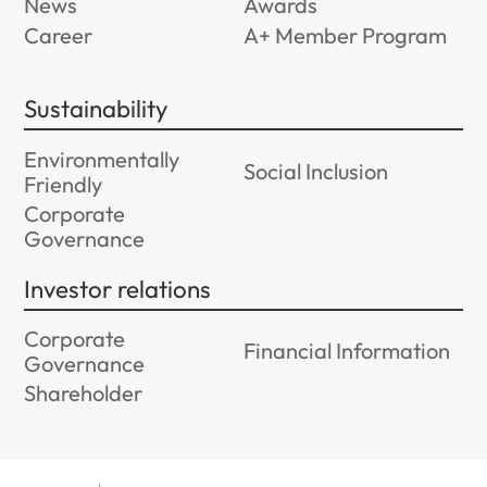
News
Awards
Career
A+ Member Program
Sustainability
Environmentally
Social Inclusion
Friendly
Corporate
Governance
Investor relations
Corporate
Financial Information
Governance
Shareholder