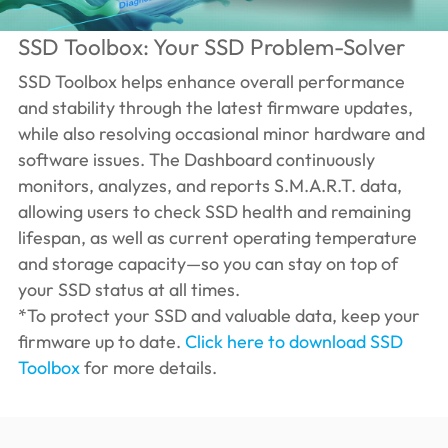
SSD Toolbox: Your SSD Problem-Solver
SSD Toolbox helps enhance overall performance
and stability through the latest firmware updates,
while also resolving occasional minor hardware and
software issues. The Dashboard continuously
monitors, analyzes, and reports S.M.A.R.T. data,
allowing users to check SSD health and remaining
lifespan, as well as current operating temperature
and storage capacity—so you can stay on top of
your SSD status at all times.
*To protect your SSD and valuable data, keep your
firmware up to date.
Click here to download SSD
Toolbox
for more details.