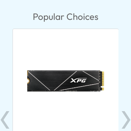
Popular Choices