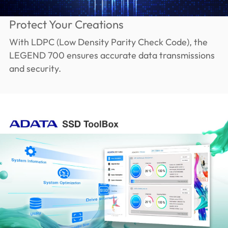
Protect Your Creations
With LDPC (Low Density Parity Check Code), the
LEGEND 700 ensures accurate data transmissions
and security.