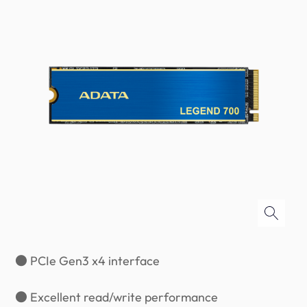
● PCIe Gen3 x4 interface
● Excellent read/write performance