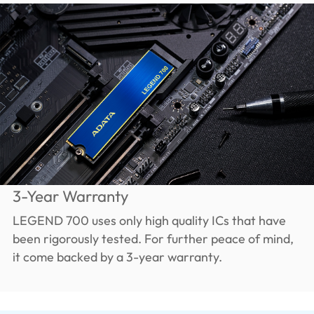
3-Year Warranty
LEGEND 700 uses only high quality ICs that have
been rigorously tested. For further peace of mind,
it come backed by a 3-year warranty.