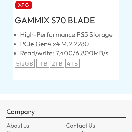
XPG
AD
GAMMIX S70 BLADE
Ul
High-Performance PS5 Storage
E
PCIe Gen4 x4 M.2 2280
S
Read/write: 7,400/6,800MB/s
R
s
512GB
1TB
2TB
4TB
24
96
Company
About us
Contact Us