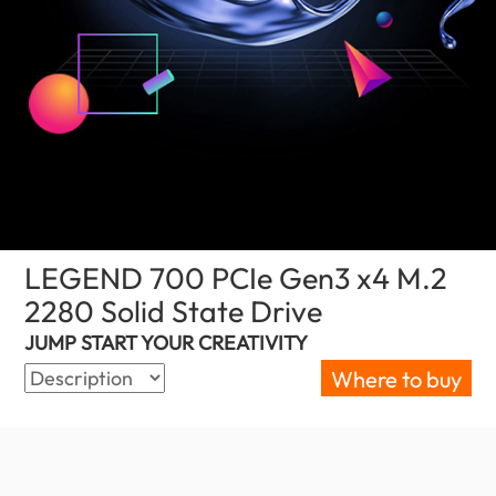
LEGEND 700 PCIe Gen3 x4 M.2
2280 Solid State Drive
(United Kingdom)
JUMP START YOUR CREATIVITY
Where to buy