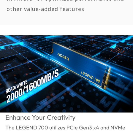
other value-added features
Enhance Your Creativity
The LEGEND 700 utilizes PCIe Gen3 x4 and NVMe