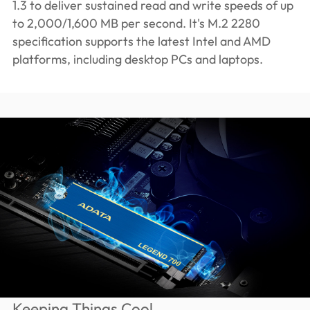
1.3 to deliver sustained read and write speeds of up
to 2,000/1,600 MB per second. It's M.2 2280
specification supports the latest Intel and AMD
platforms, including desktop PCs and laptops.
Keeping Things Cool