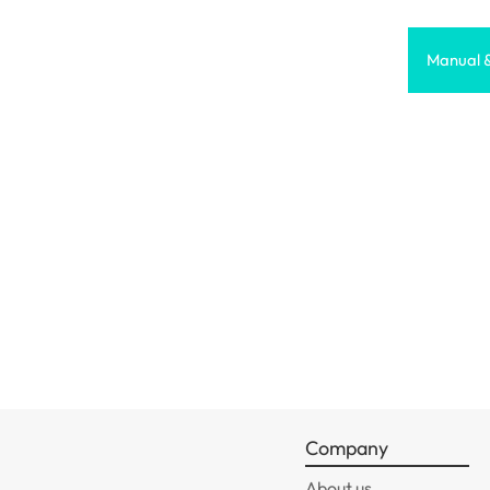
Manual 
Company
About us