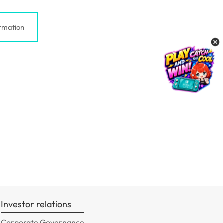
rmation
Investor relations
Corporate Governance