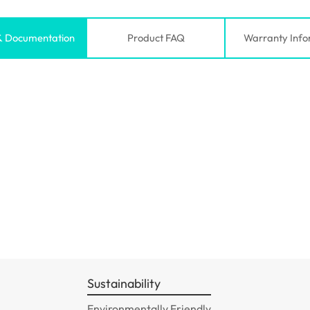
& Documentation
Product FAQ
Warranty Info
Sustainability
Environmentally Friendly