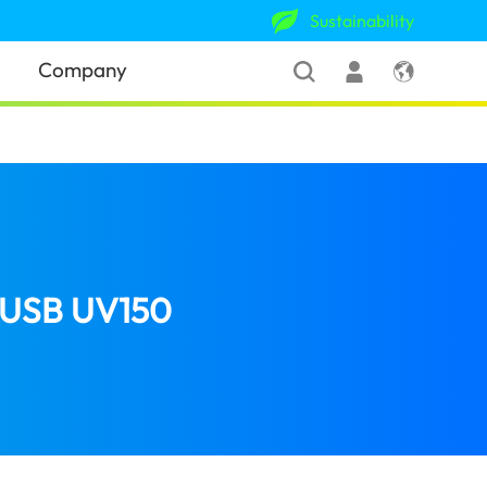
Sustainability
Company
h USB UV150
(United Kingdom)