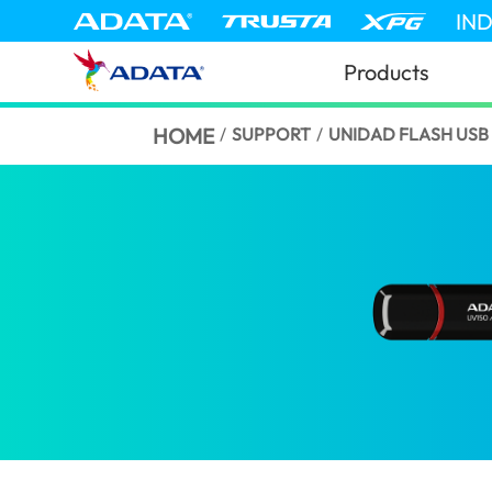
IN
Products
HOME
/
SUPPORT
/
UNIDAD FLASH USB