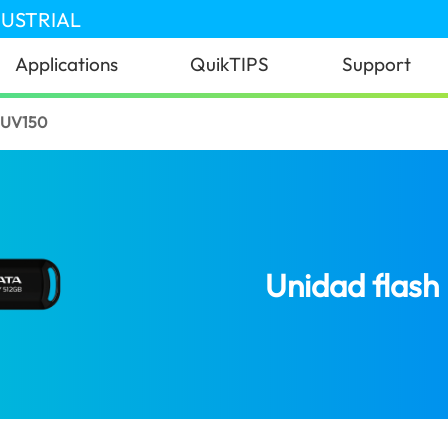
DUSTRIAL
Applications
QuikTIPS
Support
 UV150
Unidad flas