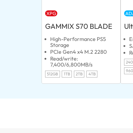
XPG
AD
GAMMIX S70 BLADE
Ul
High-Performance PS5
E
Storage
S
PCIe Gen4 x4 M.2 2280
R
Read/write:
24
7,400/6,800MB/s
96
512GB
1TB
2TB
4TB