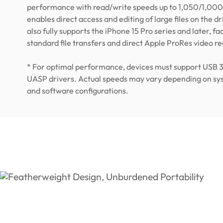
performance with read/write speeds up to 1,050/1,000
enables direct access and editing of large files on the driv
also fully supports the iPhone 15 Pro series and later, fac
standard file transfers and direct Apple ProRes video r
* For optimal performance, devices must support USB 
UASP drivers. Actual speeds may vary depending on s
and software configurations.