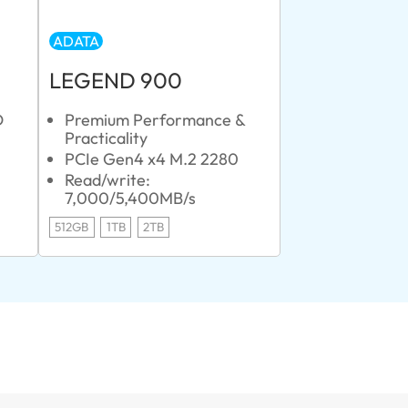
ADATA
LEGEND 900
D
Premium Performance &
Practicality
PCIe Gen4 x4 M.2 2280
Read/write:
7,000/5,400MB/s
512GB
1TB
2TB