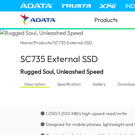
IN
Products
Home
/
Products
/
SC735 External SSD
SC735 External SSD
(United States
Rugged Soul, Unleashed Speed
Description
Specification
Gallery
Downloa
● 1,050/1,000 MB/s high-speed read/write
● Designed for mobile phones, lightweight and 