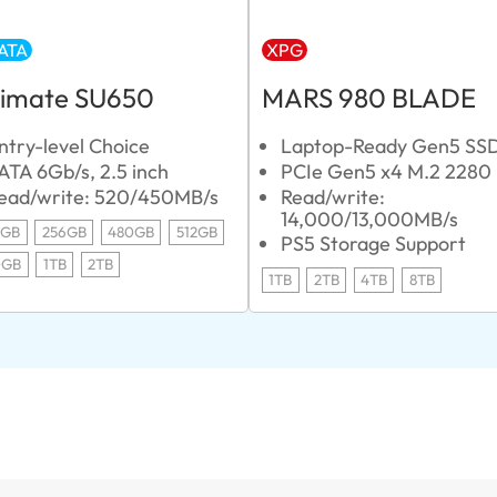
ATA
XPG
timate SU650
MARS 980 BLADE
ntry-level Choice
Laptop-Ready Gen5 SS
ATA 6Gb/s, 2.5 inch
PCIe Gen5 x4 M.2 2280
ead/write: 520/450MB/s
Read/write:
14,000/13,000MB/s
0GB
256GB
480GB
512GB
PS5 Storage Support
0GB
1TB
2TB
1TB
2TB
4TB
8TB