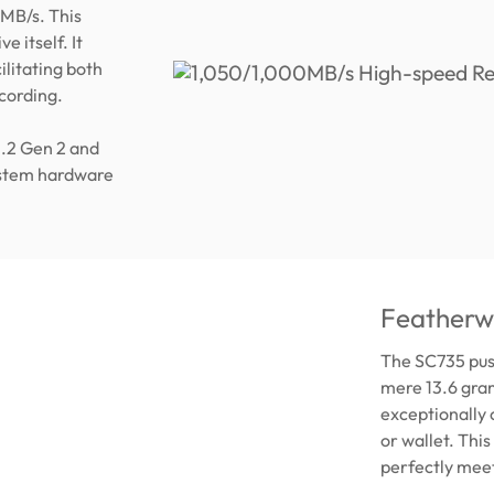
MB/s. This
e itself. It
ilitating both
ecording.
3.2 Gen 2 and
ystem hardware
Featherwe
The SC735 push
mere 13.6 gram
exceptionally 
or wallet. Thi
perfectly meet