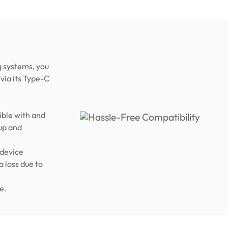
 systems, you
via its Type-C
ble with and
up and
 device
a loss due to
e.