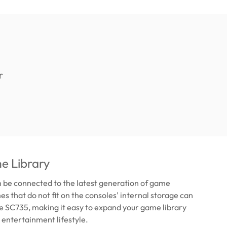
e Library
 be connected to the latest generation of game
s that do not fit on the consoles' internal storage can
he SC735, making it easy to expand your game library
 entertainment lifestyle.