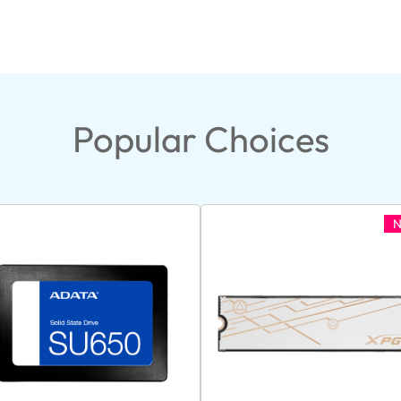
Popular Choices