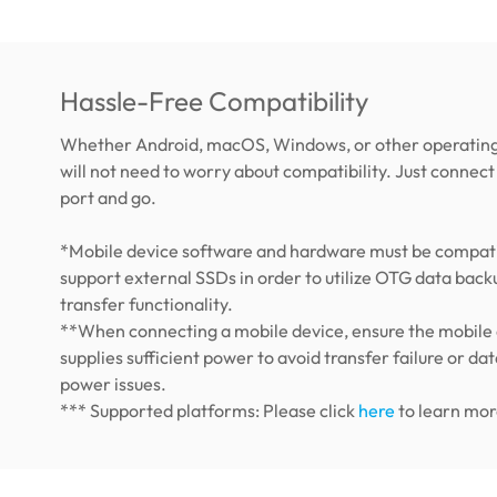
Hassle-Free Compatibility
Whether Android, macOS, Windows, or other operating
will not need to worry about compatibility. Just connect 
port and go.
*Mobile device software and hardware must be compati
support external SSDs in order to utilize OTG data back
transfer functionality.
**When connecting a mobile device, ensure the mobile
supplies sufficient power to avoid transfer failure or dat
power issues.
*** Supported platforms: Please click
here
to learn mor