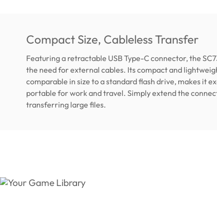
Compact Size, Cableless Transfer
Featuring a retractable USB Type-C connector, the SC7
the need for external cables. Its compact and lightweig
comparable in size to a standard flash drive, makes it e
portable for work and travel. Simply extend the connec
transferring large files.