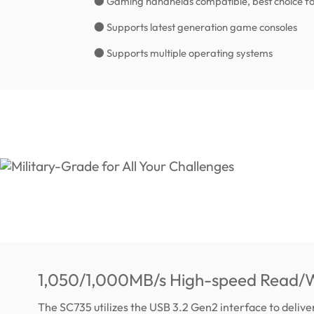
● Gaming handhelds compatible, best choice fo
● Supports latest generation game consoles
● Supports multiple operating systems
1,050/1,000MB/s High-speed Read/W
The SC735 utilizes the USB 3.2 Gen2 interface to deliv