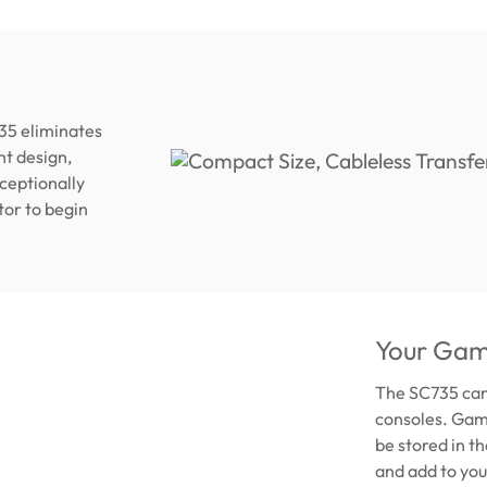
35 eliminates
ht design,
xceptionally
tor to begin
Your Gam
The SC735 can
consoles. Game
be stored in t
and add to you