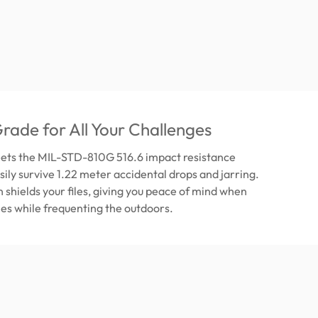
Grade for All Your Challenges
ets the MIL-STD-810G 516.6 impact resistance
sily survive 1.22 meter accidental drops and jarring.
n shields your files, giving you peace of mind when
iles while frequenting the outdoors.