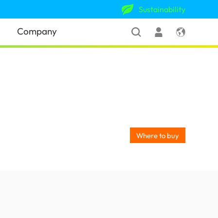
Sustainability
Company
Where to buy