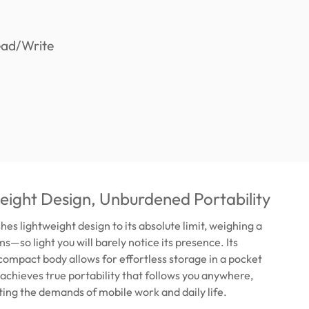
ight Design, Unburdened Portability
es lightweight design to its absolute limit, weighing a
s—so light you will barely notice its presence. Its
compact body allows for effortless storage in a pocket
s achieves true portability that follows you anywhere,
ing the demands of mobile work and daily life.