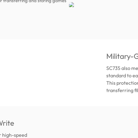
r transferring and storing games
Military-
SC735 also me
standard to ea
This protectio
transferring f
rite
er high-speed