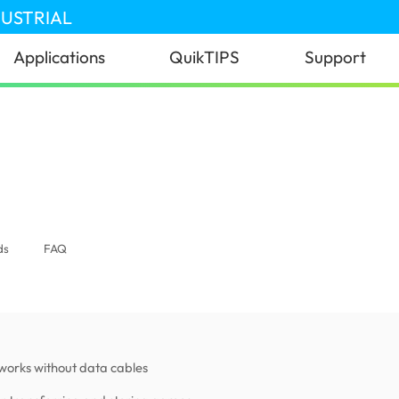
DUSTRIAL
Applications
QuikTIPS
Support
)
ds
FAQ
works without data cables