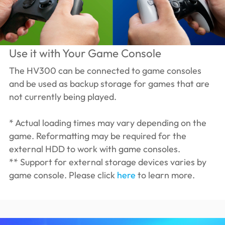
Use it with Your Game Console
The HV300 can be connected to game consoles
and be used as backup storage for games that are
not currently being played.
* Actual loading times may vary depending on the
game. Reformatting may be required for the
external HDD to work with game consoles.
** Support for external storage devices varies by
game console. Please click
here
to learn more.