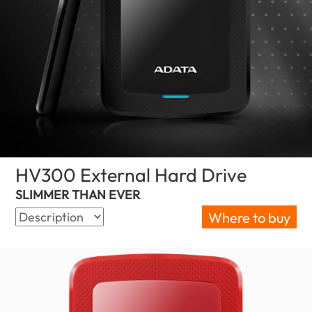
HV300 External Hard Drive
(United Sta
SLIMMER THAN EVER
Where to buy