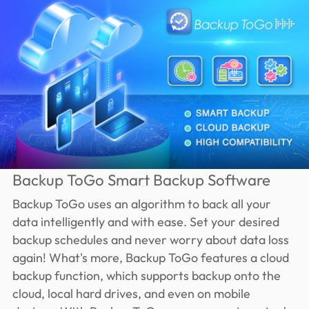
Backup ToGo Smart Backup Software
Backup ToGo uses an algorithm to back all your
data intelligently and with ease. Set your desired
backup schedules and never worry about data loss
again! What's more, Backup ToGo features a cloud
backup function, which supports backup onto the
cloud, local hard drives, and even on mobile