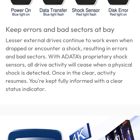
Keep errors and bad sectors at bay
Lesser external drives continue to work even when
dropped or encounter a shock, resulting in errors
and bad sectors. With ADATA’s proprietary shock
sensors, all drive activity will cease when a physical
shock is detected. Once in the clear, activity
resumes. You're kept fully informed with a clear
status indicator.