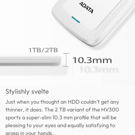
Stylishly svelte
Just when you thought an HDD couldn’t get any
thinner, it does. The 2 TB variant of the HV300
sports a super-slim 10.3 mm profile that will be
pleasing to your eyes and equally satisfying to
grasp in your hands.