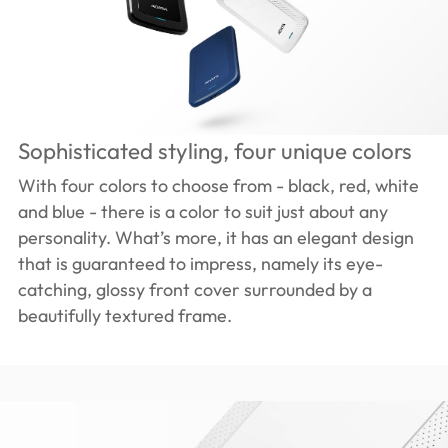
Sophisticated styling, four unique colors
With four colors to choose from - black, red, white
and blue - there is a color to suit just about any
personality. What’s more, it has an elegant design
that is guaranteed to impress, namely its eye-
catching, glossy front cover surrounded by a
beautifully textured frame.