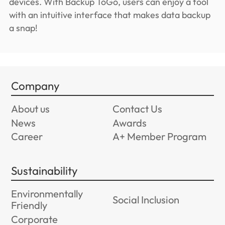
devices. With Backup ToGo, users can enjoy a tool
with an intuitive interface that makes data backup
a snap!
Company
About us
Contact Us
News
Awards
Career
A+ Member Program
Sustainability
Environmentally
Social Inclusion
Friendly
Corporate