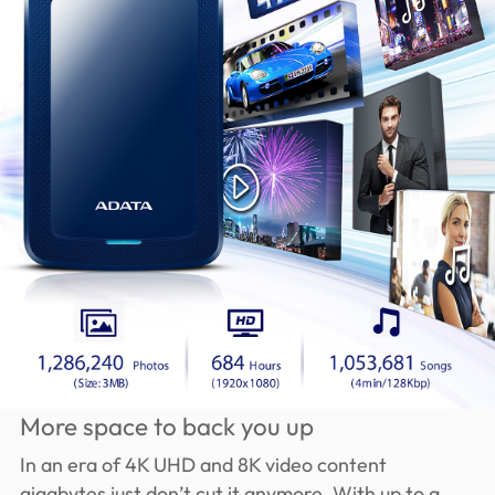
More space to back you up
In an era of 4K UHD and 8K video content
gigabytes just don’t cut it anymore. With up to a