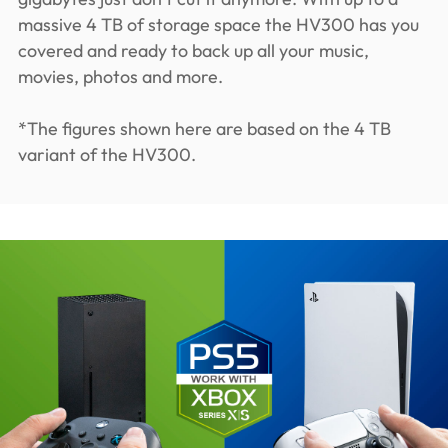
massive 4 TB of storage space the HV300 has you
covered and ready to back up all your music,
movies, photos and more.
*The figures shown here are based on the 4 TB
variant of the HV300.