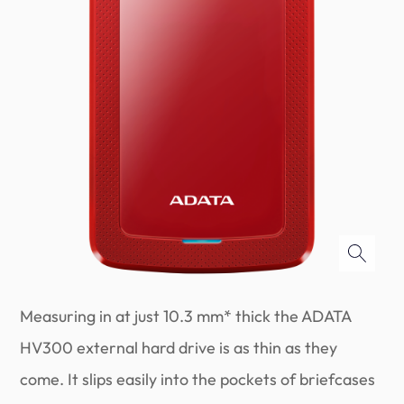
Measuring in at just 10.3 mm* thick the ADATA
HV300 external hard drive is as thin as they
come. It slips easily into the pockets of briefcases