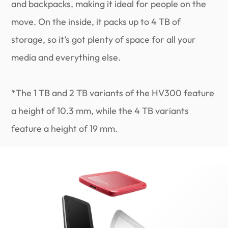
and backpacks, making it ideal for people on the
move. On the inside, it packs up to 4 TB of
storage, so it’s got plenty of space for all your
media and everything else.
*The 1 TB and 2 TB variants of the HV300 feature
a height of 10.3 mm, while the 4 TB variants
feature a height of 19 mm.