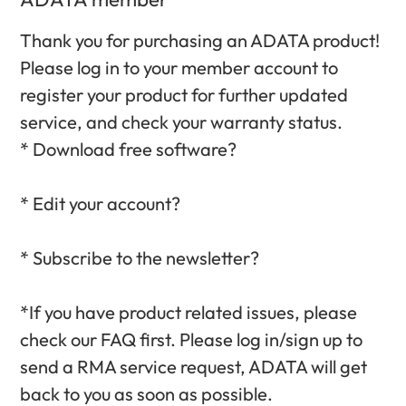
Thank you for purchasing an ADATA product!
Please log in to your member account to
register your product for further updated
service, and check your warranty status.‎
* Download free software?‎
* Edit your account?‎
* Subscribe to the newsletter?‎
*If you have product related issues, please
check our FAQ first. Please log in/sign up to
send a RMA service request, ADATA will get
back to you as soon as possible.