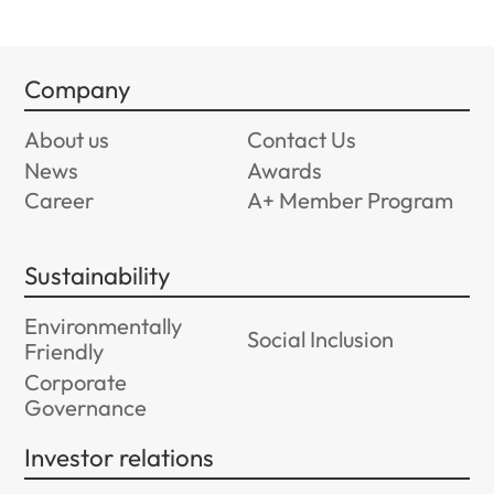
Company
About us
Contact Us
News
Awards
Career
A+ Member Program
Sustainability
Environmentally
Social Inclusion
Friendly
Corporate
Governance
Investor relations