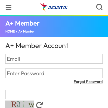
A+ Member
(United States)
HOME
/
A+ Member
A+ Member Account
Forgot Password