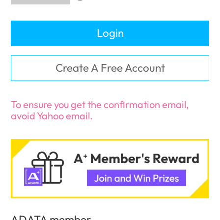
Login
Create A Free Account
To ensure you get the confirmation email,
avoid Yahoo email.
ADATA member