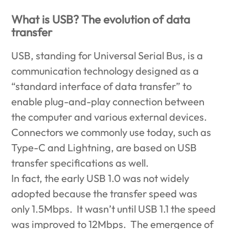
What is USB? The evolution of data
transfer
USB, standing for Universal Serial Bus, is a
communication technology designed as a
“standard interface of data transfer” to
enable plug-and-play connection between
the computer and various external devices.
Connectors we commonly use today, such as
Type-C and Lightning, are based on USB
transfer specifications as well.
In fact, the early USB 1.0 was not widely
adopted because the transfer speed was
only 1.5Mbps. It wasn’t until USB 1.1 the speed
was improved to 12Mbps. The emergence of