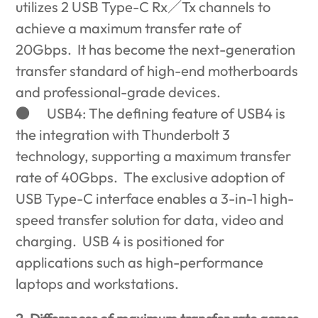
utilizes 2 USB Type-C Rx
／
Tx channels to
achieve a maximum transfer rate of
20Gbps. It has become the next-generation
transfer standard of high-end motherboards
and professional-grade devices.
●
USB4: The defining feature of USB4 is
the integration with Thunderbolt 3
technology, supporting a maximum transfer
rate of 40Gbps. The exclusive adoption of
USB Type-C interface enables a 3-in-1 high-
speed transfer solution for data, video and
charging. USB 4 is positioned for
applications such as high-performance
laptops and workstations.