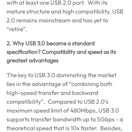
with at least one USB 2.0 port. With its
mature structure and high compatibility, USB
2.0 remains mainstream and has yet to
“retire”.
2. Why USB 3.0 became a standard
specification? Compatibility and speed as its
greatest advantages
The key to USB 3.0 dominating the market
lies in the advantage of “combining both
high-speed transfer and backward
compatibility”. Compared to USB 2.0’s
maximum speed limit of 480Mbps, USB 3.0
supports transfer bandwidth up to 5Gbps - a
theoretical speed that is 10x faster. Besides,