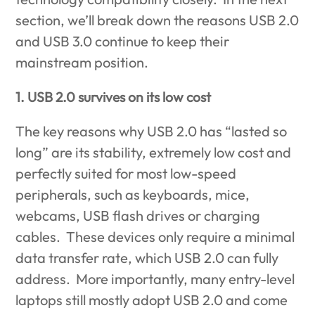
section, we’ll break down the reasons USB 2.0
and USB 3.0 continue to keep their
mainstream position.
1. USB 2.0 survives on its low cost
The key reasons why USB 2.0 has “lasted so
long” are its stability, extremely low cost and
perfectly suited for most low-speed
peripherals, such as keyboards, mice,
webcams, USB flash drives or charging
cables. These devices only require a minimal
data transfer rate, which USB 2.0 can fully
address. More importantly, many entry-level
laptops still mostly adopt USB 2.0 and come