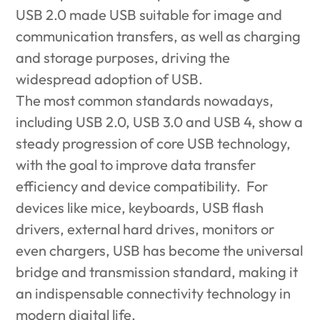
USB 2.0 made USB suitable for image and
communication transfers, as well as charging
and storage purposes, driving the
widespread adoption of USB.
The most common standards nowadays,
including USB 2.0, USB 3.0 and USB 4, show a
steady progression of core USB technology,
with the goal to improve data transfer
efficiency and device compatibility. For
devices like mice, keyboards, USB flash
drivers, external hard drives, monitors or
even chargers, USB has become the universal
bridge and transmission standard, making it
an indispensable connectivity technology in
modern digital life.