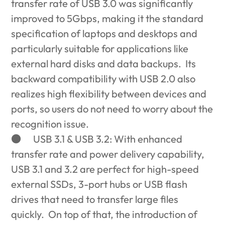
transfer rate of USB 3.0 was significantly
improved to 5Gbps, making it the standard
specification of laptops and desktops and
particularly suitable for applications like
external hard disks and data backups. Its
backward compatibility with USB 2.0 also
realizes high flexibility between devices and
ports, so users do not need to worry about the
recognition issue.
●
USB 3.1 & USB 3.2: With enhanced
transfer rate and power delivery capability,
USB 3.1 and 3.2 are perfect for high-speed
external SSDs, 3-port hubs or USB flash
drives that need to transfer large files
quickly. On top of that, the introduction of