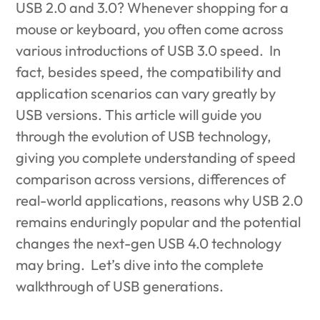
USB 2.0 and 3.0? Whenever shopping for a
mouse or keyboard, you often come across
various introductions of USB 3.0 speed. In
fact, besides speed, the compatibility and
application scenarios can vary greatly by
USB versions. This article will guide you
through the evolution of USB technology,
giving you complete understanding of speed
comparison across versions, differences of
real-world applications, reasons why USB 2.0
remains enduringly popular and the potential
changes the next-gen USB 4.0 technology
may bring. Let’s dive into the complete
walkthrough of USB generations.