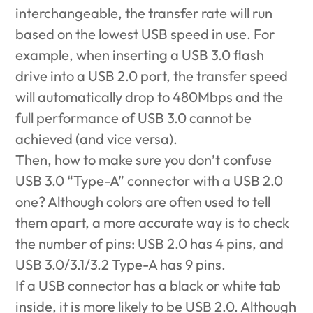
interchangeable, the transfer rate will run
based on the lowest USB speed in use. For
example, when inserting a USB 3.0 flash
drive into a USB 2.0 port, the transfer speed
will automatically drop to 480Mbps and the
full performance of USB 3.0 cannot be
achieved (and vice versa).
Then, how to make sure you don’t confuse
USB 3.0 “Type-A” connector with a USB 2.0
one? Although colors are often used to tell
them apart, a more accurate way is to check
the number of pins: USB 2.0 has 4 pins, and
USB 3.0/3.1/3.2 Type-A has 9 pins.
If a USB connector has a black or white tab
inside, it is more likely to be USB 2.0. Although