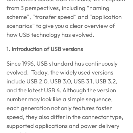
from 3 perspectives, including “naming
scheme", “transfer speed” and “application
scenarios” to give you a clear overview of
how USB technology has evolved.
1. Introduction of USB versions
Since 1996, USB standard has continuously
evolved. Today, the widely used versions
include USB 2.0, USB 3.0, USB 3.1, USB 3.2,
and the latest USB 4. Although the version
number may look like a simple sequence,
each generation not only features faster
speed, they also differ in the connector type,
supported applications and power delivery