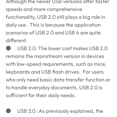
Although the newer USB versions offer faster
speeds and more comprehensive
functionality, USB 2.0 still plays a big role in
daily use. This is because the application
scenarios of USB 2.0 and USB 4 are quite
different.
●
USB 2.0: The lower cost makes USB 2.0
remains the mainstream version in devices
with low-speed requirements, such as mice,
keyboards and USB flash drives. For users
who only need basic data transfer function or
to handle everyday documents, USB 2.0 is
sufficient for their daily needs.
●
USB 3.0 : As previously explained, the