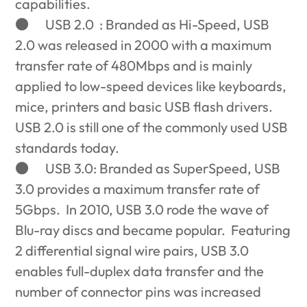
capabilities.
●
USB 2.0 : Branded as Hi-Speed, USB
2.0 was released in 2000 with a maximum
transfer rate of 480Mbps and is mainly
applied to low-speed devices like keyboards,
mice, printers and basic USB flash drivers.
USB 2.0 is still one of the commonly used USB
standards today.
●
USB 3.0: Branded as SuperSpeed, USB
3.0 provides a maximum transfer rate of
5Gbps. In 2010, USB 3.0 rode the wave of
Blu-ray discs and became popular. Featuring
2 differential signal wire pairs, USB 3.0
enables full-duplex data transfer and the
number of connector pins was increased