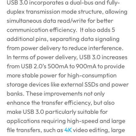
USB 3.0 incorporates a dual-bus and fully-
duplex transmission mode structure, allowing
simultaneous data read/write for better
communication efficiency. It also adds 5
additional pins, separating data signaling
from power delivery to reduce interference.
In terms of power delivery, USB 3.0 increases
from USB 2.0’s 500mA to 900mA to provide
more stable power for high-consumption
storage devices like external SSDs and power
banks. These improvements not only
enhance the transfer efficiency, but also
make USB 3.0 particularly suitable for
applications requiring high-speed and large
file transfers, such as
4K
video editing, large