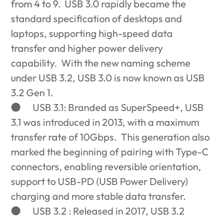
from 4 to 9. USB 3.0 rapidly became the
standard specification of desktops and
laptops, supporting high-speed data
transfer and higher power delivery
capability. With the new naming scheme
under USB 3.2, USB 3.0 is now known as USB
3.2 Gen 1.
●
USB 3.1: Branded as SuperSpeed+, USB
3.1 was introduced in 2013, with a maximum
transfer rate of 10Gbps. This generation also
marked the beginning of pairing with Type-C
connectors, enabling reversible orientation,
support to USB-PD (USB Power Delivery)
charging and more stable data transfer.
●
USB 3.2 : Released in 2017, USB 3.2