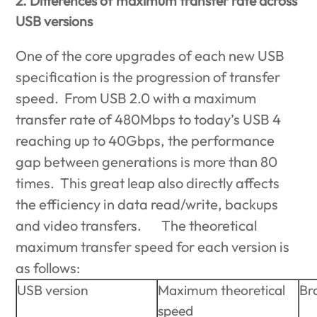
2. Differences of maximum transfer rate across
USB versions
One of the core upgrades of each new USB
specification is the progression of transfer
speed. From USB 2.0 with a maximum
transfer rate of 480Mbps to today’s USB 4
reaching up to 40Gbps, the performance
gap between generations is more than 80
times. This great leap also directly affects
the efficiency in data read/write, backups
and video transfers. The theoretical
maximum transfer speed for each version is
as follows:
USB version
Maximum theoretical
Br
speed