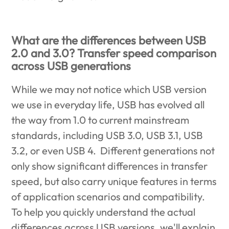
What are the differences between USB
2.0 and 3.0? Transfer speed comparison
across USB generations
While we may not notice which USB version
we use in everyday life, USB has evolved all
the way from 1.0 to current mainstream
standards, including USB 3.0, USB 3.1, USB
3.2, or even USB 4. Different generations not
only show significant differences in transfer
speed, but also carry unique features in terms
of application scenarios and compatibility.
To help you quickly understand the actual
differences across USB versions, we'll explain