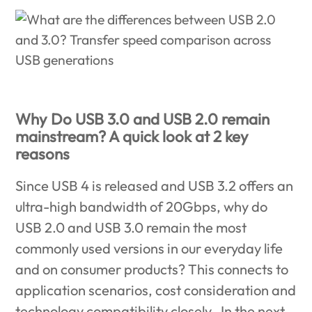
Why Do USB 3.0 and USB 2.0 remain
mainstream? A quick look at 2 key
reasons
Since USB 4 is released and USB 3.2 offers an
ultra-high bandwidth of 20Gbps, why do
USB 2.0 and USB 3.0 remain the most
commonly used versions in our everyday life
and on consumer products? This connects to
application scenarios, cost consideration and
technology compatibility closely. In the next