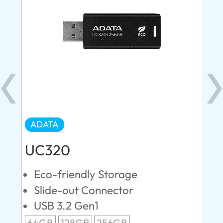
ADATA
AD
UC320
U
Eco-friendly Storage
U
n
Slide-out Connector
U
USB 3.2 Gen1
U
64GB
128GB
256GB
12