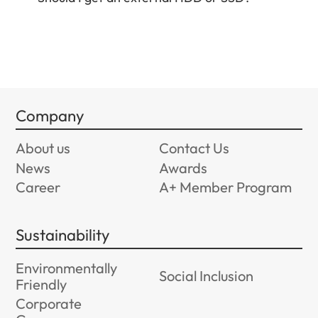
Company
About us
Contact Us
News
Awards
Career
A+ Member Program
Sustainability
Environmentally
Social Inclusion
Friendly
Corporate