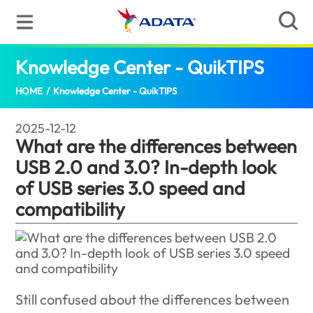
Knowledge Center - QuikTIPS
What are
HOME
/
Knowledge Center - QuikTIPS
2025-12-12
What are the differences between
USB 2.0 and 3.0? In-depth look
of USB series 3.0 speed and
compatibility
Still confused about the differences between