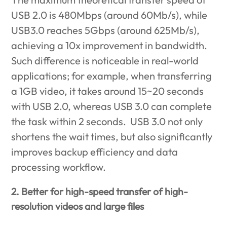
USB 2.0 is 480Mbps (around 60Mb/s), while
USB3.0 reaches 5Gbps (around 625Mb/s),
achieving a 10x improvement in bandwidth.
Such difference is noticeable in real-world
applications; for example, when transferring
a 1GB video, it takes around 15~20 seconds
with USB 2.0, whereas USB 3.0 can complete
the task within 2 seconds. USB 3.0 not only
shortens the wait times, but also significantly
improves backup efficiency and data
processing workflow.
2. Better for high-speed transfer of high-
resolution videos and large files