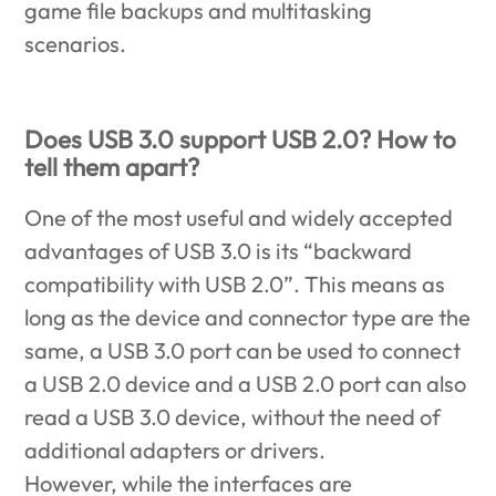
game file backups and multitasking
scenarios.
Does USB 3.0 support USB 2.0? How to
tell them apart?
One of the most useful and widely accepted
advantages of USB 3.0 is its “backward
compatibility with USB 2.0”. This means as
long as the device and connector type are the
same, a USB 3.0 port can be used to connect
a USB 2.0 device and a USB 2.0 port can also
read a USB 3.0 device, without the need of
additional adapters or drivers.
However, while the interfaces are