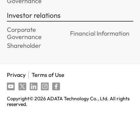
Governance
Investor relations
Corporate
Financial Information
Governance
Shareholder
Privacy
Terms of Use
Copyright©
2026
ADATA Technology Co., Ltd. All rights
reserved.