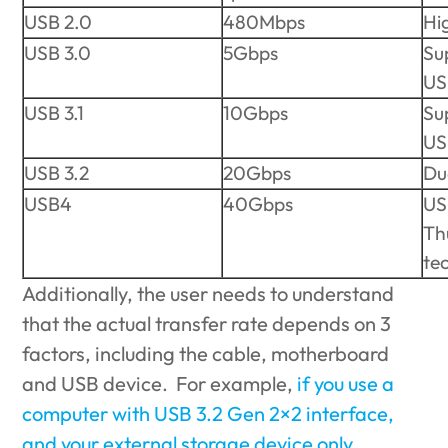
USB 2.0
480Mbps
Hi
USB 3.0
5Gbps
Su
US
USB 3.1
10Gbps
Su
US
USB 3.2
20Gbps
Du
USB4
40Gbps
US
Th
te
Additionally, the user needs to understand
that the actual transfer rate depends on 3
factors, including the cable, motherboard
and USB device. For example,
if you use a
computer with USB 3.2 Gen 2×2 interface,
and your external storage device only