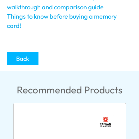
walkthrough and comparison guide
Things to know before buying a memory
card!
Back
Recommended Products