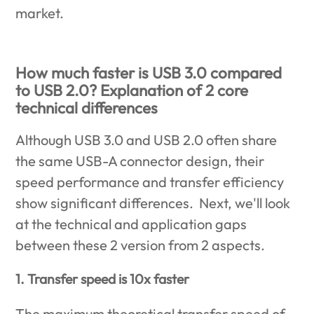
market.
How much faster is USB 3.0 compared
to USB 2.0? Explanation of 2 core
technical differences
Although USB 3.0 and USB 2.0 often share
the same USB-A connector design, their
speed performance and transfer efficiency
show significant differences. Next, we'll look
at the technical and application gaps
between these 2 version from 2 aspects.
1. Transfer speed is 10x faster
The maximum theoretical transfer speed of