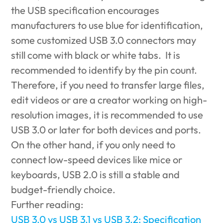
the USB specification encourages
manufacturers to use blue for identification,
some customized USB 3.0 connectors may
still come with black or white tabs. It is
recommended to identify by the pin count.
Therefore, if you need to transfer large files,
edit videos or are a creator working on high-
resolution images, it is recommended to use
USB 3.0 or later for both devices and ports.
On the other hand, if you only need to
connect low-speed devices like mice or
keyboards, USB 2.0 is still a stable and
budget-friendly choice.
Further reading:
USB 3.0 vs USB 3.1 vs USB 3.2: Specification