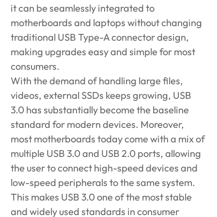
it can be seamlessly integrated to
motherboards and laptops without changing
traditional USB Type-A connector design,
making upgrades easy and simple for most
consumers.
With the demand of handling large files,
videos, external SSDs keeps growing, USB
3.0 has substantially become the baseline
standard for modern devices. Moreover,
most motherboards today come with a mix of
multiple USB 3.0 and USB 2.0 ports, allowing
the user to connect high-speed devices and
low-speed peripherals to the same system.
This makes USB 3.0 one of the most stable
and widely used standards in consumer