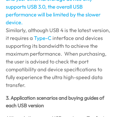
supports USB 3.0, the overall USB
performance will be limited by the slower
device.
Similarly, although USB 4 is the latest version,
it requires a
Type-C
interface and devices
supporting its bandwidth to achieve the
maximum performance. When purchasing,
the user is advised to check the port
compatibility and device specifications to
fully experience the ultra high-speed data
transfer.
3. Application scenarios and buying guides of
each USB version