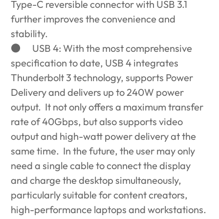
Type-C reversible connector with USB 3.1
further improves the convenience and
stability.
●
USB 4: With the most comprehensive
specification to date, USB 4 integrates
Thunderbolt 3 technology, supports Power
Delivery and delivers up to 240W power
output. It not only offers a maximum transfer
rate of 40Gbps, but also supports video
output and high-watt power delivery at the
same time. In the future, the user may only
need a single cable to connect the display
and charge the desktop simultaneously,
particularly suitable for content creators,
high-performance laptops and workstations.